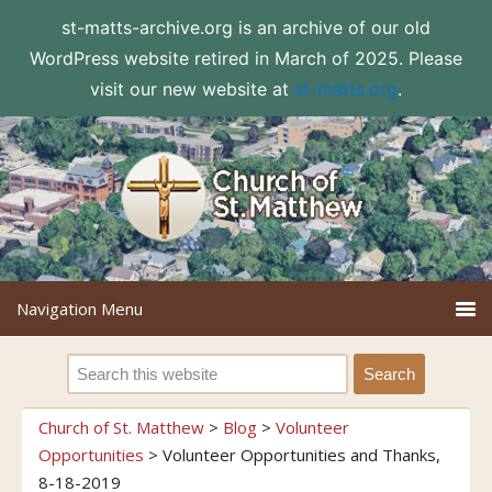
st-matts-archive.org is an archive of our old
WordPress website retired in March of 2025. Please
visit our new website at
st-matts.org
.
Church of St. Matthew
>
Blog
>
Volunteer
Opportunities
>
Volunteer Opportunities and Thanks,
8-18-2019