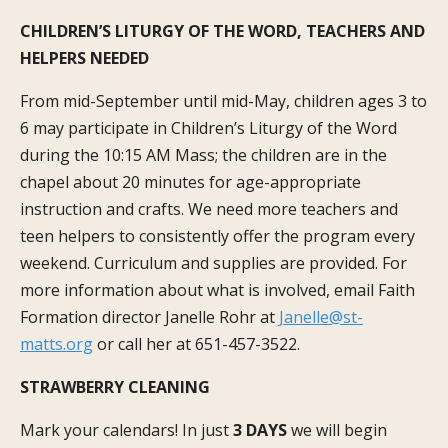
CHILDREN’S LITURGY OF THE WORD, TEACHERS AND
HELPERS NEEDED
From mid-September until mid-May, children ages 3 to
6 may participate in Children’s Liturgy of the Word
during the 10:15 AM Mass; the children are in the
chapel about 20 minutes for age-appropriate
instruction and crafts. We need more teachers and
teen helpers to consistently offer the program every
weekend. Curriculum and supplies are provided. For
more information about what is involved, email Faith
Formation director Janelle Rohr at
Janelle@st-
matts.org
or call her at 651-457-3522.
STRAWBERRY CLEANING
Mark your calendars! In just
3 DAYS
we will begin