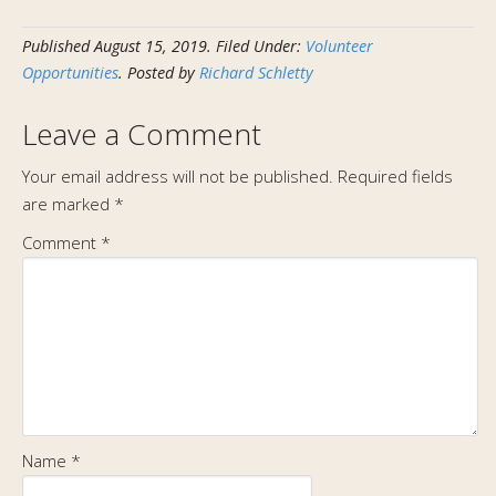
Published
August 15, 2019
.
Filed Under:
Volunteer
Opportunities
. Posted by
Richard Schletty
Leave a Comment
Your email address will not be published.
Required fields
are marked
*
Comment
*
Name
*