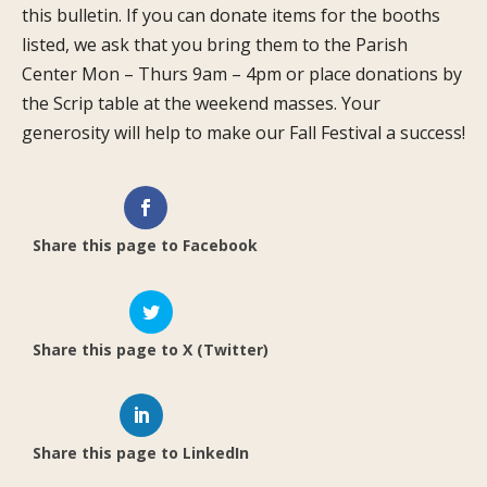
this bulletin. If you can donate items for the booths
listed, we ask that you bring them to the Parish
Center Mon – Thurs 9am – 4pm or place donations by
the Scrip table at the weekend masses. Your
generosity will help to make our Fall Festival a success!
Share this page to Facebook
Share this page to X (Twitter)
Share this page to LinkedIn