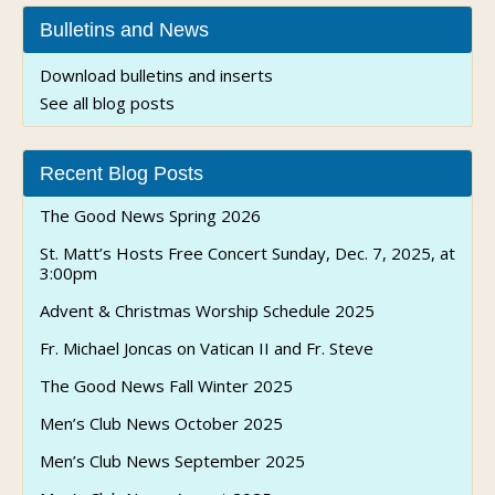
Bulletins and News
Download bulletins and inserts
See all blog posts
Recent Blog Posts
The Good News Spring 2026
St. Matt’s Hosts Free Concert Sunday, Dec. 7, 2025, at
3:00pm
Advent & Christmas Worship Schedule 2025
Fr. Michael Joncas on Vatican II and Fr. Steve
The Good News Fall Winter 2025
Men’s Club News October 2025
Men’s Club News September 2025