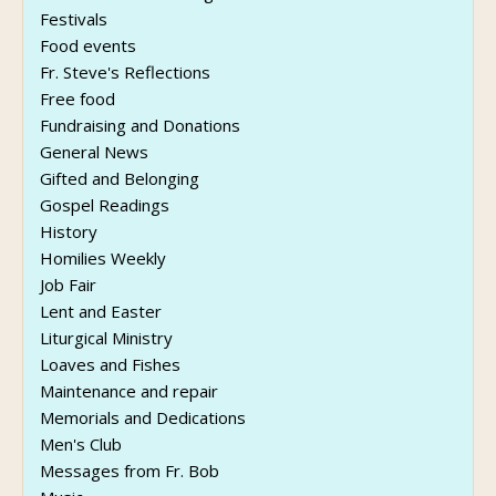
Festivals
Food events
Fr. Steve's Reflections
Free food
Fundraising and Donations
General News
Gifted and Belonging
Gospel Readings
History
Homilies Weekly
Job Fair
Lent and Easter
Liturgical Ministry
Loaves and Fishes
Maintenance and repair
Memorials and Dedications
Men's Club
Messages from Fr. Bob