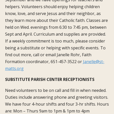
helpers. Volunteers should enjoy helping children
know, love, and serve Jesus and their neighbor, as
they learn more about their Catholic faith. Classes are
held on Wed. evenings from 6:30 to 7:45 pm, between
Sept and April. Curriculum and supplies are provided.
If a weekly commitment is too much, please consider
being a substitute or helping with specific events. To
find out more, call or email Janelle Rohr, Faith
Formation coordinator, 651-457-3522 or
Janelle@st-
matts.org
SUBSTITUTE PARISH CENTER RECEPTIONISTS
Need volunteers to be on call and fill in when needed.
Duties include answering phone and greeting visitors.
We have four 4-hour shifts and four 3-hr shifts. Hours
are: Mon – Thurs 9am to 1pm & 1pm to 4pm