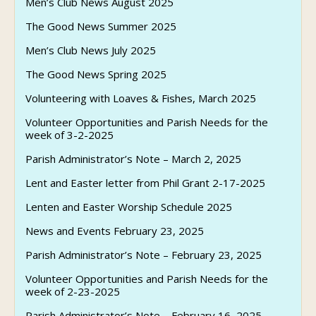
Men’s Club News August 2025
The Good News Summer 2025
Men’s Club News July 2025
The Good News Spring 2025
Volunteering with Loaves & Fishes, March 2025
Volunteer Opportunities and Parish Needs for the
week of 3-2-2025
Parish Administrator’s Note – March 2, 2025
Lent and Easter letter from Phil Grant 2-17-2025
Lenten and Easter Worship Schedule 2025
News and Events February 23, 2025
Parish Administrator’s Note – February 23, 2025
Volunteer Opportunities and Parish Needs for the
week of 2-23-2025
Parish Administrator’s Note – February 16, 2025