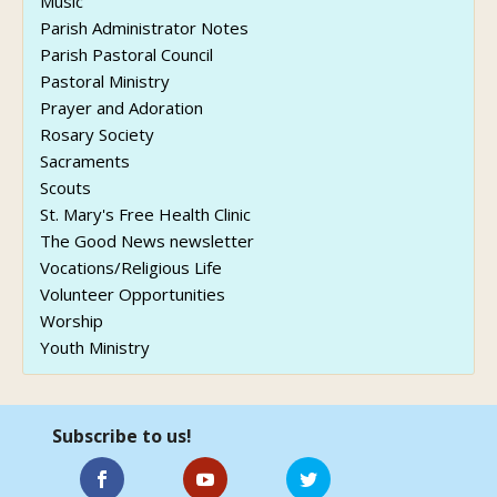
Music
Parish Administrator Notes
Parish Pastoral Council
Pastoral Ministry
Prayer and Adoration
Rosary Society
Sacraments
Scouts
St. Mary's Free Health Clinic
The Good News newsletter
Vocations/Religious Life
Volunteer Opportunities
Worship
Youth Ministry
Subscribe to us!