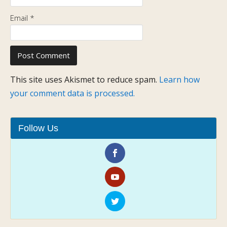
Email
*
This site uses Akismet to reduce spam.
Learn how
your comment data is processed.
Follow Us