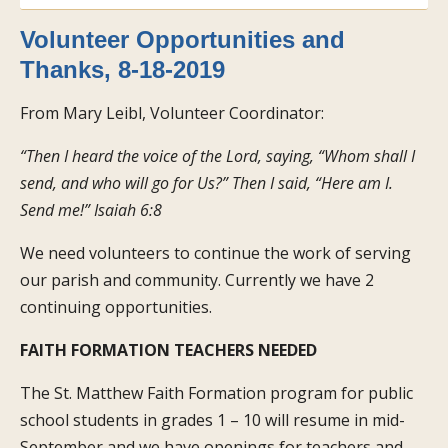
Volunteer Opportunities and
Thanks, 8-18-2019
From Mary Leibl, Volunteer Coordinator:
“Then I heard the voice of the Lord, saying, “Whom shall I
send, and who will go for Us?” Then I said, “Here am I.
Send me!” Isaiah 6:8
We need volunteers to continue the work of serving
our parish and community. Currently we have 2
continuing opportunities.
FAITH FORMATION TEACHERS NEEDED
The St. Matthew Faith Formation program for public
school students in grades 1 – 10 will resume in mid-
September and we have openings for teachers and