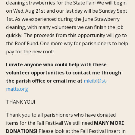
cleaning strawberries for the State Fair! We will begin
on Wed. Aug 21
st
and our last day will be Sunday Sept
1
st
. As we experienced during the June Strawberry
cleaning, with many volunteers we can finish the job
quickly. The proceeds from this opportunity will go to
the Roof Fund. One more way for parishioners to help
pay for the new roof!
I invite anyone who could help with these
volunteer opportunities to contact me through
the parish office or email me at
mleibl@st-
matts.org
THANK YOU!
Thank you to all parishioners who have donated
items for the Fall Festival! We still need
MANY MORE
DONATIONS!
Please look at the Fall Festival insert in