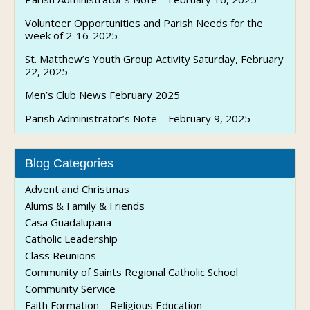
Volunteer Opportunities and Parish Needs for the
week of 2-16-2025
St. Matthew’s Youth Group Activity Saturday, February
22, 2025
Men’s Club News February 2025
Parish Administrator’s Note – February 9, 2025
Blog Categories
Advent and Christmas
Alums & Family & Friends
Casa Guadalupana
Catholic Leadership
Class Reunions
Community of Saints Regional Catholic School
Community Service
Faith Formation – Religious Education