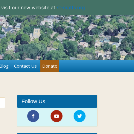
 visit our new website at
st-matts.org
.
Blog
Contact Us
Donate
Follow Us