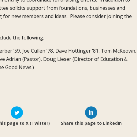
tee solicits support from foundations, businesses and
g for new members and ideas. Please consider joining the
lude the following:
 Ferber ’59, Joe Cullen ’78, Dave Hottinger ’81, Tom McKeown,
ve Adrian (Pastor), Doug Lieser (Director of Education &
The Good News.)
his page to X (Twitter)
Share this page to LinkedIn