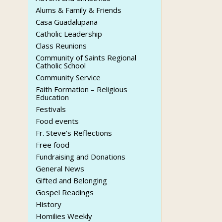
Alums & Family & Friends
Casa Guadalupana
Catholic Leadership
Class Reunions
Community of Saints Regional
Catholic School
Community Service
Faith Formation – Religious
Education
Festivals
Food events
Fr. Steve's Reflections
Free food
Fundraising and Donations
General News
Gifted and Belonging
Gospel Readings
History
Homilies Weekly