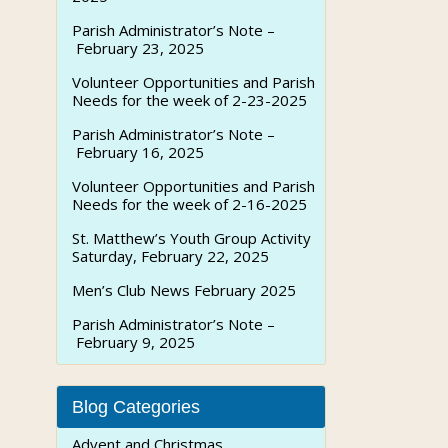
Parish Administrator’s Note –
February 23, 2025
Volunteer Opportunities and Parish
Needs for the week of 2-23-2025
Parish Administrator’s Note –
February 16, 2025
Volunteer Opportunities and Parish
Needs for the week of 2-16-2025
St. Matthew’s Youth Group Activity
Saturday, February 22, 2025
Men’s Club News February 2025
Parish Administrator’s Note –
February 9, 2025
Blog Categories
Advent and Christmas