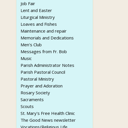
Job Fair
Lent and Easter
Liturgical Ministry
Loaves and Fishes
Maintenance and repair
Memorials and Dedications
Men's Club
Messages from Fr. Bob
Music
Parish Administrator Notes
Parish Pastoral Council
Pastoral Ministry
Prayer and Adoration
Rosary Society
Sacraments
Scouts
St. Mary's Free Health Clinic
The Good News newsletter
Vocations/Religious Life