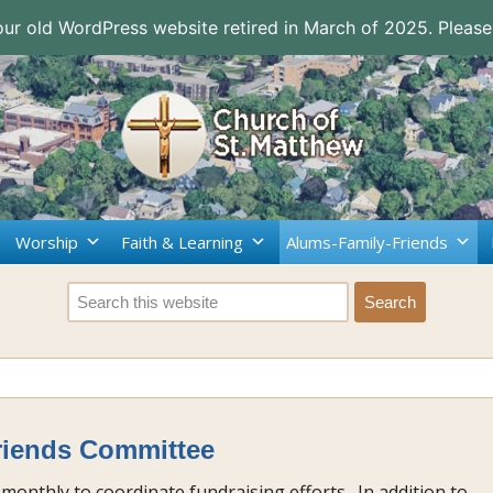
 our old WordPress website retired in March of 2025. Please
Worship
Faith & Learning
Alums-Family-Friends
riends Committee
monthly to coordinate fundraising efforts. In addition to