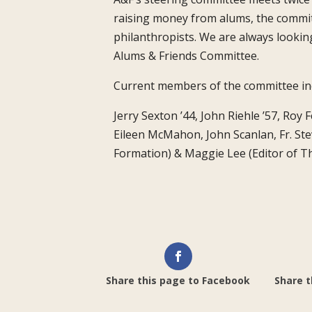
raising money from alums, the commit
philanthropists. We are always lookin
Alums & Friends Committee.
Current members of the committee inc
Jerry Sexton ’44, John Riehle ’57, Roy
Eileen McMahon, John Scanlan, Fr. Ste
Formation) & Maggie Lee (Editor of 
Share this page to Facebook
Share t