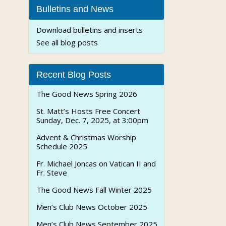
Bulletins and News
Download bulletins and inserts
See all blog posts
Recent Blog Posts
The Good News Spring 2026
St. Matt’s Hosts Free Concert
Sunday, Dec. 7, 2025, at 3:00pm
Advent & Christmas Worship
Schedule 2025
Fr. Michael Joncas on Vatican II and
Fr. Steve
The Good News Fall Winter 2025
Men’s Club News October 2025
Men’s Club News September 2025