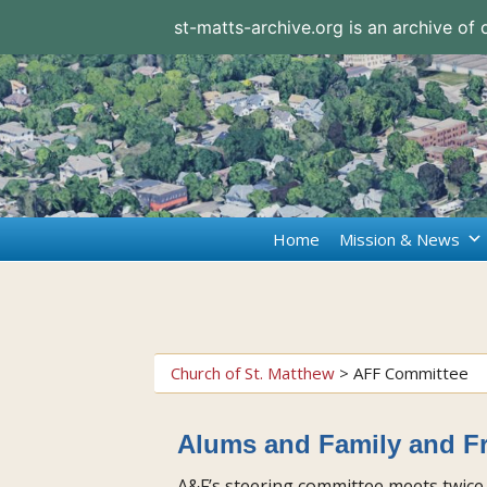
st-matts-archive.org is an archive of
Home
Mission & News
Church of St. Matthew
>
AFF Committee
Alums and Family and F
A&F’s steering committee meets twice 