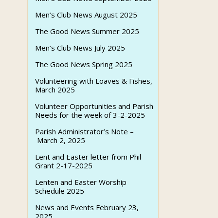
Men’s Club News August 2025
The Good News Summer 2025
Men’s Club News July 2025
The Good News Spring 2025
Volunteering with Loaves & Fishes,
March 2025
Volunteer Opportunities and Parish
Needs for the week of 3-2-2025
Parish Administrator’s Note –
March 2, 2025
Lent and Easter letter from Phil
Grant 2-17-2025
Lenten and Easter Worship
Schedule 2025
News and Events February 23,
2025