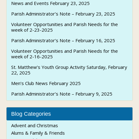
News and Events February 23, 2025
Parish Administrator’s Note – February 23, 2025
Volunteer Opportunities and Parish Needs for the
week of 2-23-2025
Parish Administrator’s Note – February 16, 2025
Volunteer Opportunities and Parish Needs for the
week of 2-16-2025
St. Matthew’s Youth Group Activity Saturday, February
22, 2025
Men’s Club News February 2025
Parish Administrator’s Note – February 9, 2025
Blog Categories
Advent and Christmas
Alums & Family & Friends