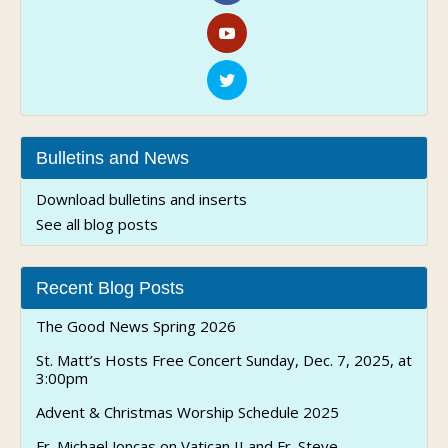
Adr
80
Bir
Bulletins and News
Download bulletins and inserts
See all blog posts
Recent Blog Posts
The Good News Spring 2026
St. Matt’s Hosts Free Concert Sunday, Dec. 7, 2025, at
3:00pm
Advent & Christmas Worship Schedule 2025
Fr. Michael Joncas on Vatican II and Fr. Steve