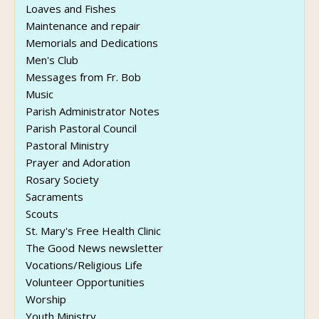
Loaves and Fishes
Maintenance and repair
Memorials and Dedications
Men's Club
Messages from Fr. Bob
Music
Parish Administrator Notes
Parish Pastoral Council
Pastoral Ministry
Prayer and Adoration
Rosary Society
Sacraments
Scouts
St. Mary's Free Health Clinic
The Good News newsletter
Vocations/Religious Life
Volunteer Opportunities
Worship
Youth Ministry