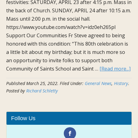
festivities: SATURDAY, APRIL 23 after 4:15 p.m. Mass in
the back of Church. SUNDAY, APRIL 24 after 10:15 a.m.
Mass until 2:00 p.m. in the social hall.
https://www.youtube.com/watch?v=idz0eh265pI
Support Our Communities Fr Steve agreed to being
honored with this condition: “This 80th celebration is
a little bit about my birthday; but it is much more so
an opportunity to invite folks to support both
ab
Community of Saints School and Saint …
[Read more...]
Joi
Published
March 25, 2022
.
Filed Under:
General News
,
History
.
Us
Posted by
Richard Schletty
in
Apr
to
Cel
Follow Us
Fr.
Ste