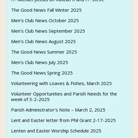
The Good News Fall Winter 2025
Men’s Club News October 2025
Men’s Club News September 2025
Men’s Club News August 2025
The Good News Summer 2025
Men’s Club News July 2025
The Good News Spring 2025
Volunteering with Loaves & Fishes, March 2025
Volunteer Opportunities and Parish Needs for the
week of 3-2-2025
Parish Administrator’s Note – March 2, 2025
Lent and Easter letter from Phil Grant 2-17-2025
Lenten and Easter Worship Schedule 2025