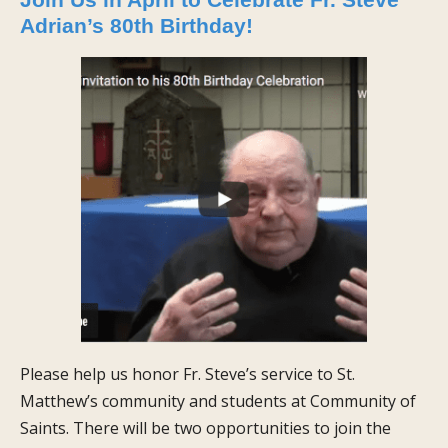
Adrian’s 80th Birthday!
Please help us honor Fr. Steve’s service to St.
Matthew’s community and students at Community of
Saints. There will be two opportunities to join the