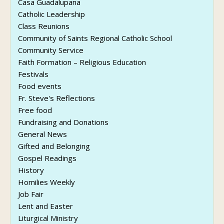
Casa Guadalupana
Catholic Leadership
Class Reunions
Community of Saints Regional Catholic School
Community Service
Faith Formation – Religious Education
Festivals
Food events
Fr. Steve's Reflections
Free food
Fundraising and Donations
General News
Gifted and Belonging
Gospel Readings
History
Homilies Weekly
Job Fair
Lent and Easter
Liturgical Ministry