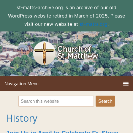
st-matts-archive.org is an archive of our old
WordPress website retired in March of 2025. Please
visit our new website at
st-matts.org
.
History
Join Us in April to Celebrate Fr. Steve