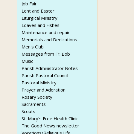
Job Fair
Lent and Easter
Liturgical Ministry
Loaves and Fishes
Maintenance and repair
Memorials and Dedications
Men's Club
Messages from Fr. Bob
Music
Parish Administrator Notes
Parish Pastoral Council
Pastoral Ministry
Prayer and Adoration
Rosary Society
Sacraments
Scouts
St. Mary's Free Health Clinic
The Good News newsletter
Vocations/Religious Life