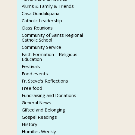
Alums & Family & Friends
Casa Guadalupana
Catholic Leadership
Class Reunions
Community of Saints Regional
Catholic School
Community Service
Faith Formation – Religious
Education
Festivals
Food events
Fr. Steve's Reflections
Free food
Fundraising and Donations
General News
Gifted and Belonging
Gospel Readings
History
Homilies Weekly