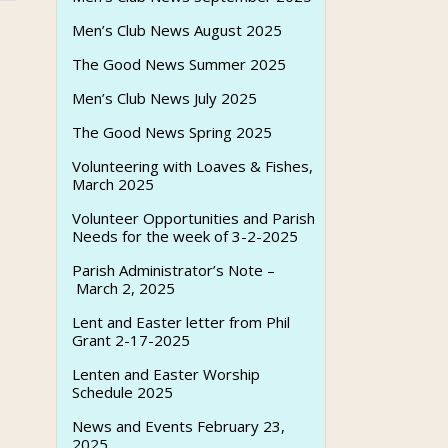
Men’s Club News August 2025
The Good News Summer 2025
Men’s Club News July 2025
The Good News Spring 2025
Volunteering with Loaves & Fishes,
March 2025
Volunteer Opportunities and Parish
Needs for the week of 3-2-2025
Parish Administrator’s Note –
March 2, 2025
Lent and Easter letter from Phil
Grant 2-17-2025
Lenten and Easter Worship
Schedule 2025
News and Events February 23,
2025