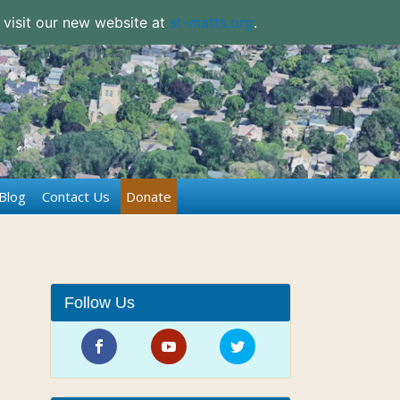
 visit our new website at
st-matts.org
.
Blog
Contact Us
Donate
Follow Us