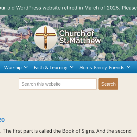
 our old WordPress website retired in March of 2025. Please
Worship
Faith & Learning
Alums-Family-Friends
20
s. The first part is called the Book of Signs. And the second