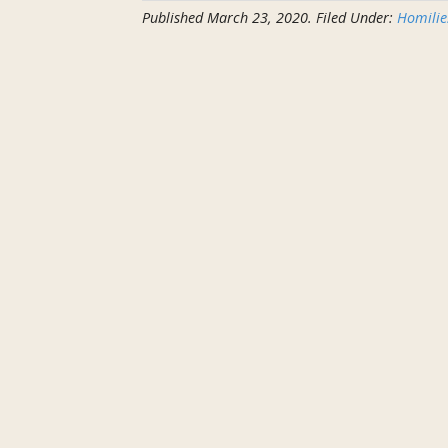
Published
March 23, 2020
.
Filed Under:
Homilie
Homily
for
March
22nd
2020