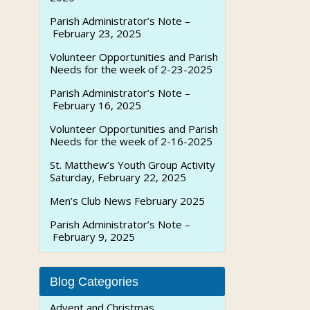
Parish Administrator’s Note –
February 23, 2025
Volunteer Opportunities and Parish
Needs for the week of 2-23-2025
Parish Administrator’s Note –
February 16, 2025
Volunteer Opportunities and Parish
Needs for the week of 2-16-2025
St. Matthew’s Youth Group Activity
Saturday, February 22, 2025
Men’s Club News February 2025
Parish Administrator’s Note –
February 9, 2025
Blog Categories
Advent and Christmas