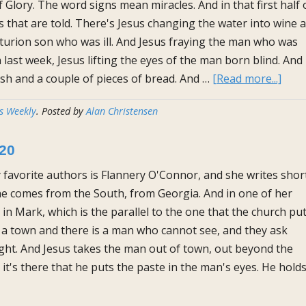
f Glory. The word signs mean miracles. And in that first half 
es that are told. There's Jesus changing the water into wine a
turion son who was ill. And Jesus fraying the man who was
 last week, Jesus lifting the eyes of the man born blind. And
abou
ish and a couple of pieces of bread. And …
[Read more...]
The
s Weekly
. Posted by
Alan Christensen
Homi
for
020
Mar
29th
 favorite authors is Flannery O'Connor, and she writes shor
2020
She comes from the South, from Georgia. And in one of her
 in Mark, which is the parallel to the one that the church pu
 a town and there is a man who cannot see, and they ask
sight. And Jesus takes the man out of town, out beyond the
t's there that he puts the paste in the man's eyes. He hold