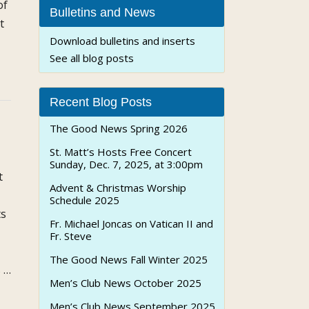
of
Bulletins and News
t
Download bulletins and inserts
See all blog posts
t
Recent Blog Posts
ly
The Good News Spring 2026
St. Matt’s Hosts Free Concert
ch
Sunday, Dec. 7, 2025, at 3:00pm
t
Advent & Christmas Worship
Schedule 2025
ts
Fr. Michael Joncas on Vatican II and
Fr. Steve
The Good News Fall Winter 2025
s …
Men’s Club News October 2025
Men’s Club News September 2025