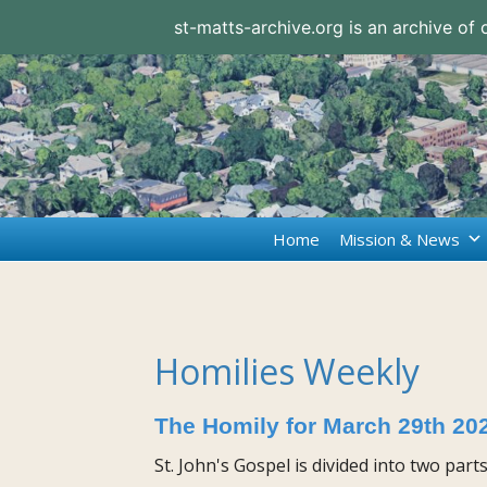
st-matts-archive.org is an archive of
Home
Mission & News
Homilies Weekly
The Homily for March 29th 20
St. John's Gospel is divided into two part