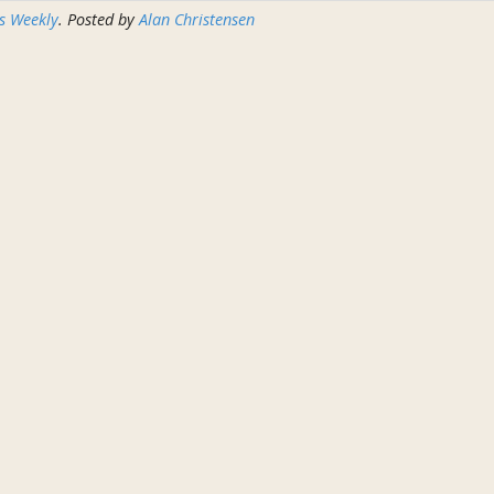
s Weekly
. Posted by
Alan Christensen