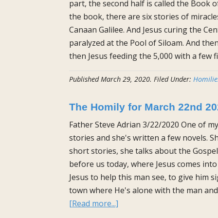
part, the second half is called the Book o
the book, there are six stories of miracl
Canaan Galilee. And Jesus curing the Cen
paralyzed at the Pool of Siloam. And then
then Jesus feeding the 5,000 with a few f
Published
March 29, 2020
.
Filed Under:
Homilie
The Homily for March 22nd 2
Father Steve Adrian 3/22/2020 One of my
stories and she's written a few novels. 
short stories, she talks about the Gospel
before us today, where Jesus comes into
Jesus to help this man see, to give him 
town where He's alone with the man and i
about
[Read more...]
The