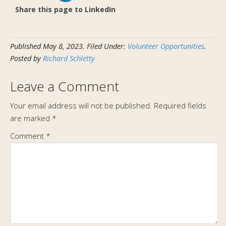
Share this page to LinkedIn
Published
May 8, 2023
.
Filed Under:
Volunteer Opportunities
.
Posted by
Richard Schletty
Leave a Comment
Your email address will not be published.
Required fields
are marked
*
Comment
*