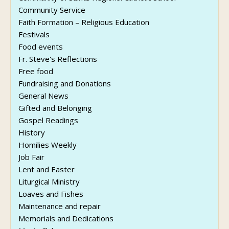
Community Service
Faith Formation – Religious Education
Festivals
Food events
Fr. Steve's Reflections
Free food
Fundraising and Donations
General News
Gifted and Belonging
Gospel Readings
History
Homilies Weekly
Job Fair
Lent and Easter
Liturgical Ministry
Loaves and Fishes
Maintenance and repair
Memorials and Dedications