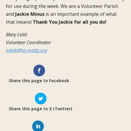
for use during the week. We are a Volunteer Parish
and
Jackie
Minus
is an important example of what
that means!
Thank You Jackie for all you do!
Mary Leibl
Volunteer Coordinator
mleibl@st-matts.org
Share this page to Facebook
Share this page to X (Twitter)