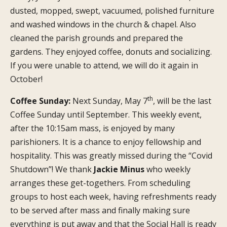
dusted, mopped, swept, vacuumed, polished furniture
and washed windows in the church & chapel. Also
cleaned the parish grounds and prepared the
gardens. They enjoyed coffee, donuts and socializing.
If you were unable to attend, we will do it again in
October!
th
Coffee Sunday:
Next Sunday, May 7
, will be the last
Coffee Sunday until September. This weekly event,
after the 10:15am mass, is enjoyed by many
parishioners. It is a chance to enjoy fellowship and
hospitality. This was greatly missed during the “Covid
Shutdown”! We thank
Jackie Minus
who weekly
arranges these get-togethers. From scheduling
groups to host each week, having refreshments ready
to be served after mass and finally making sure
everything is put away and that the Social Hall is ready