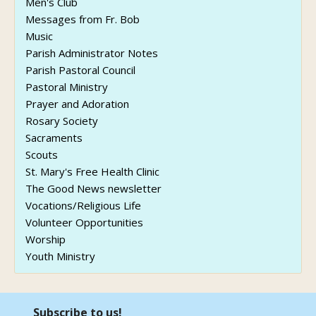
Men's Club
Messages from Fr. Bob
Music
Parish Administrator Notes
Parish Pastoral Council
Pastoral Ministry
Prayer and Adoration
Rosary Society
Sacraments
Scouts
St. Mary's Free Health Clinic
The Good News newsletter
Vocations/Religious Life
Volunteer Opportunities
Worship
Youth Ministry
Subscribe to us!