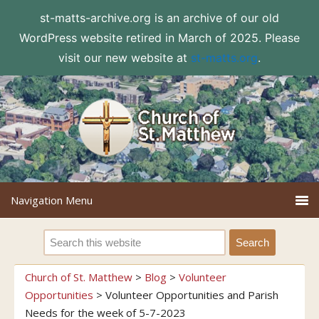
st-matts-archive.org is an archive of our old
WordPress website retired in March of 2025. Please
visit our new website at
st-matts.org
.
Church of St. Matthew
>
Blog
>
Volunteer
Opportunities
>
Volunteer Opportunities and Parish
Needs for the week of 5-7-2023