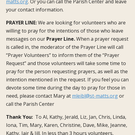
matts.org
. Or you can call the Parish Center and leave
your contact information.
PRAYER LINE:
We are looking for volunteers who are
willing to pray for the intentions of those who leave
messages on our
Prayer Line.
When a prayer request
is called in, the moderator of the Prayer Line will call
“Prayer Volunteers” to inform them of the “Prayer
Request” and those volunteers will take some time to
pray for the person requesting prayers, as well as the
intention mentioned in the request. If you feel you can
devote some time during the day to pray for those in
need, please contact Mary at
mleibl@st-matts.org
or
call the Parish Center
Thank You:
To Al, Kathy, Jerald, Liz, Jan, Chris, Linda,
Iona, Tim, Mary, Karen, Christine, Dave, Mike, Jeanne,
Kathy, Jair & Jill. In less than 3 hours volunteers,