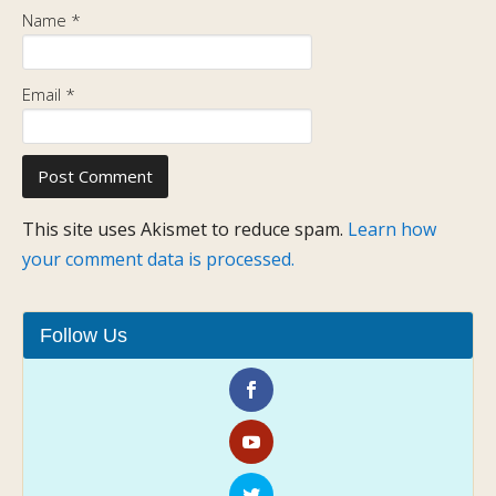
Name
*
Email
*
This site uses Akismet to reduce spam.
Learn how
your comment data is processed.
Follow Us