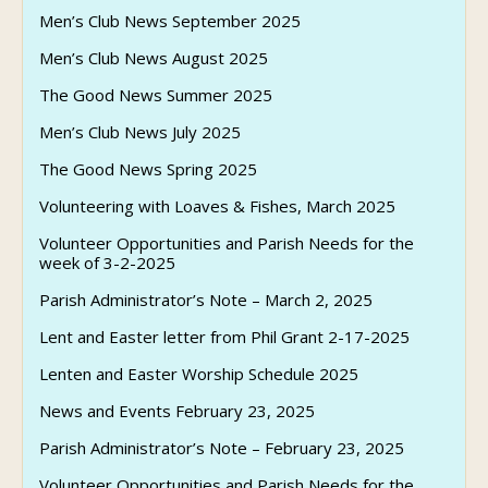
Men’s Club News September 2025
Men’s Club News August 2025
The Good News Summer 2025
Men’s Club News July 2025
The Good News Spring 2025
Volunteering with Loaves & Fishes, March 2025
Volunteer Opportunities and Parish Needs for the
week of 3-2-2025
Parish Administrator’s Note – March 2, 2025
Lent and Easter letter from Phil Grant 2-17-2025
Lenten and Easter Worship Schedule 2025
News and Events February 23, 2025
Parish Administrator’s Note – February 23, 2025
Volunteer Opportunities and Parish Needs for the