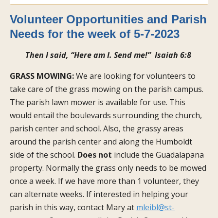
Volunteer Opportunities and Parish
Needs for the week of 5-7-2023
Then I said, “Here am I. Send me!” Isaiah 6:8
GRASS MOWING:
We are looking for volunteers to
take care of the grass mowing on the parish campus.
The parish lawn mower is available for use. This
would entail the boulevards surrounding the church,
parish center and school. Also, the grassy areas
around the parish center and along the Humboldt
side of the school.
Does not
include the Guadalapana
property. Normally the grass only needs to be mowed
once a week. If we have more than 1 volunteer, they
can alternate weeks. If interested in helping your
parish in this way, contact Mary at
mleibl@st-