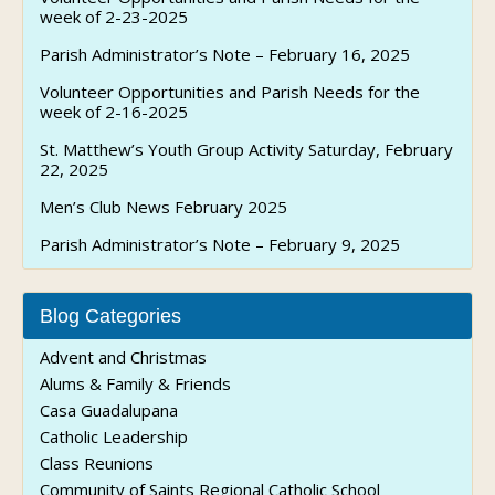
week of 2-23-2025
Parish Administrator’s Note – February 16, 2025
Volunteer Opportunities and Parish Needs for the
week of 2-16-2025
St. Matthew’s Youth Group Activity Saturday, February
22, 2025
Men’s Club News February 2025
Parish Administrator’s Note – February 9, 2025
Blog Categories
Advent and Christmas
Alums & Family & Friends
Casa Guadalupana
Catholic Leadership
Class Reunions
Community of Saints Regional Catholic School