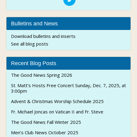
Bulletins and News
Download bulletins and inserts
See all blog posts
Recent Blog Posts
The Good News Spring 2026
St. Matt’s Hosts Free Concert Sunday, Dec. 7, 2025, at
3:00pm
Advent & Christmas Worship Schedule 2025
Fr. Michael Joncas on Vatican II and Fr. Steve
The Good News Fall Winter 2025
Men’s Club News October 2025