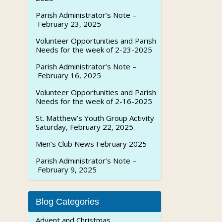
Parish Administrator’s Note –
February 23, 2025
Volunteer Opportunities and Parish
Needs for the week of 2-23-2025
Parish Administrator’s Note –
February 16, 2025
Volunteer Opportunities and Parish
Needs for the week of 2-16-2025
St. Matthew’s Youth Group Activity
Saturday, February 22, 2025
Men’s Club News February 2025
Parish Administrator’s Note –
February 9, 2025
Blog Categories
Advent and Christmas