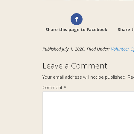
Share this page to Facebook
Share t
Published
July 1, 2020
.
Filed Under:
Volunteer O
Leave a Comment
Your email address will not be published.
Re
Comment
*