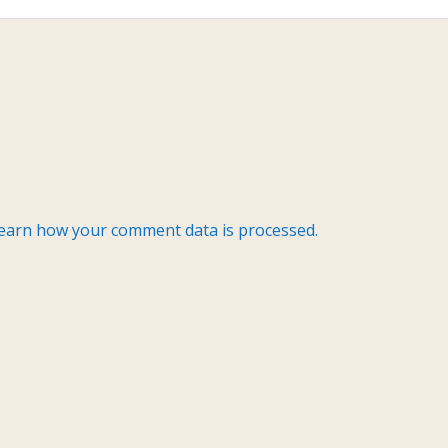
earn how your comment data is processed.