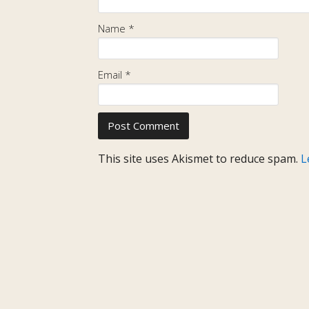
Name
*
Email
*
This site uses Akismet to reduce spam.
L