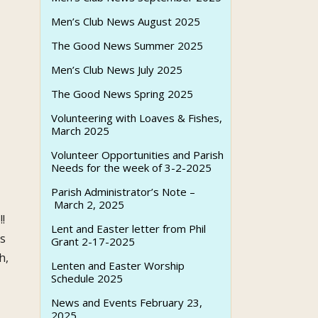
Men’s Club News August 2025
The Good News Summer 2025
Men’s Club News July 2025
The Good News Spring 2025
Volunteering with Loaves & Fishes,
March 2025
Volunteer Opportunities and Parish
Needs for the week of 3-2-2025
Parish Administrator’s Note –
March 2, 2025
n
!!
Lent and Easter letter from Phil
ts
Grant 2-17-2025
h,
Lenten and Easter Worship
Schedule 2025
News and Events February 23,
2025