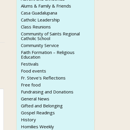
Alums & Family & Friends
Casa Guadalupana
Catholic Leadership
Class Reunions
Community of Saints Regional
Catholic School
Community Service
Faith Formation – Religious
Education
Festivals
Food events
Fr. Steve's Reflections
Free food
Fundraising and Donations
General News
Gifted and Belonging
Gospel Readings
History
Homilies Weekly