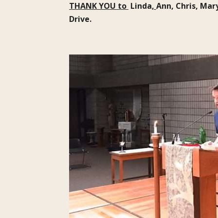
THANK YOU to
Linda
,
Ann, Chris, Mar
Drive.