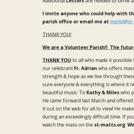
Additional
Lectors
are needed to serve a
I invite anyone who could help with t
parish office or email me at
mleibl@st-
THANK YOU!
We are a Volunteer Parish!! The futur
THANK YOU
to all who made it possible
our celebrant
Fr. Adrian
who offers mass
strength & hope as we live through thes
sure everyone & everything is where it n
beautiful music. To
Kathy & Miles
who pr
He came forward last March and offered t
it out on the web for all to view! He mak
during an exceedingly difficult time. If y
watch the mass on the
st-matts.org
.
We