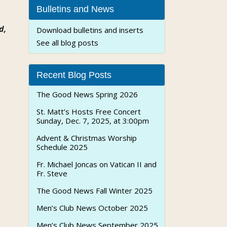
Bulletins and News
d,
Download bulletins and inserts
See all blog posts
Recent Blog Posts
The Good News Spring 2026
St. Matt’s Hosts Free Concert
Sunday, Dec. 7, 2025, at 3:00pm
Advent & Christmas Worship
Schedule 2025
Fr. Michael Joncas on Vatican II and
Fr. Steve
The Good News Fall Winter 2025
Men’s Club News October 2025
Men’s Club News September 2025