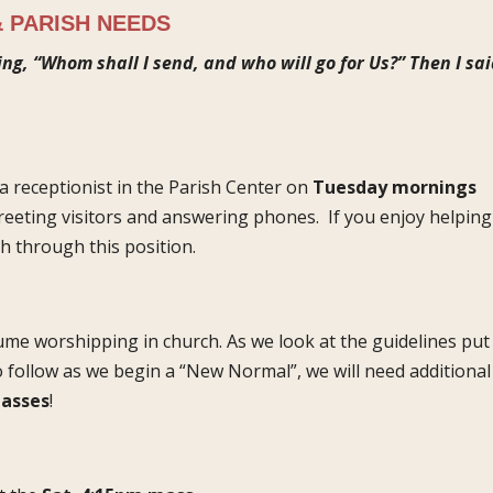
 PARISH NEEDS
ing, “Whom shall I send, and who will go for Us?” Then I sai
a receptionist in the Parish Center on
Tuesday mornings
greeting visitors and answering phones. If you enjoy helping
h through this position.
ume worshipping in church. As we look at the guidelines put
o follow as we begin a “New Normal”, we will need additional
asses
!