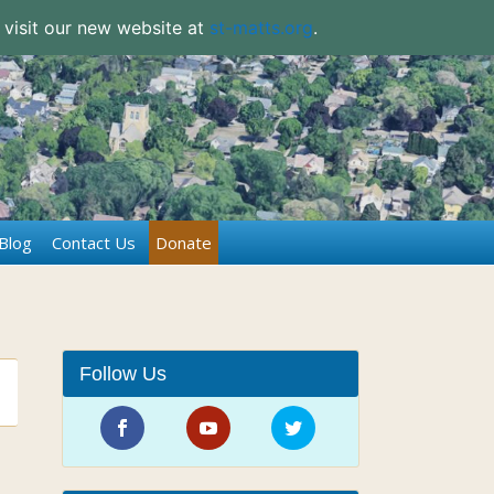
 visit our new website at
st-matts.org
.
Blog
Contact Us
Donate
Follow Us