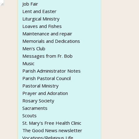
Job Fair
Lent and Easter
Liturgical Ministry
Loaves and Fishes
Maintenance and repair
Memorials and Dedications
Men's Club
Messages from Fr. Bob
Music
Parish Administrator Notes
Parish Pastoral Council
Pastoral Ministry
Prayer and Adoration
Rosary Society
Sacraments
Scouts
St. Mary's Free Health Clinic
The Good News newsletter
Vocations/Religious Life