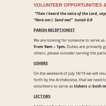
VOLUNTEER OPPORTUNITIES &
“Then I heard the voice of the Lord, say
“Here am I. Send me!”
Isaiah 6:8
PARISH RECEPTIONIST
We are looking for someone to serve as 
from 9am – 1pm.
Duties are primarily 
others, please consider serving the paris
USHERS
On the weekend of July 18/19 we will res
forth by the Archdiocese, that we need t
volunteers to serve as
Ushers
at
both m
LECTORS