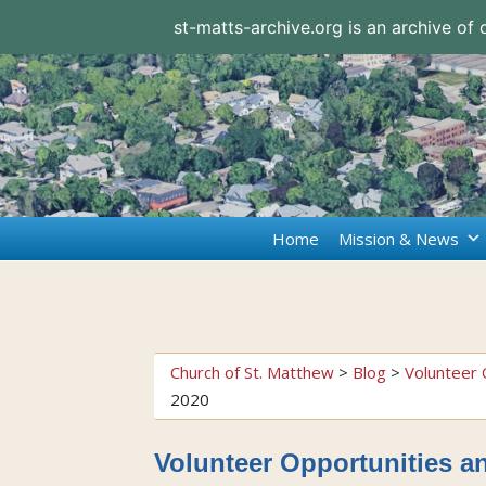
st-matts-archive.org is an archive of
Home
Mission & News
Church of St. Matthew
>
Blog
>
Volunteer 
2020
Volunteer Opportunities a