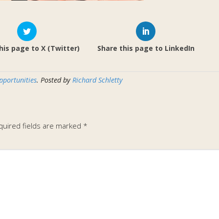
his page to X (Twitter)
Share this page to LinkedIn
pportunities
. Posted by
Richard Schletty
quired fields are marked
*