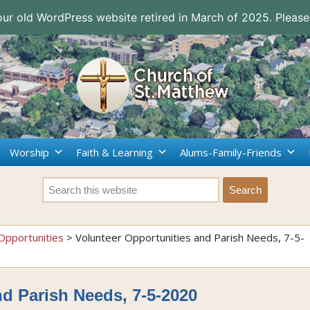
 our old WordPress website retired in March of 2025. Please
Worship
Faith & Learning
Alums-Family-Friends
Opportunities
>
Volunteer Opportunities and Parish Needs, 7-5-
nd Parish Needs, 7-5-2020