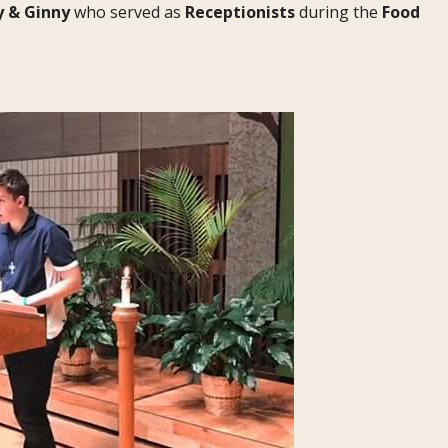
y & Ginny
who served as
Receptionists
during the
Food