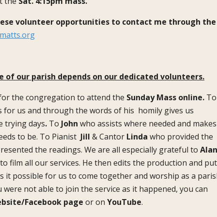
t the
Sat. 4:15pm mass.
hese volunteer opportunities to contact me through the
matts.org
e of our parish depends on our dedicated volunteers.
 for the congregation to attend the
Sunday Mass online.
To
 for us and through the words of his homily gives us
e trying days
.
To
John
who assists where needed and makes
eeds to be. To Pianist
Jill
& Cantor
Linda
who provided the
esented the readings. We are all especially grateful to
Ala
o film all our services. He then edits the production and pu
es it possible for us to come together and worship as a paris
ou were not able to join the service as it happened, you can
bsite/Facebook page
or on
YouTube
.