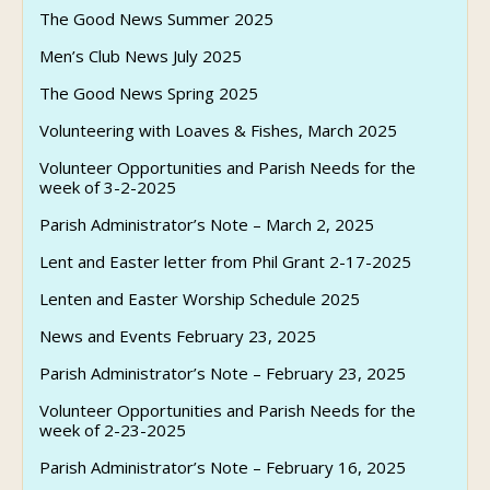
The Good News Summer 2025
Men’s Club News July 2025
The Good News Spring 2025
Volunteering with Loaves & Fishes, March 2025
Volunteer Opportunities and Parish Needs for the
week of 3-2-2025
Parish Administrator’s Note – March 2, 2025
Lent and Easter letter from Phil Grant 2-17-2025
Lenten and Easter Worship Schedule 2025
News and Events February 23, 2025
Parish Administrator’s Note – February 23, 2025
Volunteer Opportunities and Parish Needs for the
week of 2-23-2025
Parish Administrator’s Note – February 16, 2025