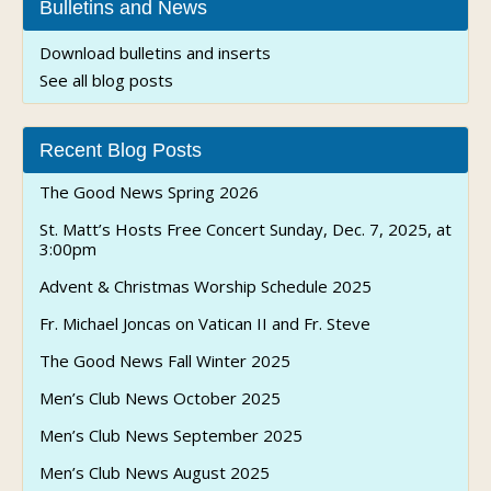
Bulletins and News
Download bulletins and inserts
See all blog posts
Recent Blog Posts
The Good News Spring 2026
St. Matt’s Hosts Free Concert Sunday, Dec. 7, 2025, at
3:00pm
Advent & Christmas Worship Schedule 2025
Fr. Michael Joncas on Vatican II and Fr. Steve
The Good News Fall Winter 2025
Men’s Club News October 2025
Men’s Club News September 2025
Men’s Club News August 2025