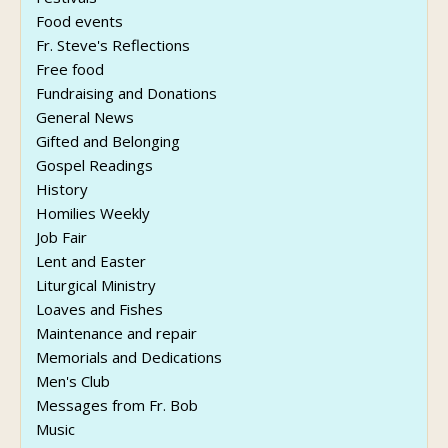
Food events
Fr. Steve's Reflections
Free food
Fundraising and Donations
General News
Gifted and Belonging
Gospel Readings
History
Homilies Weekly
Job Fair
Lent and Easter
Liturgical Ministry
Loaves and Fishes
Maintenance and repair
Memorials and Dedications
Men's Club
Messages from Fr. Bob
Music