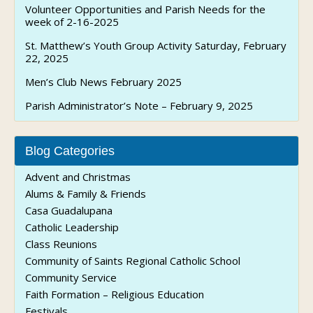
Volunteer Opportunities and Parish Needs for the
week of 2-16-2025
St. Matthew’s Youth Group Activity Saturday, February
22, 2025
Men’s Club News February 2025
Parish Administrator’s Note – February 9, 2025
Blog Categories
Advent and Christmas
Alums & Family & Friends
Casa Guadalupana
Catholic Leadership
Class Reunions
Community of Saints Regional Catholic School
Community Service
Faith Formation – Religious Education
Festivals