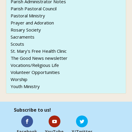
Parish Administrator Notes
Parish Pastoral Council
Pastoral Ministry
Prayer and Adoration
Rosary Society
Sacraments
Scouts
St. Mary's Free Health Clinic
The Good News newsletter
Vocations/Religious Life
Volunteer Opportunities
Worship
Youth Ministry
Subscribe to us!
Facebook
YouTube
X/Twitter