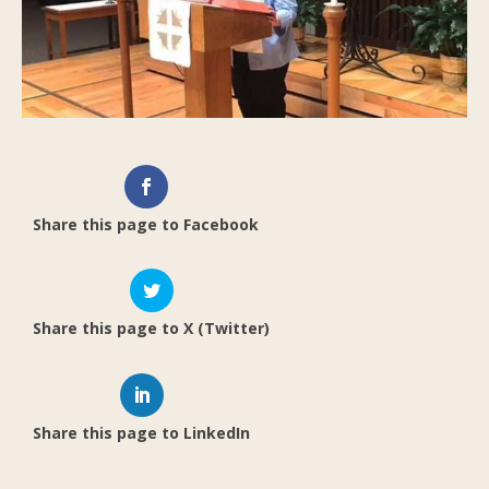
Share this page to Facebook
Share this page to X (Twitter)
Share this page to LinkedIn