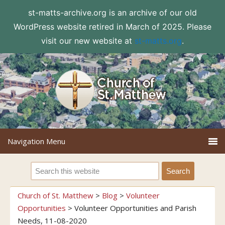
st-matts-archive.org is an archive of our old
WordPress website retired in March of 2025. Please
visit our new website at
st-matts.org
.
Church of St. Matthew
>
Blog
>
Volunteer
Opportunities
>
Volunteer Opportunities and Parish
Needs, 11-08-2020