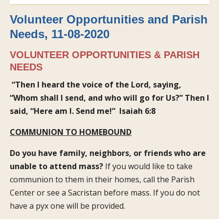
Volunteer Opportunities and Parish
Needs, 11-08-2020
VOLUNTEER OPPORTUNITIES & PARISH
NEEDS
“Then I heard the voice of the Lord, saying,
“Whom shall I send, and who will go for Us?” Then I
said, “Here am I. Send me!”
Isaiah 6:8
COMMUNION TO HOMEBOUND
Do you have family, neighbors, or friends who are
unable to attend mass?
If you would like to take
communion to them in their homes, call the Parish
Center or see a Sacristan before mass. If you do not
have a pyx one will be provided.