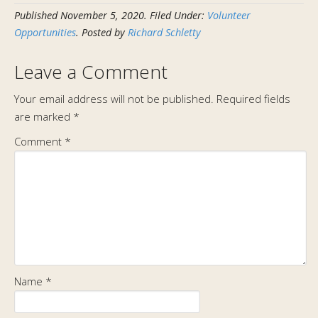
Published
November 5, 2020
.
Filed Under:
Volunteer
Opportunities
. Posted by
Richard Schletty
Leave a Comment
Your email address will not be published.
Required fields
are marked
*
Comment
*
Name
*