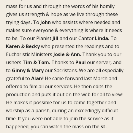
mass for us and through the words of his homily
gives us strength & hope as we live through these
trying days
.
To
John
who assists where needed and
makes sure everyone & everything is where it needs
to be. To our Pianist
Jill
and our Cantor
Linda.
To
Karen & Becky
who presented the readings and to
Eucharistic Ministers
Josie & Ann.
Thank you to our
ushers
Tim & Tom.
Thanks to
Paul
our server
,
and
to
Ginny & Mary
our Sacristans. We are all especially
grateful to
Alan
!! He came forward last March and
offered to film all our services. He then edits the
production and puts it out on the web for all to view!
He makes it possible for us to come together and
worship as a parish, during an exceedingly difficult
time. If you were not able to join the service as it
happened, you can watch the mass on the
st-