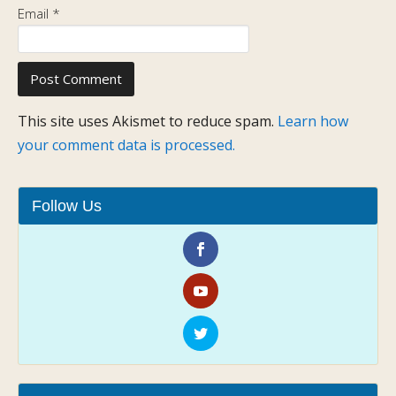
Email
*
This site uses Akismet to reduce spam.
Learn how
your comment data is processed.
Follow Us