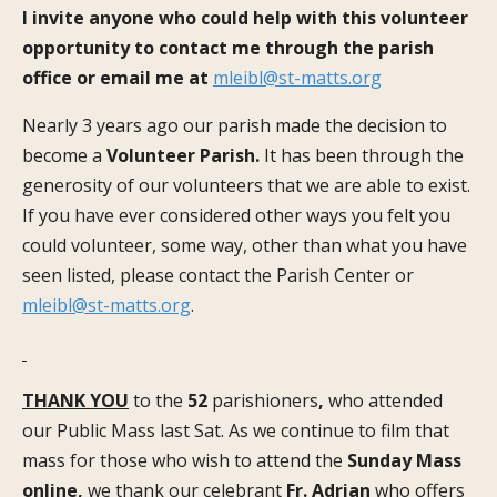
I invite anyone who could help with this volunteer
opportunity to contact me through the parish
office or email me at
mleibl@st-matts.org
Nearly 3 years ago our parish made the decision to
become a
Volunteer Parish.
It has been through the
generosity of our volunteers that we are able to exist.
If you have ever considered other ways you felt you
could volunteer, some way, other than what you have
seen listed, please contact the Parish Center or
mleibl@st-matts.org
.
THANK YOU
to the
52
parishioners
,
who attended
our Public Mass last Sat. As we continue to film that
mass for those who wish to attend the
Sunday Mass
online,
we thank our celebrant
Fr. Adrian
who offers