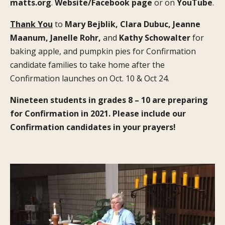
matts.org
.
Website/Facebook page
or on
YouTube
.
Thank You
to
Mary Bejblik, Clara Dubuc, Jeanne
Maanum, Janelle Rohr,
and
Kathy Schowalter
for
baking apple, and pumpkin pies for Confirmation
candidate families to take home after the
Confirmation launches on Oct. 10 & Oct 24.
Nineteen students in grades 8 – 10 are preparing
for Confirmation in 2021. Please include our
Confirmation candidates in your prayers!