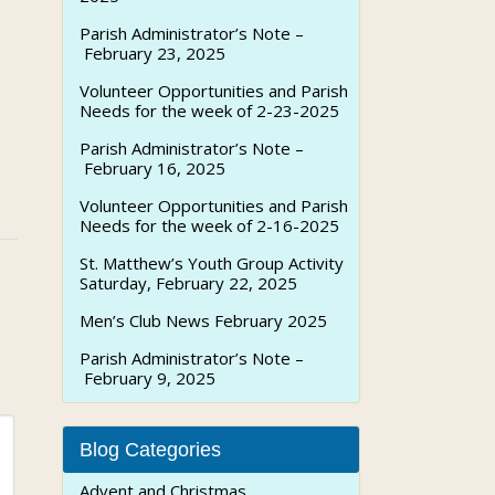
Parish Administrator’s Note –
February 23, 2025
Volunteer Opportunities and Parish
Needs for the week of 2-23-2025
Parish Administrator’s Note –
February 16, 2025
Volunteer Opportunities and Parish
Needs for the week of 2-16-2025
St. Matthew’s Youth Group Activity
Saturday, February 22, 2025
Men’s Club News February 2025
Parish Administrator’s Note –
February 9, 2025
Blog Categories
Advent and Christmas