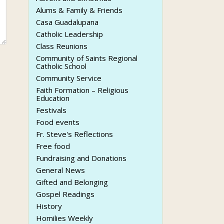
Alums & Family & Friends
Casa Guadalupana
Catholic Leadership
Class Reunions
Community of Saints Regional
Catholic School
Community Service
Faith Formation – Religious
Education
Festivals
Food events
Fr. Steve's Reflections
Free food
Fundraising and Donations
General News
Gifted and Belonging
Gospel Readings
History
Homilies Weekly