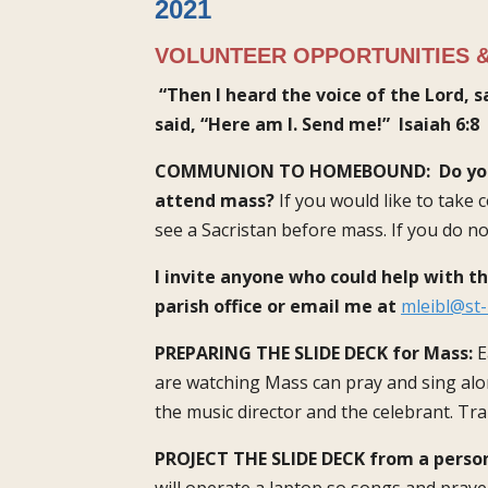
2021
VOLUNTEER OPPORTUNITIES &
“Then I heard the voice of the Lord, s
said, “Here am I. Send me!”
Isaiah 6:8
COMMUNION TO HOMEBOUND:
Do yo
attend mass?
If you would like to take
see a Sacristan before mass. If you do no
I invite anyone who could help with t
parish office or email me at
mleibl@st-
PREPARING THE SLIDE DECK for Mass:
E
are watching Mass can pray and sing alon
the music director and the celebrant. Tra
PROJECT THE SLIDE DECK from a perso