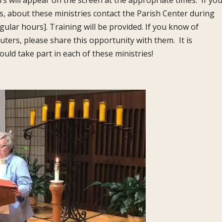
rs will appear on the screen at the appropriate times. If yo
ns, about these ministries contact the Parish Center during
gular hours]. Training will be provided. If you know of
rs, please share this opportunity with them. It is
ld take part in each of these ministries!