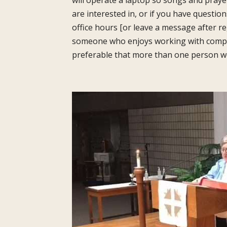
will operate a laptop so songs and praye
are interested in, or if you have questio
office hours [or leave a message after re
someone who enjoys working with compute
preferable that more than one person wou