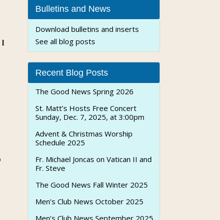
Bulletins and News
Download bulletins and inserts
See all blog posts
 I
Recent Blog Posts
The Good News Spring 2026
St. Matt’s Hosts Free Concert
Sunday, Dec. 7, 2025, at 3:00pm
Advent & Christmas Worship
Schedule 2025
o
Fr. Michael Joncas on Vatican II and
Fr. Steve
The Good News Fall Winter 2025
Men’s Club News October 2025
Men’s Club News September 2025