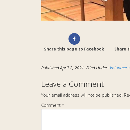
Share this page to Facebook
Share t
Published
April 2, 2021
.
Filed Under:
Volunteer 
Leave a Comment
Your email address will not be published.
Re
Comment
*