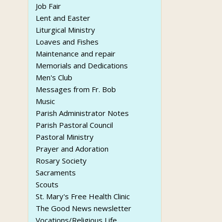
Job Fair
Lent and Easter
Liturgical Ministry
Loaves and Fishes
Maintenance and repair
Memorials and Dedications
Men's Club
Messages from Fr. Bob
Music
Parish Administrator Notes
Parish Pastoral Council
Pastoral Ministry
Prayer and Adoration
Rosary Society
Sacraments
Scouts
St. Mary's Free Health Clinic
The Good News newsletter
Vocations/Religious Life