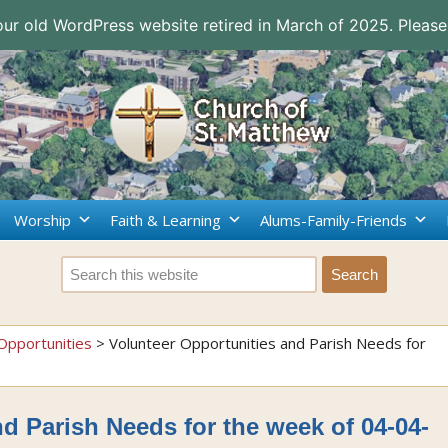
 our old WordPress website retired in March of 2025. Please
Worship
Faith & Learning
Alums-Family-Friends
Opportunities
>
Volunteer Opportunities and Parish Needs for
d Parish Needs for the week of 04-04-