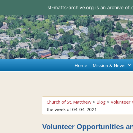
st-matts-archive.org is an archive of
Home
Mission & News
Church of St. Matthew
>
Blog
>
Volunteer 
the week of 04-04-2021
Volunteer Opportunities an