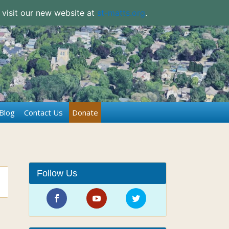
 visit our new website at
st-matts.org
.
Blog
Contact Us
Donate
Follow Us