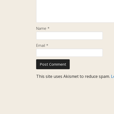
Name
*
Email
*
This site uses Akismet to reduce spam.
L