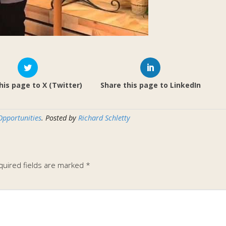
his page to X (Twitter)
Share this page to LinkedIn
Opportunities
. Posted by
Richard Schletty
quired fields are marked
*