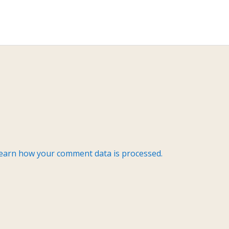
earn how your comment data is processed.