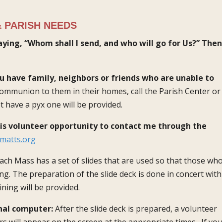
 PARISH NEEDS
aying, “Whom shall I send, and who will go for Us?” Then
u have family, neighbors or friends who are unable to
 communion to them in their homes, call the Parish Center or
t have a pyx one will be provided.
his volunteer opportunity to contact me through the
matts.org
ach Mass has a set of slides that are used so that those wh
g. The preparation of the slide deck is done in concert with
ining will be provided.
nal computer:
After the slide deck is prepared, a volunteer