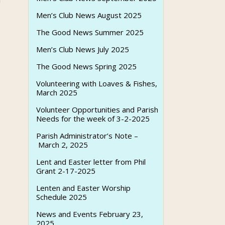
u
Men’s Club News August 2025
The Good News Summer 2025
Men’s Club News July 2025
The Good News Spring 2025
Volunteering with Loaves & Fishes,
March 2025
Volunteer Opportunities and Parish
Needs for the week of 3-2-2025
Parish Administrator’s Note –
March 2, 2025
Lent and Easter letter from Phil
Grant 2-17-2025
Lenten and Easter Worship
Schedule 2025
News and Events February 23,
2025