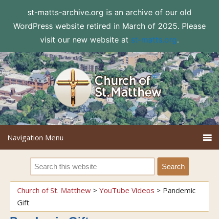
st-matts-archive.org is an archive of our old
WordPress website retired in March of 2025. Please
visit our new website at
st-matts.org
.
Church of St. Matthew
>
YouTube Videos
>
Pandemic
Gift