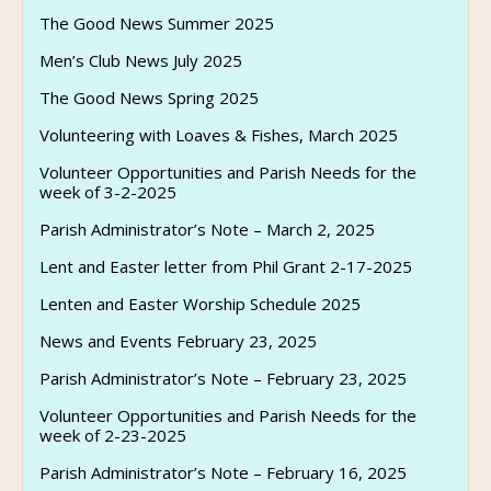
The Good News Summer 2025
Men’s Club News July 2025
The Good News Spring 2025
Volunteering with Loaves & Fishes, March 2025
Volunteer Opportunities and Parish Needs for the
week of 3-2-2025
Parish Administrator’s Note – March 2, 2025
Lent and Easter letter from Phil Grant 2-17-2025
Lenten and Easter Worship Schedule 2025
News and Events February 23, 2025
Parish Administrator’s Note – February 23, 2025
Volunteer Opportunities and Parish Needs for the
week of 2-23-2025
Parish Administrator’s Note – February 16, 2025