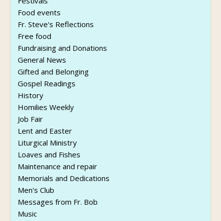
Festivals
Food events
Fr. Steve's Reflections
Free food
Fundraising and Donations
General News
Gifted and Belonging
Gospel Readings
History
Homilies Weekly
Job Fair
Lent and Easter
Liturgical Ministry
Loaves and Fishes
Maintenance and repair
Memorials and Dedications
Men's Club
Messages from Fr. Bob
Music