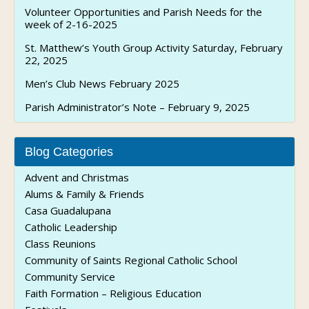
Volunteer Opportunities and Parish Needs for the
week of 2-16-2025
St. Matthew’s Youth Group Activity Saturday, February
22, 2025
Men’s Club News February 2025
Parish Administrator’s Note – February 9, 2025
Blog Categories
Advent and Christmas
Alums & Family & Friends
Casa Guadalupana
Catholic Leadership
Class Reunions
Community of Saints Regional Catholic School
Community Service
Faith Formation – Religious Education