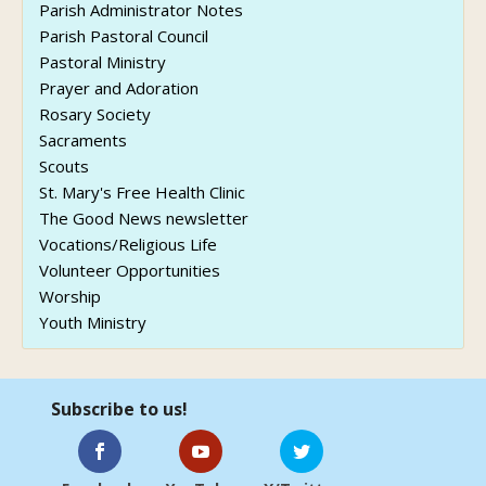
Parish Administrator Notes
Parish Pastoral Council
Pastoral Ministry
Prayer and Adoration
Rosary Society
Sacraments
Scouts
St. Mary's Free Health Clinic
The Good News newsletter
Vocations/Religious Life
Volunteer Opportunities
Worship
Youth Ministry
Subscribe to us!