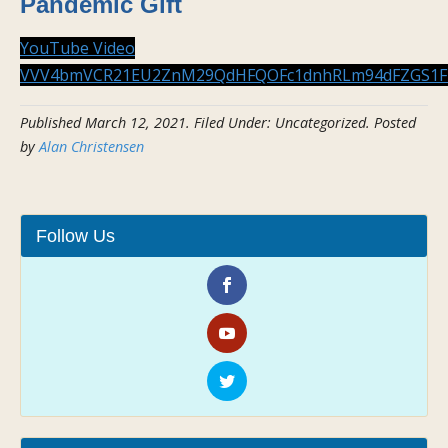
Pandemic Gift
YouTube Video
VVV4bmVCR21EU2ZnM29QdHFQOFc1dnhRLm94dFZGS1F
Published
March 12, 2021
.
Filed Under: Uncategorized
. Posted
by
Alan Christensen
Follow Us