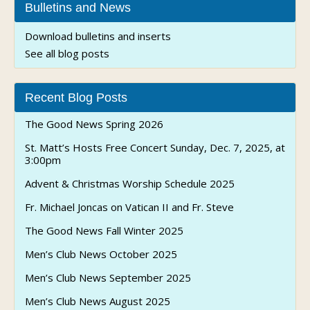
Bulletins and News
Download bulletins and inserts
See all blog posts
Recent Blog Posts
The Good News Spring 2026
St. Matt’s Hosts Free Concert Sunday, Dec. 7, 2025, at
3:00pm
Advent & Christmas Worship Schedule 2025
Fr. Michael Joncas on Vatican II and Fr. Steve
The Good News Fall Winter 2025
Men’s Club News October 2025
Men’s Club News September 2025
Men’s Club News August 2025