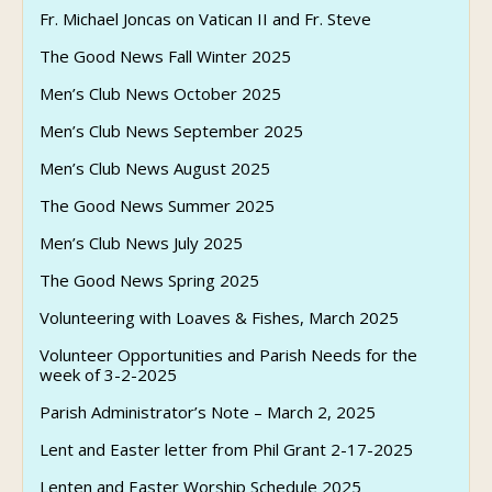
Fr. Michael Joncas on Vatican II and Fr. Steve
The Good News Fall Winter 2025
Men’s Club News October 2025
Men’s Club News September 2025
Men’s Club News August 2025
The Good News Summer 2025
Men’s Club News July 2025
The Good News Spring 2025
Volunteering with Loaves & Fishes, March 2025
Volunteer Opportunities and Parish Needs for the
week of 3-2-2025
Parish Administrator’s Note – March 2, 2025
Lent and Easter letter from Phil Grant 2-17-2025
Lenten and Easter Worship Schedule 2025