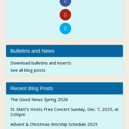
Bulletins and News
Download bulletins and inserts
See all blog posts
Recent Blog Posts
The Good News Spring 2026
St. Matt’s Hosts Free Concert Sunday, Dec. 7, 2025, at
3:00pm
Advent & Christmas Worship Schedule 2025