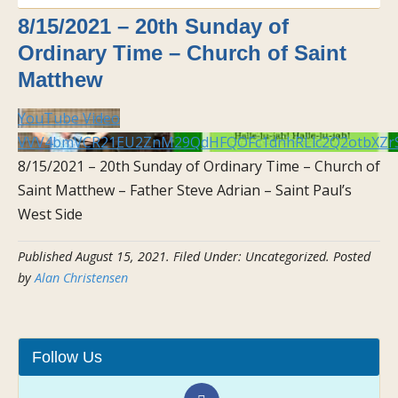
8/15/2021 – 20th Sunday of
Ordinary Time – Church of Saint
Matthew
YouTube Video
VVV4bmVCR21EU2ZnM29QdHFQOFc1dnhRLlc2Q2otbXZr
8/15/2021 – 20th Sunday of Ordinary Time – Church of
Saint Matthew – Father Steve Adrian – Saint Paul’s
West Side
Published
August 15, 2021
.
Filed Under: Uncategorized
. Posted
by
Alan Christensen
Follow Us