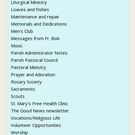
Liturgical Ministry
Loaves and Fishes
Maintenance and repair
Memorials and Dedications
Men's Club
Messages from Fr. Bob
Music
Parish Administrator Notes
Parish Pastoral Council
Pastoral Ministry
Prayer and Adoration
Rosary Society
Sacraments
Scouts
St. Mary's Free Health Clinic
The Good News newsletter
Vocations/Religious Life
Volunteer Opportunities
Worship