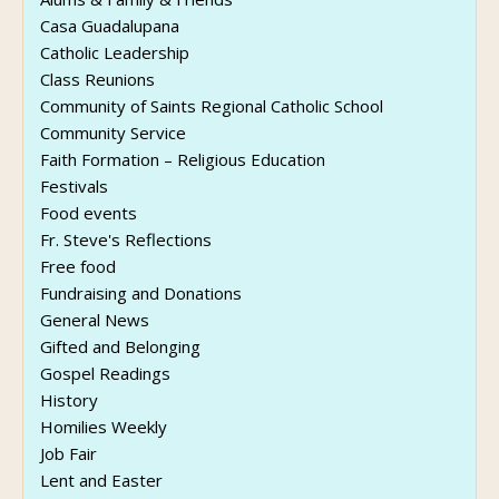
Casa Guadalupana
Catholic Leadership
Class Reunions
Community of Saints Regional Catholic School
Community Service
Faith Formation – Religious Education
Festivals
Food events
Fr. Steve's Reflections
Free food
Fundraising and Donations
General News
Gifted and Belonging
Gospel Readings
History
Homilies Weekly
Job Fair
Lent and Easter