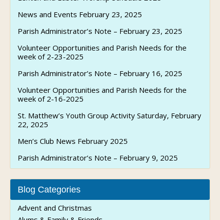
News and Events February 23, 2025
Parish Administrator’s Note – February 23, 2025
Volunteer Opportunities and Parish Needs for the
week of 2-23-2025
Parish Administrator’s Note – February 16, 2025
Volunteer Opportunities and Parish Needs for the
week of 2-16-2025
St. Matthew’s Youth Group Activity Saturday, February
22, 2025
Men’s Club News February 2025
Parish Administrator’s Note – February 9, 2025
Blog Categories
Advent and Christmas
Alums & Family & Friends