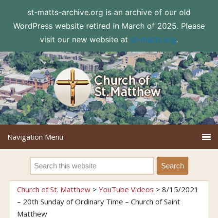
st-matts-archive.org is an archive of our old
WordPress website retired in March of 2025. Please
visit our new website at
st-matts.org
.
Church of St. Matthew
>
YouTube Videos
>
8/15/2021
– 20th Sunday of Ordinary Time – Church of Saint
Matthew