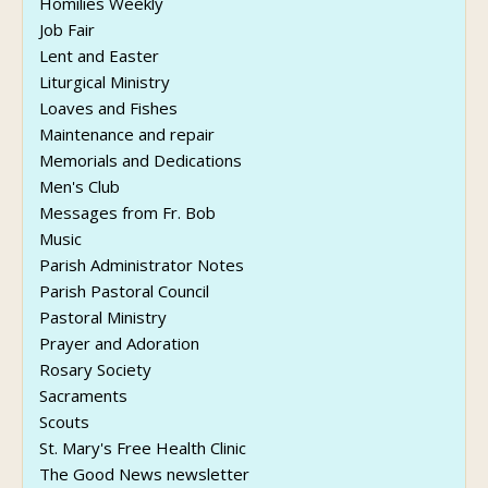
Homilies Weekly
Job Fair
Lent and Easter
Liturgical Ministry
Loaves and Fishes
Maintenance and repair
Memorials and Dedications
Men's Club
Messages from Fr. Bob
Music
Parish Administrator Notes
Parish Pastoral Council
Pastoral Ministry
Prayer and Adoration
Rosary Society
Sacraments
Scouts
St. Mary's Free Health Clinic
The Good News newsletter