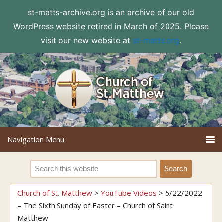
st-matts-archive.org is an archive of our old
WordPress website retired in March of 2025. Please
visit our new website at
st-matts.org
.
Church of St. Matthew
>
YouTube Videos
>
5/22/2022
– The Sixth Sunday of Easter – Church of Saint
Matthew