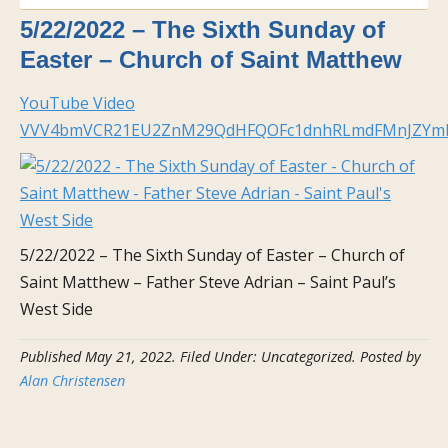
5/22/2022 – The Sixth Sunday of
Easter – Church of Saint Matthew
YouTube Video
VVV4bmVCR21EU2ZnM29QdHFQOFc1dnhRLmdFMnJZYm
5/22/2022 – The Sixth Sunday of Easter – Church of
Saint Matthew – Father Steve Adrian – Saint Paul’s
West Side
Published
May 21, 2022
.
Filed Under: Uncategorized
. Posted by
Alan Christensen