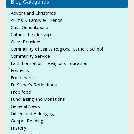
Blog Categories
Advent and Christmas
Alums & Family & Friends
Casa Guadalupana
Catholic Leadership
Class Reunions
Community of Saints Regional Catholic School
Community Service
Faith Formation – Religious Education
Festivals
Food events
Fr. Steve's Reflections
Free food
Fundraising and Donations
General News
Gifted and Belonging
Gospel Readings
History