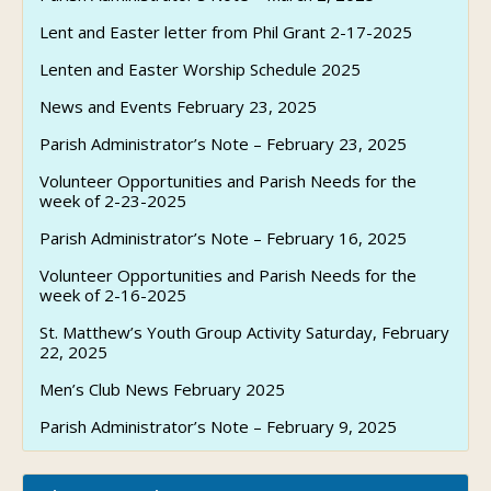
Lent and Easter letter from Phil Grant 2-17-2025
Lenten and Easter Worship Schedule 2025
News and Events February 23, 2025
Parish Administrator’s Note – February 23, 2025
Volunteer Opportunities and Parish Needs for the
week of 2-23-2025
Parish Administrator’s Note – February 16, 2025
Volunteer Opportunities and Parish Needs for the
week of 2-16-2025
St. Matthew’s Youth Group Activity Saturday, February
22, 2025
Men’s Club News February 2025
Parish Administrator’s Note – February 9, 2025