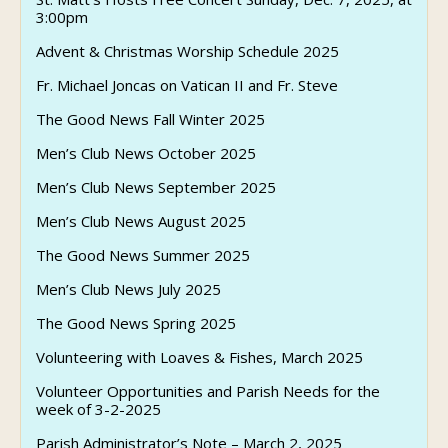
3:00pm
Advent & Christmas Worship Schedule 2025
Fr. Michael Joncas on Vatican II and Fr. Steve
The Good News Fall Winter 2025
Men’s Club News October 2025
Men’s Club News September 2025
Men’s Club News August 2025
The Good News Summer 2025
Men’s Club News July 2025
The Good News Spring 2025
Volunteering with Loaves & Fishes, March 2025
Volunteer Opportunities and Parish Needs for the
week of 3-2-2025
Parish Administrator’s Note – March 2, 2025