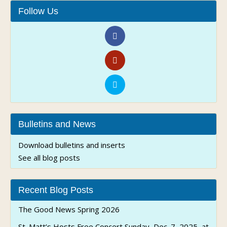
Follow Us
Bulletins and News
Download bulletins and inserts
See all blog posts
Recent Blog Posts
The Good News Spring 2026
St. Matt’s Hosts Free Concert Sunday, Dec. 7, 2025, at