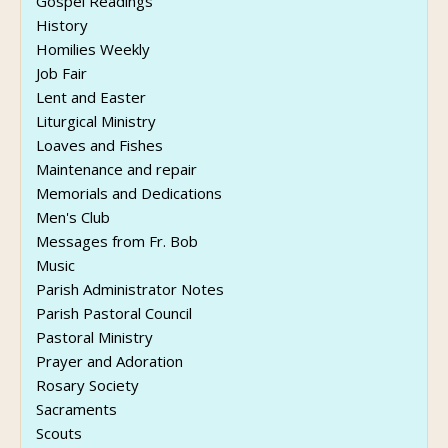
Gospel Readings
History
Homilies Weekly
Job Fair
Lent and Easter
Liturgical Ministry
Loaves and Fishes
Maintenance and repair
Memorials and Dedications
Men's Club
Messages from Fr. Bob
Music
Parish Administrator Notes
Parish Pastoral Council
Pastoral Ministry
Prayer and Adoration
Rosary Society
Sacraments
Scouts