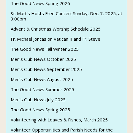
The Good News Spring 2026
St. Matt’s Hosts Free Concert Sunday, Dec. 7, 2025, at
3:00pm
Advent & Christmas Worship Schedule 2025
Fr. Michael Joncas on Vatican II and Fr. Steve
The Good News Fall Winter 2025
Men’s Club News October 2025
Men’s Club News September 2025
Men’s Club News August 2025
The Good News Summer 2025
Men’s Club News July 2025
The Good News Spring 2025
Volunteering with Loaves & Fishes, March 2025
Volunteer Opportunities and Parish Needs for the