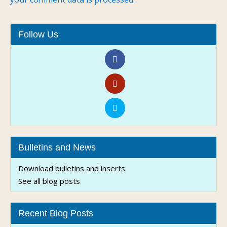
Follow Us
Bulletins and News
Download bulletins and inserts
See all blog posts
Recent Blog Posts