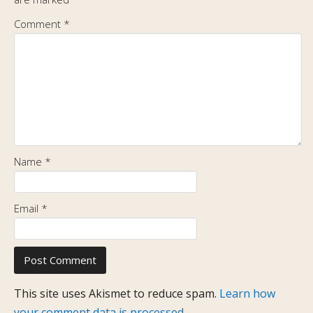
Comment
*
Name
*
Email
*
This site uses Akismet to reduce spam.
Learn how
your comment data is processed.