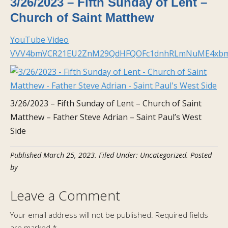
3/26/2023 – Fifth Sunday of Lent –
Church of Saint Matthew
YouTube Video
VVV4bmVCR21EU2ZnM29QdHFQOFc1dnhRLmNuME4xb
3/26/2023 – Fifth Sunday of Lent – Church of Saint
Matthew – Father Steve Adrian – Saint Paul’s West
Side
Published
March 25, 2023
.
Filed Under: Uncategorized
. Posted
by
Leave a Comment
Your email address will not be published.
Required fields
are marked
*