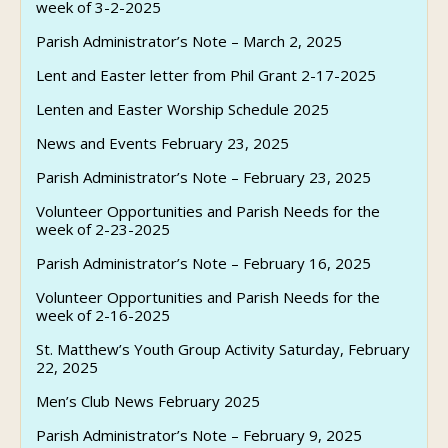
week of 3-2-2025
Parish Administrator’s Note – March 2, 2025
Lent and Easter letter from Phil Grant 2-17-2025
Lenten and Easter Worship Schedule 2025
News and Events February 23, 2025
Parish Administrator’s Note – February 23, 2025
Volunteer Opportunities and Parish Needs for the
week of 2-23-2025
Parish Administrator’s Note – February 16, 2025
Volunteer Opportunities and Parish Needs for the
week of 2-16-2025
St. Matthew’s Youth Group Activity Saturday, February
22, 2025
Men’s Club News February 2025
Parish Administrator’s Note – February 9, 2025