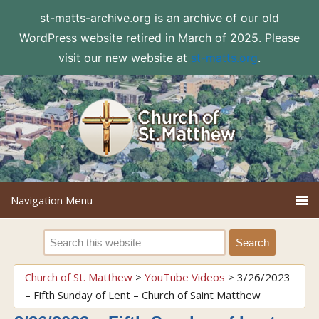
st-matts-archive.org is an archive of our old
WordPress website retired in March of 2025. Please
visit our new website at
st-matts.org
.
Church of St. Matthew
>
YouTube Videos
>
3/26/2023
– Fifth Sunday of Lent – Church of Saint Matthew