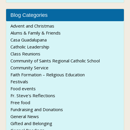
Blog Categories
Advent and Christmas
Alums & Family & Friends
Casa Guadalupana
Catholic Leadership
Class Reunions
Community of Saints Regional Catholic School
Community Service
Faith Formation – Religious Education
Festivals
Food events
Fr. Steve's Reflections
Free food
Fundraising and Donations
General News
Gifted and Belonging