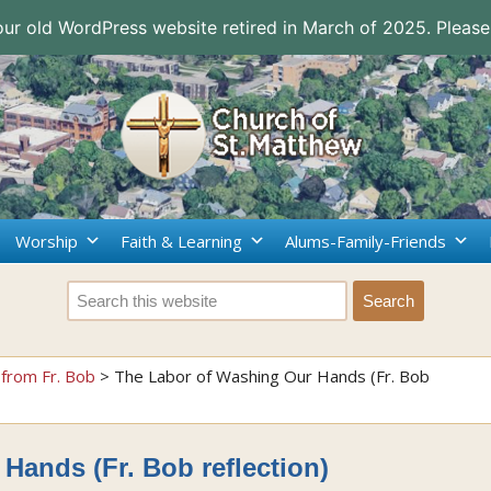
 our old WordPress website retired in March of 2025. Please
Worship
Faith & Learning
Alums-Family-Friends
from Fr. Bob
>
The Labor of Washing Our Hands (Fr. Bob
Hands (Fr. Bob reflection)