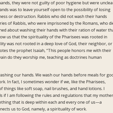
r hands, they were not guilty of poor hygiene but were uncle
ands was to leave yourself open to the possibility of losing
lness or destruction. Rabbis who did not wash their hands
ries of Rabbis, who were imprisoned by the Romans, who di
ned about washing their hands with their ration of water th
show us that the spirituality of the Pharisees was rooted in
ity was not rooted in a deep love of God, their neighbor, or
otes the prophet Isaiah, “This people honors me with their
n vain do they worship me, teaching as doctrines human
r washing our hands. We wash our hands before meals for go
. In fact, I sometimes wonder if we, like the Pharisees,
 things like soft soap, nail brushes, and hand lotions. I
if I am following the rules and regulations that my mothe
thing that is deep within each and every one of us—a
nnects us to God, namely, a spirituality of work.