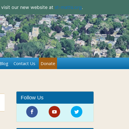
 visit our new website at
st-matts.org
.
Blog
Contact Us
Donate
Follow Us