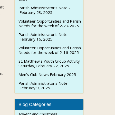
at
Parish Administrator’s Note –
February 23, 2025
o
Volunteer Opportunities and Parish
Needs for the week of 2-23-2025
Parish Administrator’s Note –
February 16, 2025
Volunteer Opportunities and Parish
Needs for the week of 2-16-2025
St. Matthew’s Youth Group Activity
Saturday, February 22, 2025
e.
Men’s Club News February 2025
Parish Administrator’s Note –
February 9, 2025
Blog Categories
Advent and Christmas