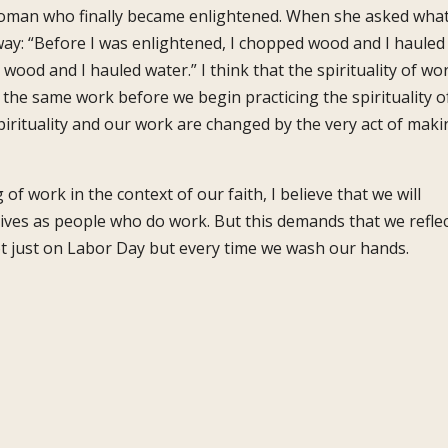
a woman who finally became enlightened. When she asked wha
 way: “Before I was enlightened, I chopped wood and I hauled
wood and I hauled water.” I think that the spirituality of wo
y the same work before we begin practicing the spirituality o
irituality and our work are changed by the very act of maki
of work in the context of our faith, I believe that we will
 lives as people who do work. But this demands that we refle
t just on Labor Day but every time we wash our hands.