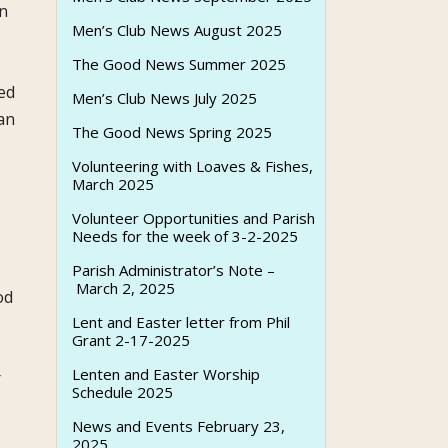
an
Men’s Club News August 2025
The Good News Summer 2025
ed
Men’s Club News July 2025
an
The Good News Spring 2025
Volunteering with Loaves & Fishes,
March 2025
Volunteer Opportunities and Parish
Needs for the week of 3-2-2025
Parish Administrator’s Note –
March 2, 2025
od
Lent and Easter letter from Phil
Grant 2-17-2025
Lenten and Easter Worship
r
Schedule 2025
News and Events February 23,
2025