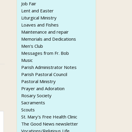
Job Fair
Lent and Easter
Liturgical Ministry
Loaves and Fishes
Maintenance and repair
Memorials and Dedications
Men's Club
Messages from Fr. Bob
Music
Parish Administrator Notes
Parish Pastoral Council
Pastoral Ministry
Prayer and Adoration
Rosary Society
Sacraments
Scouts
St. Mary's Free Health Clinic
The Good News newsletter
Vocations/Religious Life