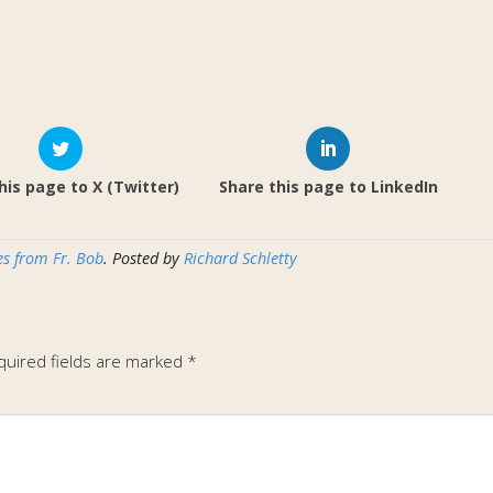
his page to X (Twitter)
Share this page to LinkedIn
s from Fr. Bob
. Posted by
Richard Schletty
quired fields are marked
*