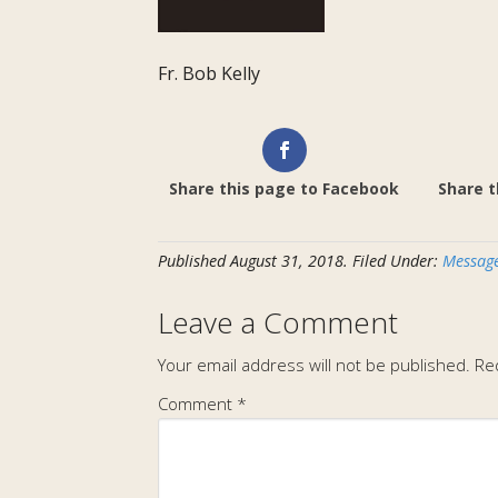
Fr. Bob Kelly
Share this page to Facebook
Share t
Published
August 31, 2018
.
Filed Under:
Message
Leave a Comment
Your email address will not be published.
Re
Comment
*