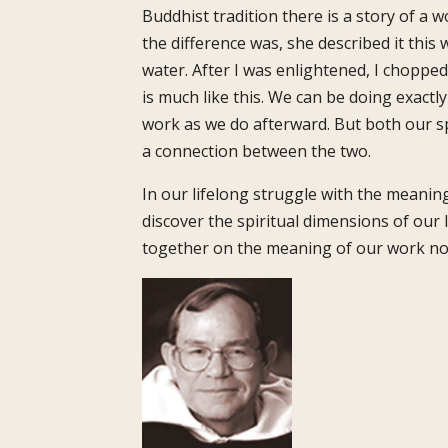
Buddhist tradition there is a story of 
the difference was, she described it this
water. After I was enlightened, I chopped 
is much like this. We can be doing exactl
work as we do afterward. But both our sp
a connection between the two.
In our lifelong struggle with the meaning 
discover the spiritual dimensions of our
together on the meaning of our work no