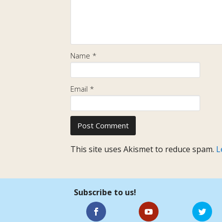
Name
*
Email
*
This site uses Akismet to reduce spam.
L
Subscribe to us!