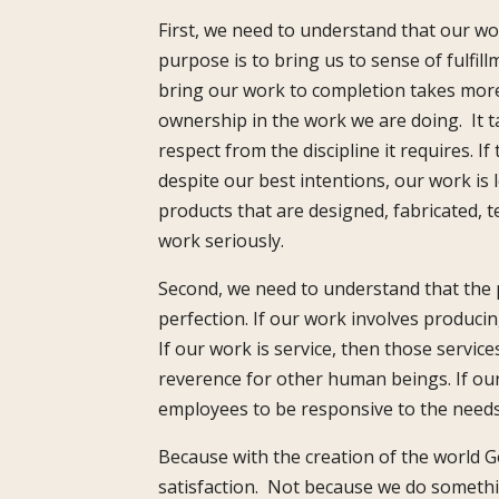
First, we need to understand that our wo
purpose is to bring us to sense of fulfill
bring our work to completion takes more t
ownership in the work we are doing. It ta
respect from the discipline it requires. I
despite our best intentions, our work is 
products that are designed, fabricated, 
work seriously.
Second, we need to understand that the p
perfection. If our work involves producin
If our work is service, then those servi
reverence for other human beings. If our
employees to be responsive to the needs
Because with the creation of the world 
satisfaction. Not because we do somethin