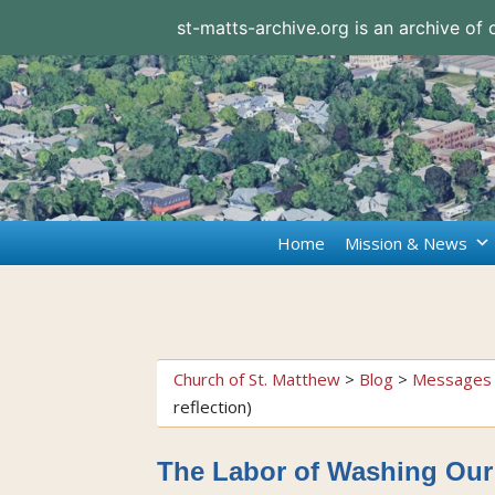
st-matts-archive.org is an archive of
Home
Mission & News
Church of St. Matthew
>
Blog
>
Messages 
reflection)
The Labor of Washing Our 