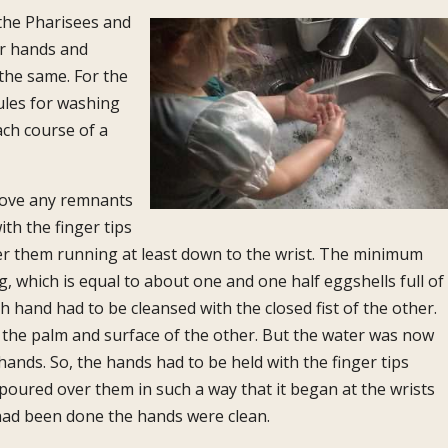
the Pharisees and
ir hands and
 the same. For the
rules for washing
ch course of a
move any remnants
th the finger tips
r them running at least down to the wrist. The minimum
 which is equal to about one and one half egg­shells full of
h hand had to be cleansed with the closed fist of the other.
 the palm and surface of the other. But the water was now
ands. So, the hands had to be held with the finger tips
oured over them in such a way that it began at the wrists
at had been done the hands were clean.