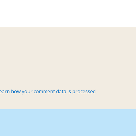
earn how your comment data is processed.