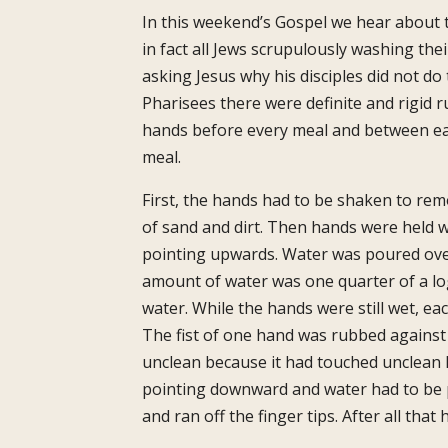
In this weekend’s Gospel we hear about 
in fact all Jews scrupulously washing the
asking Jesus why his disciples did not do
Pharisees there were definite and rigid 
hands before every meal and between ea
meal.
First, the hands had to be shaken to re
of sand and dirt. Then hands were held wi
pointing upwards. Water was poured ove
amount of water was one quarter of a log,
water. While the hands were still wet, eac
The fist of one hand was rubbed against
unclean because it had touched unclean h
pointing downward and water had to be p
and ran off the finger tips. After all th