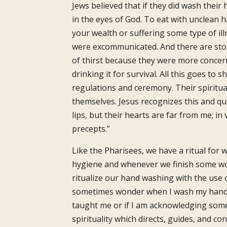
Jews believed that if they did wash thei
in the eyes of God. To eat with unclean h
your wealth or suffering some type of il
were excommunicated. And there are sto
of thirst because they were more concer
drinking it for survival. All this goes to 
regulations and ceremony. Their spiritual
themselves. Jesus recognizes this and qu
lips, but their hearts are far from me; i
precepts.”
Like the Pharisees, we have a ritual fo
hygiene and whenever we finish some work
ritualize our hand washing with the use of
sometimes wonder when I wash my hands 
taught me or if I am acknowledging some
spirituality which directs, guides, and co