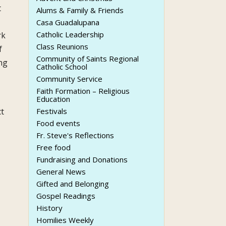
t
Alums & Family & Friends
Casa Guadalupana
Catholic Leadership
rk
Class Reunions
f
Community of Saints Regional
ng
Catholic School
Community Service
Faith Formation – Religious
Education
ct
Festivals
Food events
Fr. Steve's Reflections
Free food
Fundraising and Donations
General News
Gifted and Belonging
Gospel Readings
History
Homilies Weekly