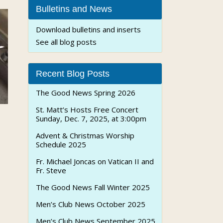
Bulletins and News
Download bulletins and inserts
See all blog posts
Recent Blog Posts
The Good News Spring 2026
St. Matt’s Hosts Free Concert
Sunday, Dec. 7, 2025, at 3:00pm
Advent & Christmas Worship
Schedule 2025
Fr. Michael Joncas on Vatican II and
Fr. Steve
The Good News Fall Winter 2025
Men’s Club News October 2025
Men’s Club News September 2025