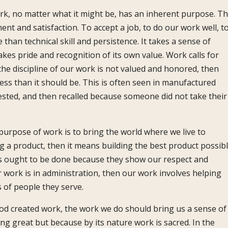
rk, no matter what it might be, has an inherent purpose. Th
ment and satisfaction. To accept a job, to do our work well, t
han technical skill and persistence. It takes a sense of
kes pride and recognition of its own value. Work calls for
f the discipline of our work is not valued and honored, then
less than it should be. This is often seen in manufactured
tested, and then recalled because someone did not take their
urpose of work is to bring the world where we live to
g a product, then it means building the best product possibl
ces ought to be done because they show our respect and
 work is in administration, then our work involves helping
 of people they serve.
God created work, the work we do should bring us a sense of
g great but because by its nature work is sacred. In the