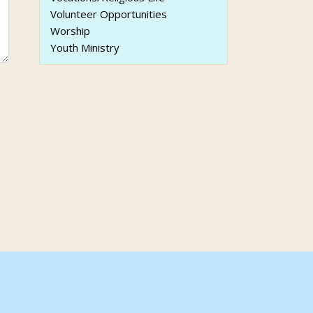
Volunteer Opportunities
Worship
Youth Ministry