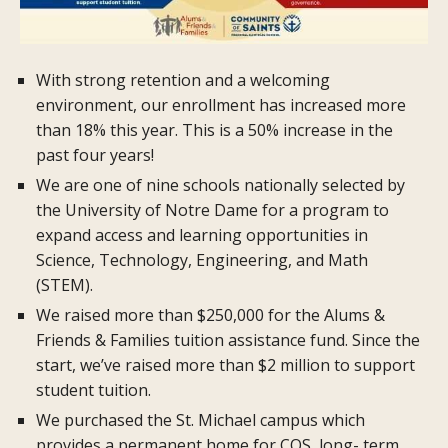
With strong retention and a welcoming
environment, our enrollment has increased more
than 18% this year. This is a 50% increase in the
past four years!
We are one of nine schools nationally selected by
the University of Notre Dame for a program to
expand access and learning opportunities in
Science, Technology, Engineering, and Math
(STEM).
We raised more than $250,000 for the Alums &
Friends & Families tuition assistance fund. Since the
start, we’ve raised more than $2 million to support
student tuition.
We purchased the St. Michael campus which
provides a permanent home for COS, long- term