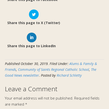
Share this page to X (Twitter)
Share this page to LinkedIn
Published
October 30, 2019
.
Filed Under:
Alums & Family &
Friends
,
Community of Saints Regional Catholic School
,
The
Good News newsletter
. Posted by
Richard Schletty
Leave a Comment
Your email address will not be published.
Required fields
are marked
*