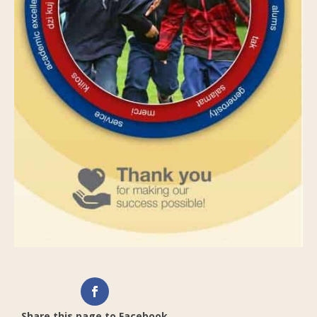
Share this page to Facebook