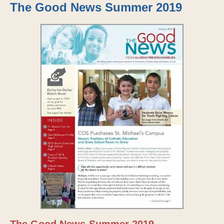
The Good News Summer 2019
The Good News-Summer 2019