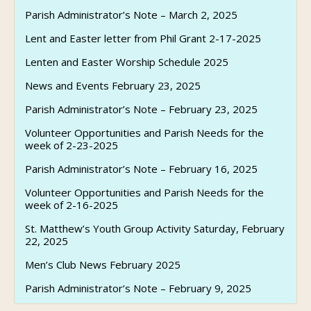
Parish Administrator’s Note – March 2, 2025
Lent and Easter letter from Phil Grant 2-17-2025
Lenten and Easter Worship Schedule 2025
News and Events February 23, 2025
Parish Administrator’s Note – February 23, 2025
Volunteer Opportunities and Parish Needs for the
week of 2-23-2025
Parish Administrator’s Note – February 16, 2025
Volunteer Opportunities and Parish Needs for the
week of 2-16-2025
St. Matthew’s Youth Group Activity Saturday, February
22, 2025
Men’s Club News February 2025
Parish Administrator’s Note – February 9, 2025