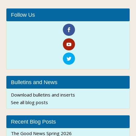
Follow Us
Bulletins and News
Download bulletins and inserts
See all blog posts
Recent Blog Posts
The Good News Spring 2026