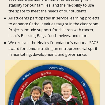
stability for our families, and the flexibility to use
the space to meet the needs of our students.
All students participated in service learning projects
to enhance Catholic values taught in the classroom.
Projects include support for children with cancer,
Isaac’s Blessing Bags, food shelves, and more.
We received the Healey Foundation’s national SAGE
award for demonstrating an entrepreneurial spirit
in marketing, development, and governance.