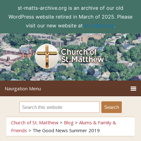
st-matts-archive.org is an archive of our old
WordPress website retired in March of 2025. Please
visit our new website at
st-matts.org
.
Church of St. Matthew
>
Blog
>
Alums & Family &
Friends
>
The Good News Summer 2019