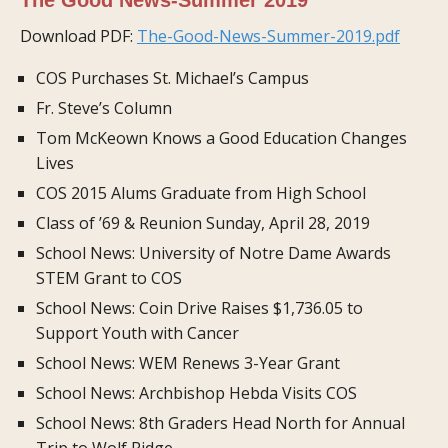
Download PDF:
The-Good-News-Summer-2019.pdf
COS Purchases St. Michael’s Campus
Fr. Steve’s Column
Tom McKeown Knows a Good Education Changes
Lives
COS 2015 Alums Graduate from High School
Class of ’69 & Reunion Sunday, April 28, 2019
School News: University of Notre Dame Awards
STEM Grant to COS
School News: Coin Drive Raises $1,736.05 to
Support Youth with Cancer
School News: WEM Renews 3-Year Grant
School News: Archbishop Hebda Visits COS
School News: 8th Graders Head North for Annual
Trip to Wolf Ridge