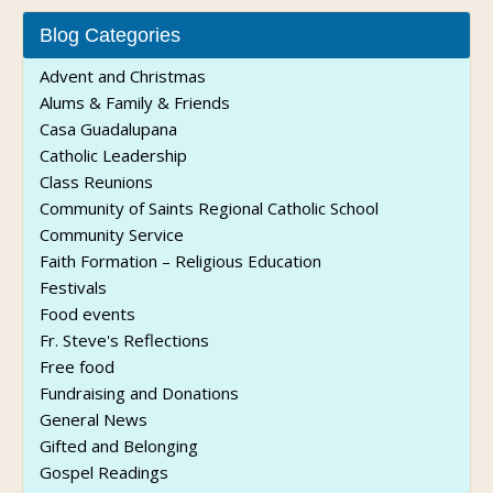
Blog Categories
Advent and Christmas
Alums & Family & Friends
Casa Guadalupana
Catholic Leadership
Class Reunions
Community of Saints Regional Catholic School
Community Service
Faith Formation – Religious Education
Festivals
Food events
Fr. Steve's Reflections
Free food
Fundraising and Donations
General News
Gifted and Belonging
Gospel Readings