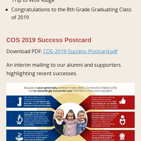
Congratulations to the 8th Grade Graduating Class
of 2019
COS 2019 Success Postcard
Download PDF:
COS-2019-Success-Postcard.pdf
An interim mailing to our alumni and supporters
highlighting recent successes.