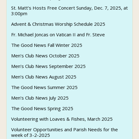
St. Matt’s Hosts Free Concert Sunday, Dec. 7, 2025, at
3:00pm
Advent & Christmas Worship Schedule 2025
Fr. Michael Joncas on Vatican II and Fr. Steve
The Good News Fall Winter 2025
Men’s Club News October 2025
Men’s Club News September 2025
Men’s Club News August 2025
The Good News Summer 2025
Men’s Club News July 2025
The Good News Spring 2025
Volunteering with Loaves & Fishes, March 2025
Volunteer Opportunities and Parish Needs for the
week of 3-2-2025