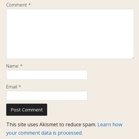
Comment
*
Name
*
Email
*
This site uses Akismet to reduce spam.
Learn how
your comment data is processed.