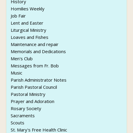
History
Homilies Weekly
Job Fair
Lent and Easter
Liturgical Ministry
Loaves and Fishes
Maintenance and repair
Memorials and Dedications
Men's Club
Messages from Fr. Bob
Music
Parish Administrator Notes
Parish Pastoral Council
Pastoral Ministry
Prayer and Adoration
Rosary Society
Sacraments
Scouts
St. Mary's Free Health Clinic