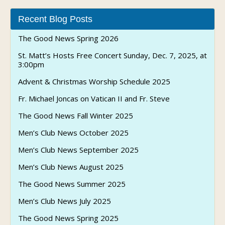
Recent Blog Posts
The Good News Spring 2026
St. Matt’s Hosts Free Concert Sunday, Dec. 7, 2025, at
3:00pm
Advent & Christmas Worship Schedule 2025
Fr. Michael Joncas on Vatican II and Fr. Steve
The Good News Fall Winter 2025
Men’s Club News October 2025
Men’s Club News September 2025
Men’s Club News August 2025
The Good News Summer 2025
Men’s Club News July 2025
The Good News Spring 2025