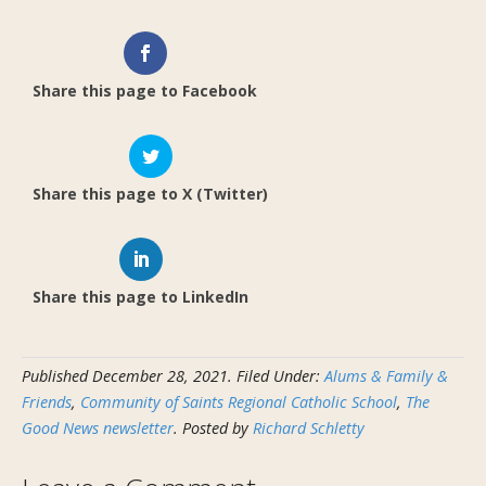
Share this page to Facebook
Share this page to X (Twitter)
Share this page to LinkedIn
Published
December 28, 2021
.
Filed Under:
Alums & Family &
Friends
,
Community of Saints Regional Catholic School
,
The
Good News newsletter
. Posted by
Richard Schletty