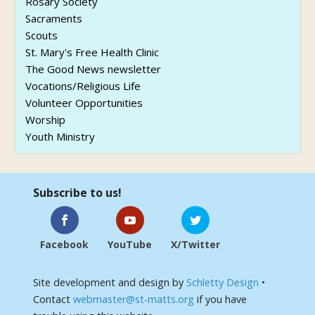
Rosary Society
Sacraments
Scouts
St. Mary's Free Health Clinic
The Good News newsletter
Vocations/Religious Life
Volunteer Opportunities
Worship
Youth Ministry
Subscribe to us!
Facebook
YouTube
X/Twitter
Site development and design by
Schletty Design
•
Contact
webmaster@st-matts.org
if you have