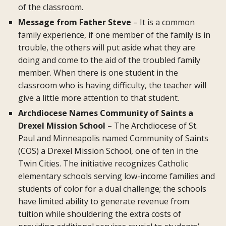
of the classroom.
Message from Father Steve
– It is a common
family experience, if one member of the family is in
trouble, the others will put aside what they are
doing and come to the aid of the troubled family
member. When there is one student in the
classroom who is having difficulty, the teacher will
give a little more attention to that student.
Archdiocese Names Community of Saints a
Drexel Mission School
– The Archdiocese of St.
Paul and Minneapolis named Community of Saints
(COS) a Drexel Mission School, one of ten in the
Twin Cities. The initiative recognizes Catholic
elementary schools serving low-income families and
students of color for a dual challenge; the schools
have limited ability to generate revenue from
tuition while shouldering the extra costs of