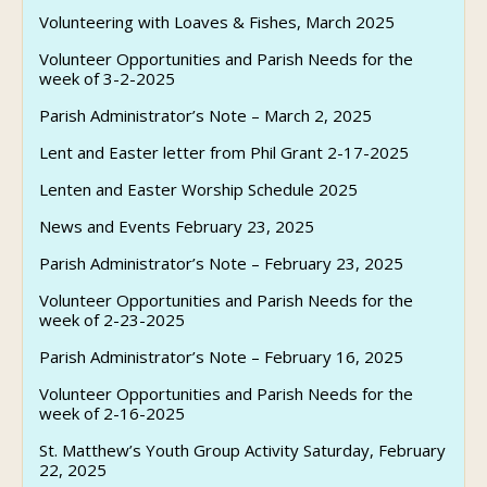
Volunteering with Loaves & Fishes, March 2025
Volunteer Opportunities and Parish Needs for the
week of 3-2-2025
Parish Administrator’s Note – March 2, 2025
Lent and Easter letter from Phil Grant 2-17-2025
Lenten and Easter Worship Schedule 2025
News and Events February 23, 2025
Parish Administrator’s Note – February 23, 2025
Volunteer Opportunities and Parish Needs for the
week of 2-23-2025
Parish Administrator’s Note – February 16, 2025
Volunteer Opportunities and Parish Needs for the
week of 2-16-2025
St. Matthew’s Youth Group Activity Saturday, February
22, 2025