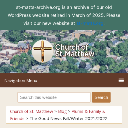
st-matts-archive.org is an archive of our old
WordPress website retired in March of 2025. Please
visit our new website at
st-matts.org
.
Church of St. Matthew
>
Blog
>
Alums & Family &
Friends
>
The Good News Fall/Winter 2021/2022