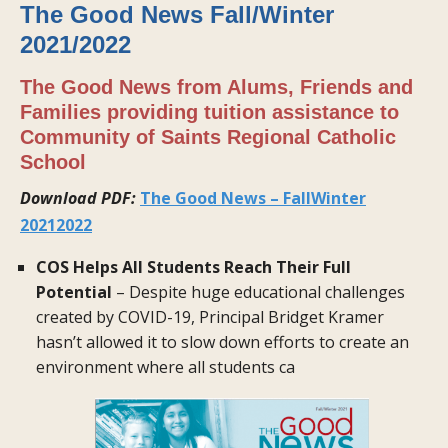
The Good News Fall/Winter
2021/2022
The Good News from Alums, Friends and
Families providing tuition assistance to
Community of Saints Regional Catholic
School
Download PDF:
The Good News – FallWinter
20212022
COS Helps All Students Reach Their Full
Potential
– Despite huge educational challenges
created by COVID-19, Principal Bridget Kramer
hasn’t allowed it to slow down efforts to create an
environment where all students ca