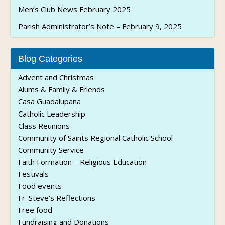
Men’s Club News February 2025
Parish Administrator’s Note – February 9, 2025
Blog Categories
Advent and Christmas
Alums & Family & Friends
Casa Guadalupana
Catholic Leadership
Class Reunions
Community of Saints Regional Catholic School
Community Service
Faith Formation – Religious Education
Festivals
Food events
Fr. Steve's Reflections
Free food
Fundraising and Donations