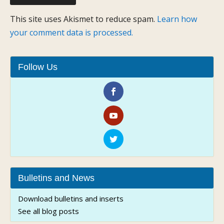
This site uses Akismet to reduce spam.
Learn how
your comment data is processed.
Follow Us
Bulletins and News
Download bulletins and inserts
See all blog posts