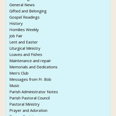
General News
Gifted and Belonging
Gospel Readings
History
Homilies Weekly
Job Fair
Lent and Easter
Liturgical Ministry
Loaves and Fishes
Maintenance and repair
Memorials and Dedications
Men's Club
Messages from Fr. Bob
Music
Parish Administrator Notes
Parish Pastoral Council
Pastoral Ministry
Prayer and Adoration