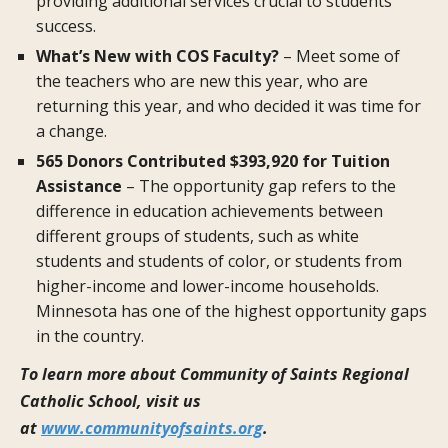
providing additional services crucial to students’
success.
What’s New with COS Faculty?
– Meet some of
the teachers who are new this year, who are
returning this year, and who decided it was time for
a change.
565 Donors Contributed $393,920 for Tuition
Assistance
– The opportunity gap refers to the
difference in education achievements between
different groups of students, such as white
students and students of color, or students from
higher-income and lower-income households.
Minnesota has one of the highest opportunity gaps
in the country.
To learn more about Community of Saints Regional
Catholic School, visit us
at
www.communityofsaints.org
.