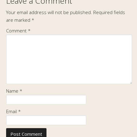
Leave a Comment
Your email address will not be published.
Required fields
are marked
*
Comment
*
Name
*
Email
*