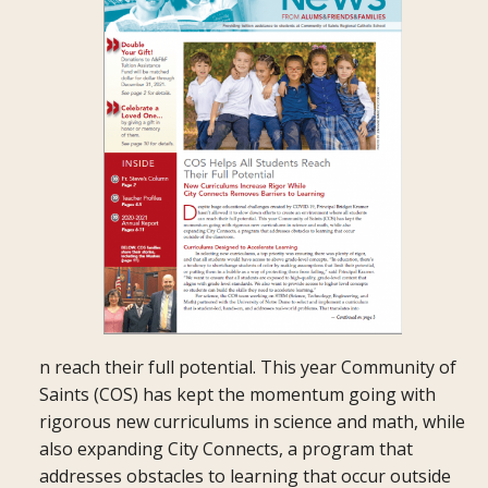
n reach their full potential. This year Community of
Saints (COS) has kept the momentum going with
rigorous new curriculums in science and math, while
also expanding City Connects, a program that
addresses obstacles to learning that occur outside