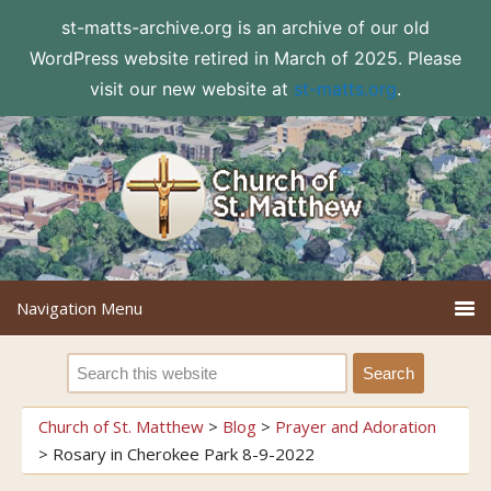
st-matts-archive.org is an archive of our old
WordPress website retired in March of 2025. Please
visit our new website at
st-matts.org
.
Church of St. Matthew
>
Blog
>
Prayer and Adoration
>
Rosary in Cherokee Park 8-9-2022