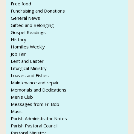
Free food
Fundraising and Donations
General News
Gifted and Belonging
Gospel Readings
History
Homilies Weekly
Job Fair
Lent and Easter
Liturgical Ministry
Loaves and Fishes
Maintenance and repair
Memorials and Dedications
Men's Club
Messages from Fr. Bob
Music
Parish Administrator Notes
Parish Pastoral Council
Pastoral Ministry