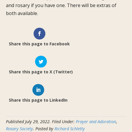
and rosary if you have one. There will be extras of
both available.
Share this page to Facebook
Share this page to X (Twitter)
Share this page to LinkedIn
Published
July 29, 2022
.
Filed Under:
Prayer and Adoration
,
Rosary Society
. Posted by
Richard Schletty