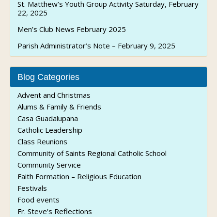
St. Matthew’s Youth Group Activity Saturday, February
22, 2025
Men’s Club News February 2025
Parish Administrator’s Note – February 9, 2025
Blog Categories
Advent and Christmas
Alums & Family & Friends
Casa Guadalupana
Catholic Leadership
Class Reunions
Community of Saints Regional Catholic School
Community Service
Faith Formation – Religious Education
Festivals
Food events
Fr. Steve's Reflections