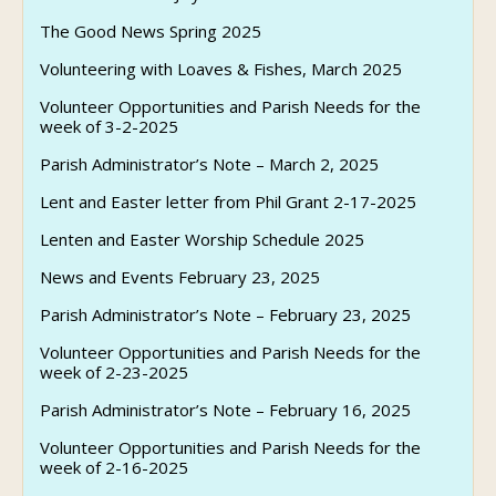
The Good News Spring 2025
Volunteering with Loaves & Fishes, March 2025
Volunteer Opportunities and Parish Needs for the
week of 3-2-2025
Parish Administrator’s Note – March 2, 2025
Lent and Easter letter from Phil Grant 2-17-2025
Lenten and Easter Worship Schedule 2025
News and Events February 23, 2025
Parish Administrator’s Note – February 23, 2025
Volunteer Opportunities and Parish Needs for the
week of 2-23-2025
Parish Administrator’s Note – February 16, 2025
Volunteer Opportunities and Parish Needs for the
week of 2-16-2025