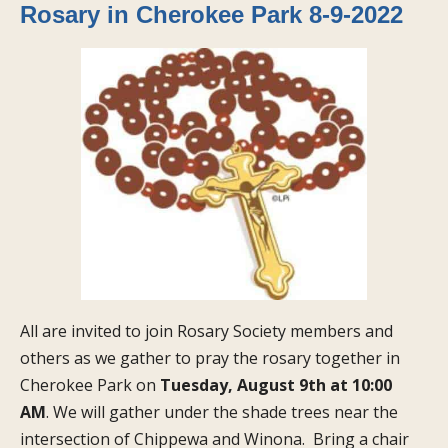
Rosary in Cherokee Park 8-9-2022
All are invited to join Rosary Society members and
others as we gather to pray the rosary together in
Cherokee Park on
Tuesday, August 9th at 10:00
AM
. We will gather under the shade trees near the
intersection of Chippewa and Winona. Bring a chair