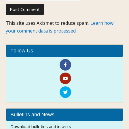
This site uses Akismet to reduce spam.
Learn how
your comment data is processed.
Follow Us
Bulletins and News
Download bulletins and inserts