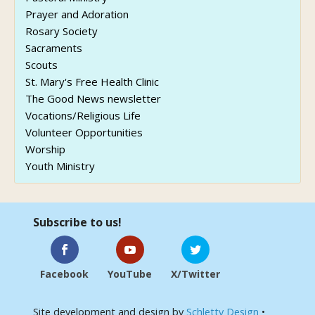
Prayer and Adoration
Rosary Society
Sacraments
Scouts
St. Mary's Free Health Clinic
The Good News newsletter
Vocations/Religious Life
Volunteer Opportunities
Worship
Youth Ministry
Subscribe to us!
Facebook
YouTube
X/Twitter
Site development and design by
Schletty Design
•