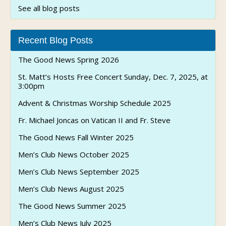
See all blog posts
Recent Blog Posts
The Good News Spring 2026
St. Matt’s Hosts Free Concert Sunday, Dec. 7, 2025, at
3:00pm
Advent & Christmas Worship Schedule 2025
Fr. Michael Joncas on Vatican II and Fr. Steve
The Good News Fall Winter 2025
Men’s Club News October 2025
Men’s Club News September 2025
Men’s Club News August 2025
The Good News Summer 2025
Men’s Club News July 2025