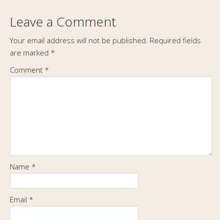
Leave a Comment
Your email address will not be published.
Required fields
are marked
*
Comment
*
Name
*
Email
*