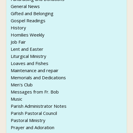
General News
Gifted and Belonging
Gospel Readings
History
Homilies Weekly
Job Fair
Lent and Easter
Liturgical Ministry
Loaves and Fishes
Maintenance and repair
Memorials and Dedications
Men's Club
Messages from Fr. Bob
Music
Parish Administrator Notes
Parish Pastoral Council
Pastoral Ministry
Prayer and Adoration