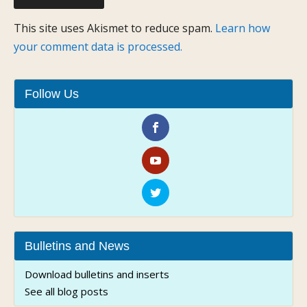
This site uses Akismet to reduce spam.
Learn how
your comment data is processed.
Follow Us
Bulletins and News
Download bulletins and inserts
See all blog posts