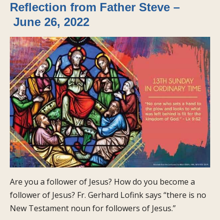
Reflection from Father Steve –
June 26, 2022
Are you a follower of Jesus? How do you become a
follower of Jesus? Fr. Gerhard Lofink says “there is no
New Testament noun for followers of Jesus.”