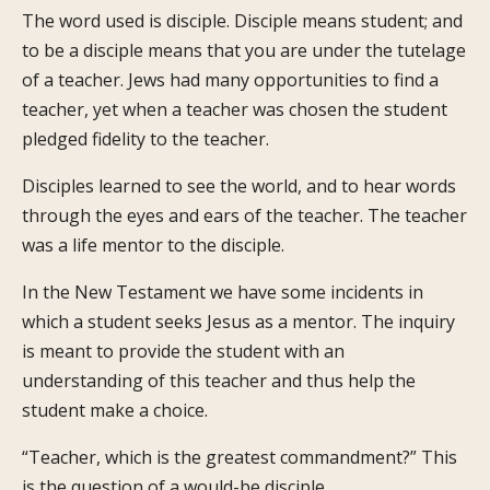
The word used is disciple. Disciple means student; and
to be a disciple means that you are under the tutelage
of a teacher. Jews had many opportunities to find a
teacher, yet when a teacher was chosen the student
pledged fidelity to the teacher.
Disciples learned to see the world, and to hear words
through the eyes and ears of the teacher. The teacher
was a life mentor to the disciple.
In the New Testament we have some incidents in
which a student seeks Jesus as a mentor. The inquiry
is meant to provide the student with an
understanding of this teacher and thus help the
student make a choice.
“Teacher, which is the greatest commandment?” This
is the question of a would-be disciple.