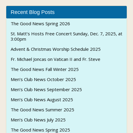
Recent Blog Posts
The Good News Spring 2026
St. Matt’s Hosts Free Concert Sunday, Dec. 7, 2025, at
3:00pm
Advent & Christmas Worship Schedule 2025
Fr. Michael Joncas on Vatican II and Fr. Steve
The Good News Fall Winter 2025
Men’s Club News October 2025
Men’s Club News September 2025
Men’s Club News August 2025
The Good News Summer 2025
Men’s Club News July 2025
The Good News Spring 2025