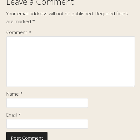
Leave a Comment
Your email address will not be published.
Required fields
are marked
*
Comment
*
Name
*
Email
*