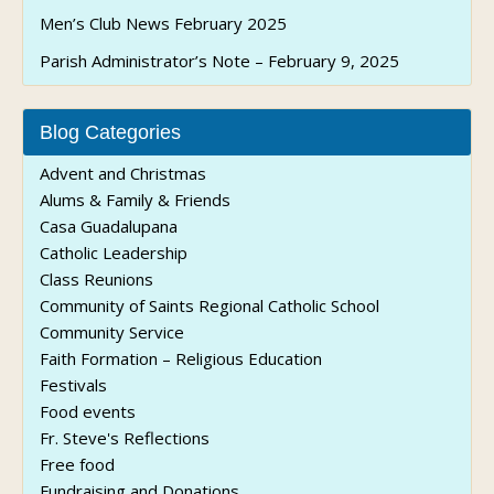
Men’s Club News February 2025
Parish Administrator’s Note – February 9, 2025
Blog Categories
Advent and Christmas
Alums & Family & Friends
Casa Guadalupana
Catholic Leadership
Class Reunions
Community of Saints Regional Catholic School
Community Service
Faith Formation – Religious Education
Festivals
Food events
Fr. Steve's Reflections
Free food
Fundraising and Donations