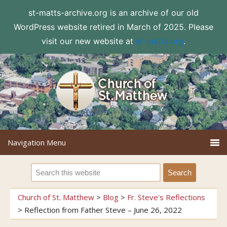
st-matts-archive.org is an archive of our old
WordPress website retired in March of 2025. Please
visit our new website at
st-matts.org
.
Church of St. Matthew
>
Blog
>
Fr. Steve's Reflections
>
Reflection from Father Steve – June 26, 2022