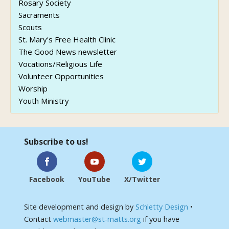
Rosary Society
Sacraments
Scouts
St. Mary's Free Health Clinic
The Good News newsletter
Vocations/Religious Life
Volunteer Opportunities
Worship
Youth Ministry
Subscribe to us!
Facebook
YouTube
X/Twitter
Site development and design by
Schletty Design
•
Contact
webmaster@st-matts.org
if you have