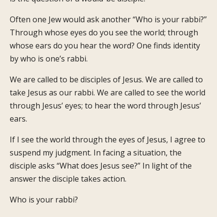
Often one Jew would ask another “Who is your rabbi?”
Through whose eyes do you see the world; through
whose ears do you hear the word? One finds identity
by who is one’s rabbi.
We are called to be disciples of Jesus. We are called to
take Jesus as our rabbi. We are called to see the world
through Jesus’ eyes; to hear the word through Jesus’
ears.
If I see the world through the eyes of Jesus, I agree to
suspend my judgment. In facing a situation, the
disciple asks “What does Jesus see?” In light of the
answer the disciple takes action.
Who is your rabbi?