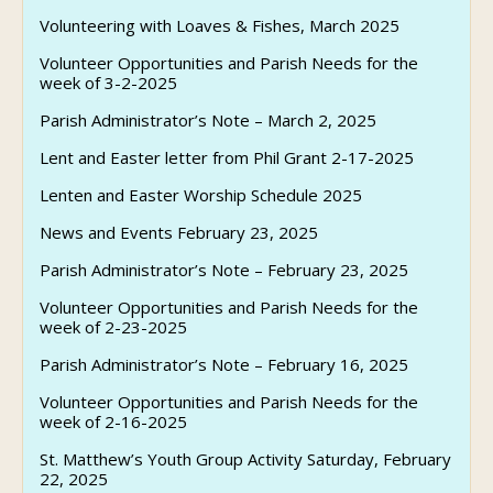
Volunteering with Loaves & Fishes, March 2025
Volunteer Opportunities and Parish Needs for the
week of 3-2-2025
Parish Administrator’s Note – March 2, 2025
Lent and Easter letter from Phil Grant 2-17-2025
Lenten and Easter Worship Schedule 2025
News and Events February 23, 2025
Parish Administrator’s Note – February 23, 2025
Volunteer Opportunities and Parish Needs for the
week of 2-23-2025
Parish Administrator’s Note – February 16, 2025
Volunteer Opportunities and Parish Needs for the
week of 2-16-2025
St. Matthew’s Youth Group Activity Saturday, February
22, 2025