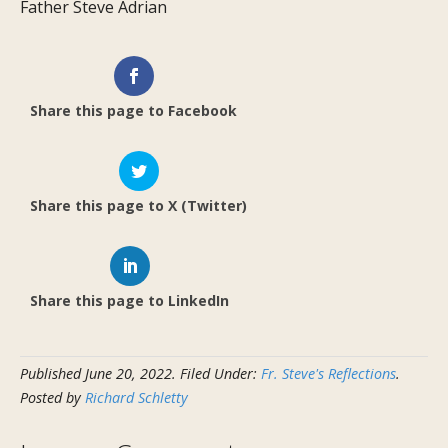
Father Steve Adrian
Share this page to Facebook
Share this page to X (Twitter)
Share this page to LinkedIn
Published
June 20, 2022
.
Filed Under:
Fr. Steve's Reflections
.
Posted by
Richard Schletty