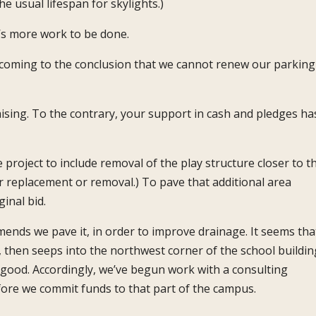
e usual lifespan for skylights.)
’s more work to be done.
ly coming to the conclusion that we cannot renew our parking
ising. To the contrary, your support in cash and pledges ha
project to include removal of the play structure closer to t
or replacement or removal.) To pave that additional area
inal bid.
ends we pave it, in order to improve drainage. It seems tha
, then seeps into the northwest corner of the school buildin
t good. Accordingly, we’ve begun work with a consulting
ore we commit funds to that part of the campus.