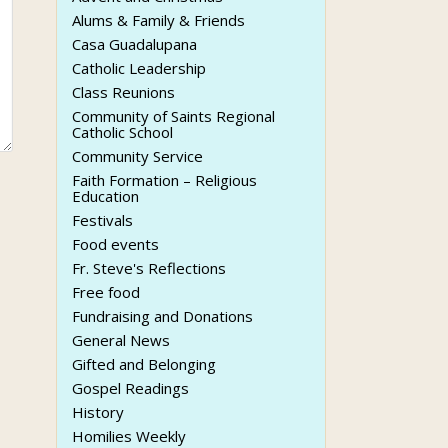
Alums & Family & Friends
Casa Guadalupana
Catholic Leadership
Class Reunions
Community of Saints Regional
Catholic School
Community Service
Faith Formation – Religious
Education
Festivals
Food events
Fr. Steve's Reflections
Free food
Fundraising and Donations
General News
Gifted and Belonging
Gospel Readings
History
Homilies Weekly