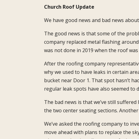
Church Roof Update
We have good news and bad news about th
The good news is that some of the probl
company replaced metal flashing around t
was not done in 2019 when the roof was 
After the roofing company representative
why we used to have leaks in certain are
bucket near Door 1. That spot hasn’t had
regular leak spots have also seemed to d
The bad news is that we’ve still suffered
the two center seating sections. Another i
We’ve asked the roofing company to inve
move ahead with plans to replace the s