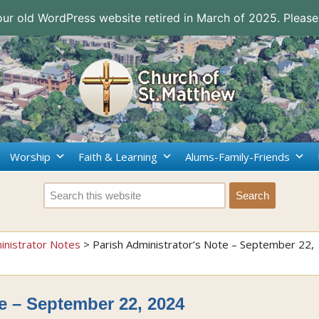
 our old WordPress website retired in March of 2025. Please
Worship
Faith & Learning
Alums-Family-Friends
inistrator Notes
>
Parish Administrator’s Note – September 22,
te – September 22, 2024