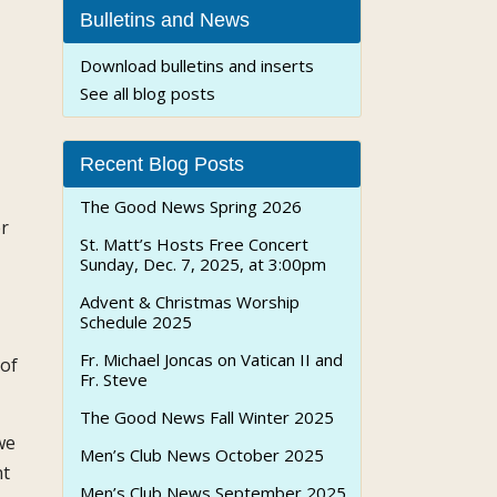
Bulletins and News
Download bulletins and inserts
See all blog posts
Recent Blog Posts
The Good News Spring 2026
er
St. Matt’s Hosts Free Concert
Sunday, Dec. 7, 2025, at 3:00pm
Advent & Christmas Worship
Schedule 2025
Fr. Michael Joncas on Vatican II and
 of
Fr. Steve
The Good News Fall Winter 2025
we
Men’s Club News October 2025
nt
Men’s Club News September 2025