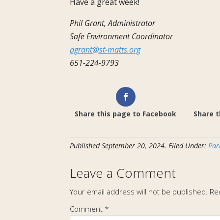
Have a great week!
Phil Grant, Administrator
Safe Environment Coordinator
pgrant@st-matts.org
651-224-9793
Share this page to Facebook
Share t
Published
September 20, 2024
.
Filed Under:
Par
Leave a Comment
Your email address will not be published.
Re
Comment
*