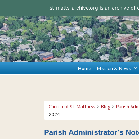
st-matts-archive.org is an archive of
Home
Mission & News
Church of St. Matthew
>
Blog
>
Parish Adm
2024
Parish Administrator’s No