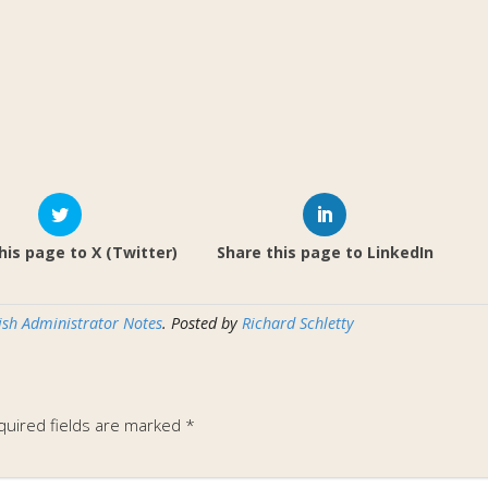
his page to X (Twitter)
Share this page to LinkedIn
ish Administrator Notes
. Posted by
Richard Schletty
quired fields are marked
*