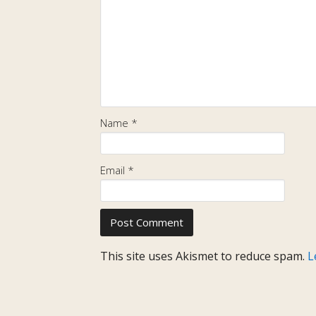
Name
*
Email
*
This site uses Akismet to reduce spam.
L