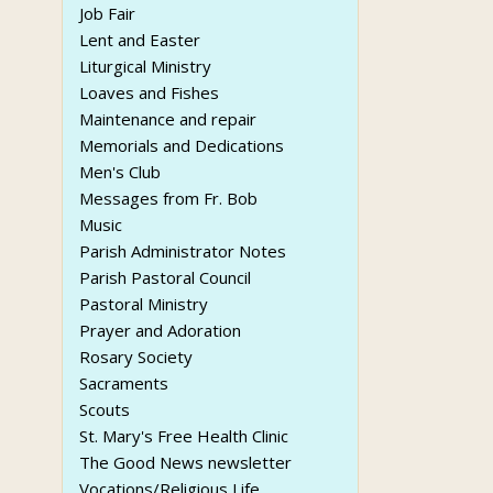
Job Fair
Lent and Easter
Liturgical Ministry
Loaves and Fishes
Maintenance and repair
Memorials and Dedications
Men's Club
Messages from Fr. Bob
Music
Parish Administrator Notes
Parish Pastoral Council
Pastoral Ministry
Prayer and Adoration
Rosary Society
Sacraments
Scouts
St. Mary's Free Health Clinic
The Good News newsletter
Vocations/Religious Life