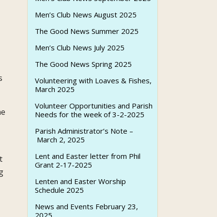
Men’s Club News August 2025
The Good News Summer 2025
Men’s Club News July 2025
The Good News Spring 2025
s
Volunteering with Loaves & Fishes,
March 2025
Volunteer Opportunities and Parish
he
Needs for the week of 3-2-2025
Parish Administrator’s Note –
March 2, 2025
Lent and Easter letter from Phil
t
Grant 2-17-2025
g
Lenten and Easter Worship
Schedule 2025
News and Events February 23,
2025