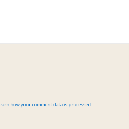
earn how your comment data is processed.