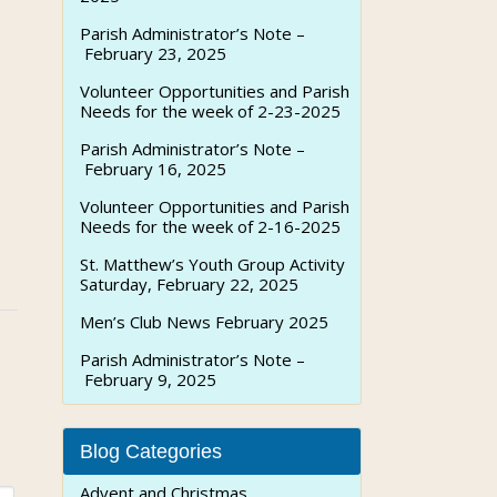
Parish Administrator’s Note –
February 23, 2025
Volunteer Opportunities and Parish
Needs for the week of 2-23-2025
Parish Administrator’s Note –
February 16, 2025
Volunteer Opportunities and Parish
Needs for the week of 2-16-2025
St. Matthew’s Youth Group Activity
Saturday, February 22, 2025
Men’s Club News February 2025
Parish Administrator’s Note –
February 9, 2025
Blog Categories
Advent and Christmas