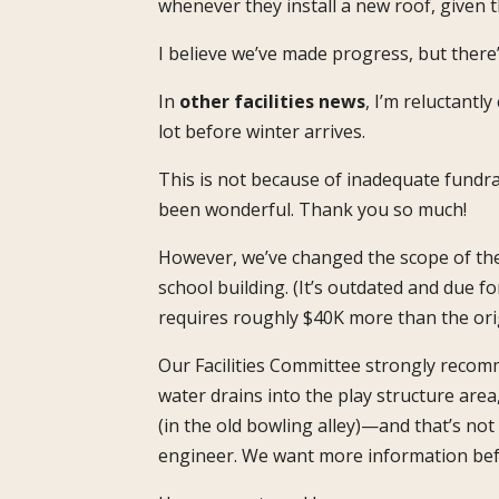
whenever they install a new roof, given th
I believe we’ve made progress, but there
In
other facilities news
, I’m reluctant
lot before winter arrives.
This is not because of inadequate fundra
been wonderful. Thank you so much!
However, we’ve changed the scope of the 
school building. (It’s outdated and due f
requires roughly $40K more than the orig
Our Facilities Committee strongly recomm
water drains into the play structure area
(in the old bowling alley)—and that’s no
engineer. We want more information bef