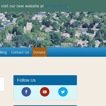
 visit our new website at
st-matts.org
.
Blog
Contact Us
Donate
Follow Us