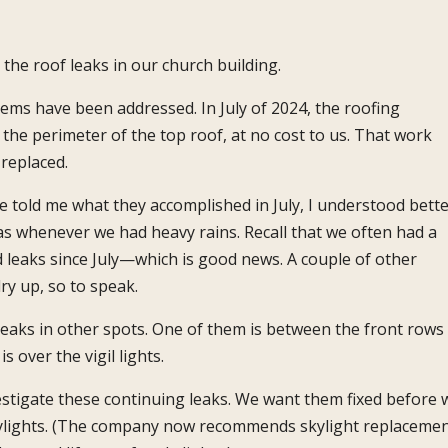
e roof leaks in our church building.
ems have been addressed. In July of 2024, the roofing
he perimeter of the top roof, at no cost to us. That work
replaced.
 told me what they accomplished in July, I understood bett
as whenever we had heavy rains. Recall that we often had a
 leaks since July—which is good news. A couple of other
ry up, so to speak.
 leaks in other spots. One of them is between the front rows
s over the vigil lights.
stigate these continuing leaks. We want them fixed before 
kylights. (The company now recommends skylight replaceme