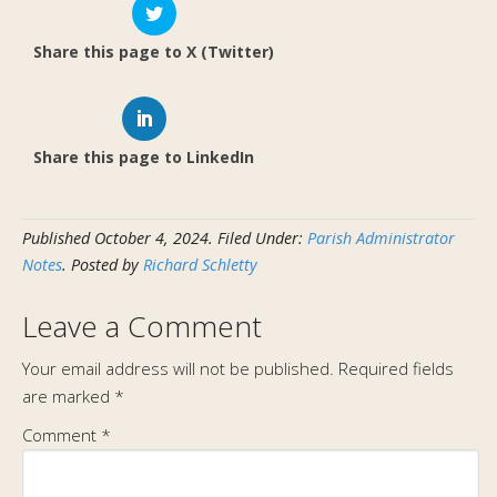
Share this page to X (Twitter)
Share this page to LinkedIn
Published
October 4, 2024
.
Filed Under:
Parish Administrator
Notes
. Posted by
Richard Schletty
Leave a Comment
Your email address will not be published.
Required fields
are marked
*
Comment
*