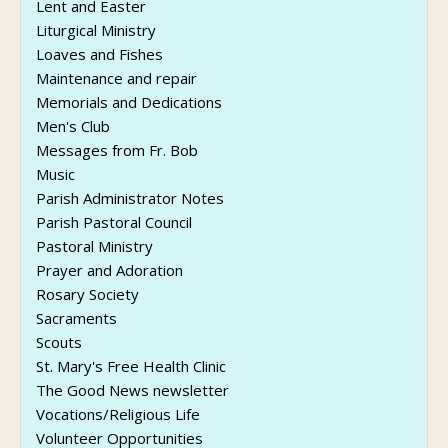
Lent and Easter
Liturgical Ministry
Loaves and Fishes
Maintenance and repair
Memorials and Dedications
Men's Club
Messages from Fr. Bob
Music
Parish Administrator Notes
Parish Pastoral Council
Pastoral Ministry
Prayer and Adoration
Rosary Society
Sacraments
Scouts
St. Mary's Free Health Clinic
The Good News newsletter
Vocations/Religious Life
Volunteer Opportunities