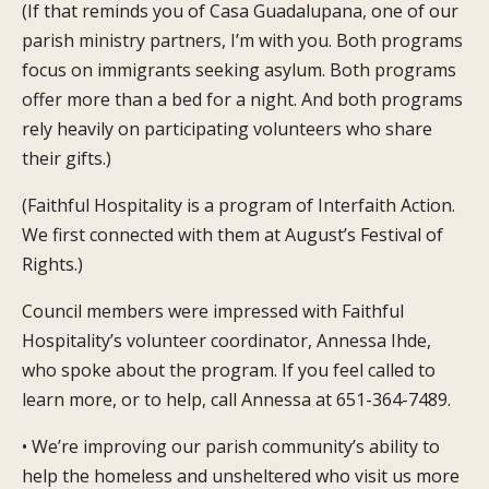
(If that reminds you of Casa Guadalupana, one of our
parish ministry partners, I’m with you. Both programs
focus on immigrants seeking asylum. Both programs
offer more than a bed for a night. And both programs
rely heavily on participating volunteers who share
their gifts.)
(Faithful Hospitality is a program of Interfaith Action.
We first connected with them at August’s Festival of
Rights.)
Council members were impressed with Faithful
Hospitality’s volunteer coordinator, Annessa Ihde,
who spoke about the program. If you feel called to
learn more, or to help, call Annessa at 651-364-7489.
• We’re improving our parish community’s ability to
help the homeless and unsheltered who visit us more