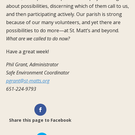
about possibilities, discerning which of them call to us,
and then participating actively. Our parish is strong
because of our many volunteers, and yet there are
possibilities to do more—at St. Matt’s and beyond.
What are we called to do now?
Have a great week!
Phil Grant, Administrator
Safe Environment Coordinator
pgrant@st-matts.org
651-224-9793
Share this page to Facebook