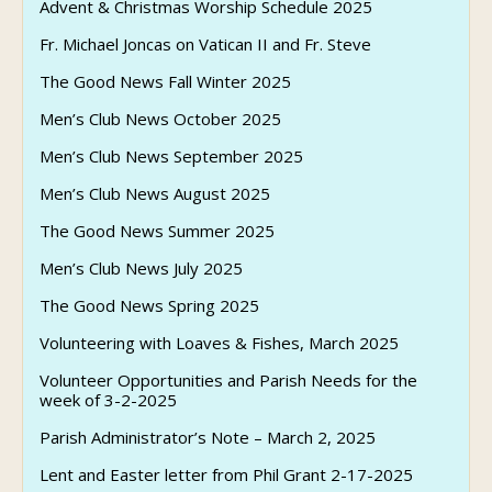
Advent & Christmas Worship Schedule 2025
Fr. Michael Joncas on Vatican II and Fr. Steve
The Good News Fall Winter 2025
Men’s Club News October 2025
Men’s Club News September 2025
Men’s Club News August 2025
The Good News Summer 2025
Men’s Club News July 2025
The Good News Spring 2025
Volunteering with Loaves & Fishes, March 2025
Volunteer Opportunities and Parish Needs for the
week of 3-2-2025
Parish Administrator’s Note – March 2, 2025
Lent and Easter letter from Phil Grant 2-17-2025