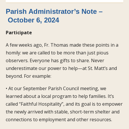
Parish Administrator’s Note –
October 6, 2024
Participate
A few weeks ago, Fr. Thomas made these points in a
homily: we are called to be more than just pious
observers. Everyone has gifts to share. Never
underestimate our power to help—at St. Matt’s and
beyond. For example:
• At our September Parish Council meeting, we
learned about a local program to help families. It’s
called “Faithful Hospitality”, and its goal is to empower
the newly arrived with stable, short-term shelter and
connections to employment and other resources.