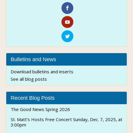
Bulletins and News
Download bulletins and inserts
See all blog posts
Recent Blog Posts
The Good News Spring 2026
St. Matt’s Hosts Free Concert Sunday, Dec. 7, 2025, at
3:00pm