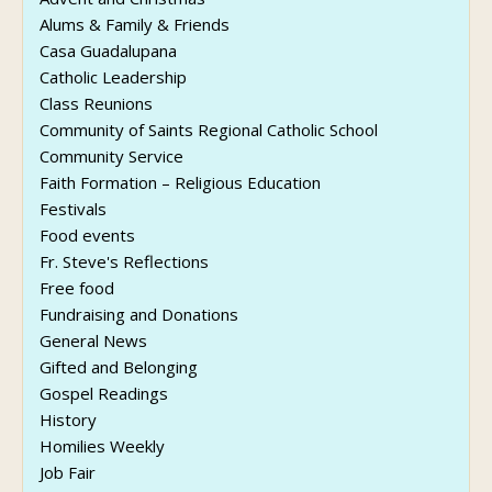
Alums & Family & Friends
Casa Guadalupana
Catholic Leadership
Class Reunions
Community of Saints Regional Catholic School
Community Service
Faith Formation – Religious Education
Festivals
Food events
Fr. Steve's Reflections
Free food
Fundraising and Donations
General News
Gifted and Belonging
Gospel Readings
History
Homilies Weekly
Job Fair