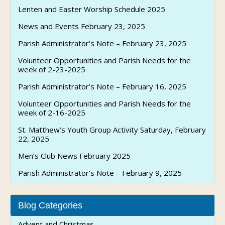
Lenten and Easter Worship Schedule 2025
News and Events February 23, 2025
Parish Administrator’s Note – February 23, 2025
Volunteer Opportunities and Parish Needs for the
week of 2-23-2025
Parish Administrator’s Note – February 16, 2025
Volunteer Opportunities and Parish Needs for the
week of 2-16-2025
St. Matthew’s Youth Group Activity Saturday, February
22, 2025
Men’s Club News February 2025
Parish Administrator’s Note – February 9, 2025
Blog Categories
Advent and Christmas