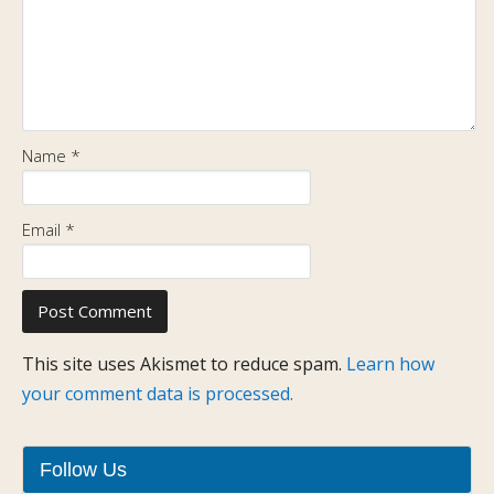
Name
*
Email
*
This site uses Akismet to reduce spam.
Learn how
your comment data is processed.
Follow Us