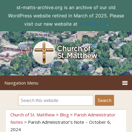
st-matts-archive.org is an archive of our old
WordPress website retired in March of 2025. Please
visit our new website at
st-matts.org
.
Church of St. Matthew
>
Blog
>
Parish Administrator
Notes
>
Parish Administrator’s Note – October 6,
2024