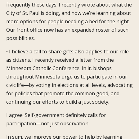
frequently these days. I recently wrote about what the
City of St. Paul is doing, and how we’re learning about
more options for people needing a bed for the night.
Our front office now has an expanded roster of such
possibilities.
• I believe a call to share gifts also applies to our role
as citizens. I recently received a letter from the
Minnesota Catholic Conference. In it, bishops
throughout Minnesota urge us to participate in our
civic life—by voting in elections at all levels, advocating
for policies that promote the common good, and
continuing our efforts to build a just society.
I agree. Self-government definitely calls for
participation—not just observation.
In sum, we improve our power to help by learning