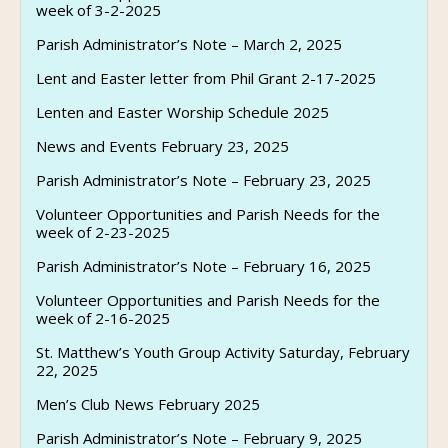
week of 3-2-2025
Parish Administrator’s Note – March 2, 2025
Lent and Easter letter from Phil Grant 2-17-2025
Lenten and Easter Worship Schedule 2025
News and Events February 23, 2025
Parish Administrator’s Note – February 23, 2025
Volunteer Opportunities and Parish Needs for the
week of 2-23-2025
Parish Administrator’s Note – February 16, 2025
Volunteer Opportunities and Parish Needs for the
week of 2-16-2025
St. Matthew’s Youth Group Activity Saturday, February
22, 2025
Men’s Club News February 2025
Parish Administrator’s Note – February 9, 2025