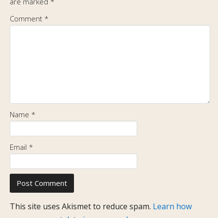
are marked
*
Comment
*
Name
*
Email
*
This site uses Akismet to reduce spam.
Learn how