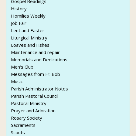
Gospel Readings
History
Homilies Weekly
Job Fair
Lent and Easter
Liturgical Ministry
Loaves and Fishes
Maintenance and repair
Memorials and Dedications
Men's Club
Messages from Fr. Bob
Music
Parish Administrator Notes
Parish Pastoral Council
Pastoral Ministry
Prayer and Adoration
Rosary Society
Sacraments
Scouts