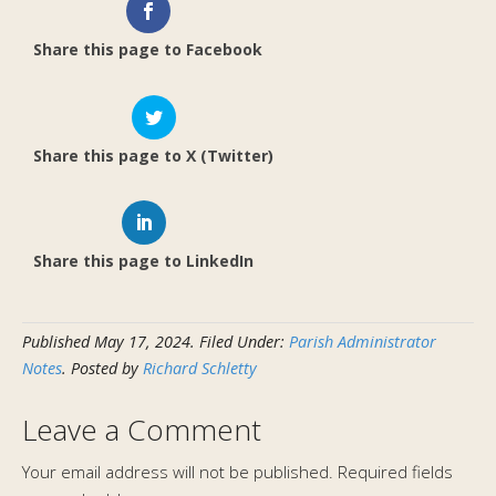
Share this page to Facebook
Share this page to X (Twitter)
Share this page to LinkedIn
Published
May 17, 2024
.
Filed Under:
Parish Administrator
Notes
. Posted by
Richard Schletty
Leave a Comment
Your email address will not be published.
Required fields