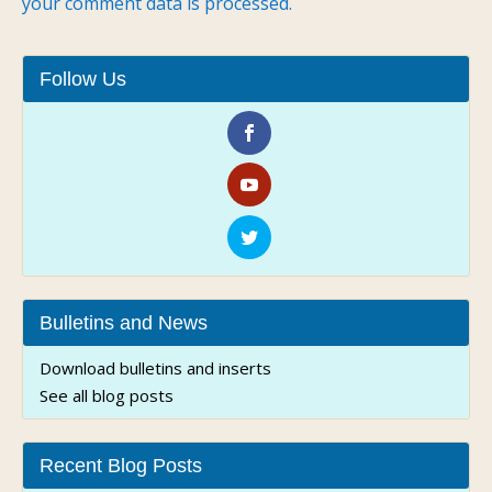
your comment data is processed.
Follow Us
Bulletins and News
Download bulletins and inserts
See all blog posts
Recent Blog Posts