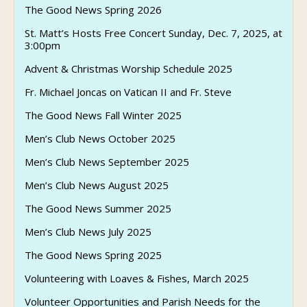
The Good News Spring 2026
St. Matt’s Hosts Free Concert Sunday, Dec. 7, 2025, at
3:00pm
Advent & Christmas Worship Schedule 2025
Fr. Michael Joncas on Vatican II and Fr. Steve
The Good News Fall Winter 2025
Men’s Club News October 2025
Men’s Club News September 2025
Men’s Club News August 2025
The Good News Summer 2025
Men’s Club News July 2025
The Good News Spring 2025
Volunteering with Loaves & Fishes, March 2025
Volunteer Opportunities and Parish Needs for the