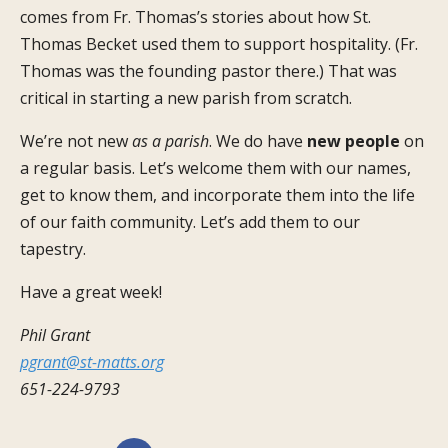
comes from Fr. Thomas’s stories about how St.
Thomas Becket used them to support hospitality. (Fr.
Thomas was the founding pastor there.) That was
critical in starting a new parish from scratch.
We’re not new
as a parish
. We do have
new people
on
a regular basis. Let’s welcome them with our names,
get to know them, and incorporate them into the life
of our faith community. Let’s add them to our
tapestry.
Have a great week!
Phil Grant
pgrant@st-matts.org
651-224-9793