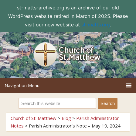
st-matts-archive.org is an archive of our old
WordPress website retired in March of 2025. Please
visit our new website at
st-matts.org
.
Church of St. Matthew
>
Blog
>
Parish Administrator
Notes
>
Parish Administrator’s Note – May 19, 2024