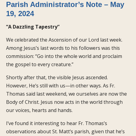
Parish Administrator’s Note – May
19, 2024
“A Dazzling Tapestry”
We celebrated the Ascension of our Lord last week.
Among Jesus’s last words to his followers was this
commission: “Go into the whole world and proclaim
the gospel to every creature.”
Shortly after that, the visible Jesus ascended.
However, He’s still with us—in other ways. As Fr.
Thomas said last weekend, we ourselves are now the
Body of Christ. Jesus now acts in the world through
our voices, hearts and hands.
I’ve found it interesting to hear Fr. Thomas’s
observations about St. Matt’s parish, given that he’s