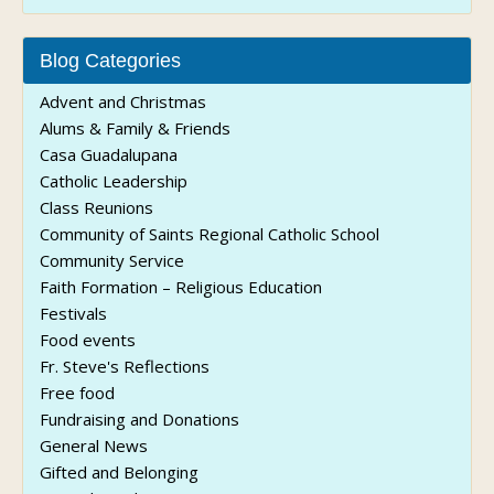
Blog Categories
Advent and Christmas
Alums & Family & Friends
Casa Guadalupana
Catholic Leadership
Class Reunions
Community of Saints Regional Catholic School
Community Service
Faith Formation – Religious Education
Festivals
Food events
Fr. Steve's Reflections
Free food
Fundraising and Donations
General News
Gifted and Belonging