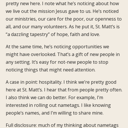
pretty new here. I note what he’s noticing about how
we live out the mission Jesus gave to us. He’s noticed
our ministries, our care for the poor, our openness to
all, and our many volunteers. As he put it, St. Matt’s is
“a dazzling tapestry” of hope, faith and love.
At the same time, he’s noticing opportunities we
might have overlooked. That’s a gift of new people in
any setting. It’s easy for not-new people to stop
noticing things that might need attention.
A case in point: hospitality. I think we’re pretty good
here at St. Matt’s. I hear that from people pretty often.
I also think we can do better. For example, I’m
interested in rolling out nametags. I like knowing
people’s names, and I’m willing to share mine.
Full disclosure: much of my thinking about nametags