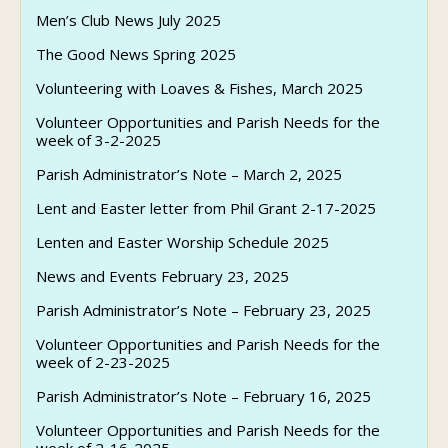
Men’s Club News July 2025
The Good News Spring 2025
Volunteering with Loaves & Fishes, March 2025
Volunteer Opportunities and Parish Needs for the
week of 3-2-2025
Parish Administrator’s Note – March 2, 2025
Lent and Easter letter from Phil Grant 2-17-2025
Lenten and Easter Worship Schedule 2025
News and Events February 23, 2025
Parish Administrator’s Note – February 23, 2025
Volunteer Opportunities and Parish Needs for the
week of 2-23-2025
Parish Administrator’s Note – February 16, 2025
Volunteer Opportunities and Parish Needs for the