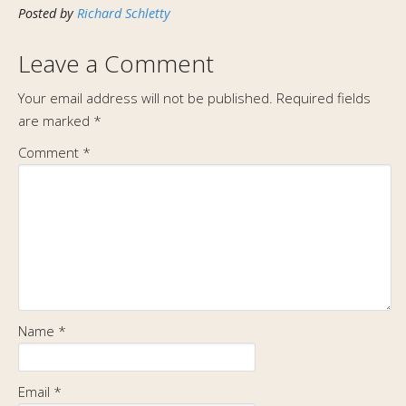
Posted by
Richard Schletty
Leave a Comment
Your email address will not be published.
Required fields
are marked
*
Comment
*
Name
*
Email
*