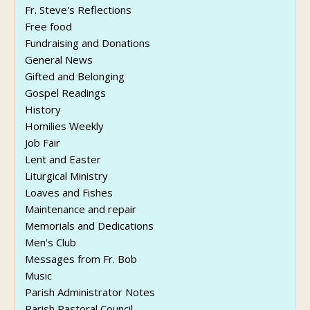
Fr. Steve's Reflections
Free food
Fundraising and Donations
General News
Gifted and Belonging
Gospel Readings
History
Homilies Weekly
Job Fair
Lent and Easter
Liturgical Ministry
Loaves and Fishes
Maintenance and repair
Memorials and Dedications
Men's Club
Messages from Fr. Bob
Music
Parish Administrator Notes
Parish Pastoral Council