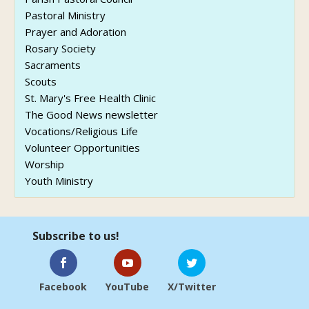
Pastoral Ministry
Prayer and Adoration
Rosary Society
Sacraments
Scouts
St. Mary's Free Health Clinic
The Good News newsletter
Vocations/Religious Life
Volunteer Opportunities
Worship
Youth Ministry
Subscribe to us!
Facebook
YouTube
X/Twitter