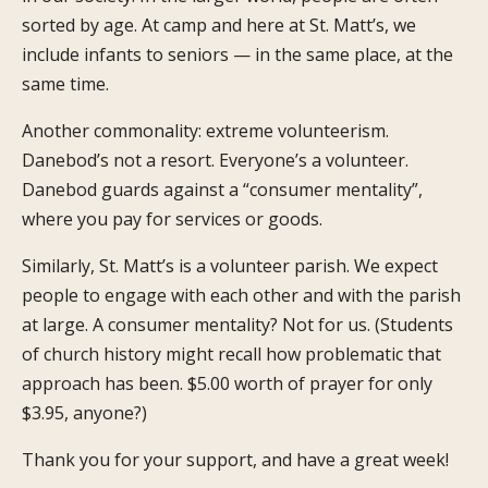
sorted by age. At camp and here at St. Matt’s, we
include infants to seniors — in the same place, at the
same time.
Another commonality: extreme volunteerism.
Danebod’s not a resort. Everyone’s a volunteer.
Danebod guards against a “consumer mentality”,
where you pay for services or goods.
Similarly, St. Matt’s is a volunteer parish. We expect
people to engage with each other and with the parish
at large. A consumer mentality? Not for us. (Students
of church history might recall how problematic that
approach has been. $5.00 worth of prayer for only
$3.95, anyone?)
Thank you for your support, and have a great week!