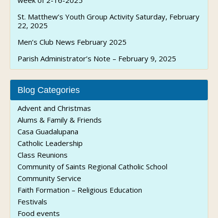
week of 2-16-2025
St. Matthew’s Youth Group Activity Saturday, February
22, 2025
Men’s Club News February 2025
Parish Administrator’s Note – February 9, 2025
Blog Categories
Advent and Christmas
Alums & Family & Friends
Casa Guadalupana
Catholic Leadership
Class Reunions
Community of Saints Regional Catholic School
Community Service
Faith Formation – Religious Education
Festivals
Food events