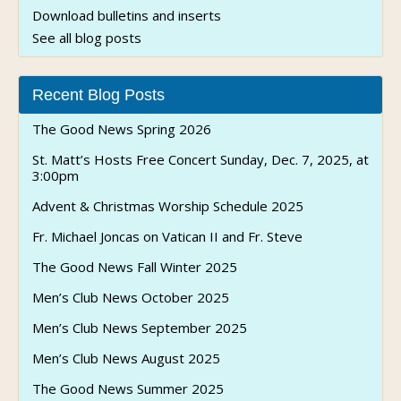
Download bulletins and inserts
See all blog posts
Recent Blog Posts
The Good News Spring 2026
St. Matt’s Hosts Free Concert Sunday, Dec. 7, 2025, at
3:00pm
Advent & Christmas Worship Schedule 2025
Fr. Michael Joncas on Vatican II and Fr. Steve
The Good News Fall Winter 2025
Men’s Club News October 2025
Men’s Club News September 2025
Men’s Club News August 2025
The Good News Summer 2025