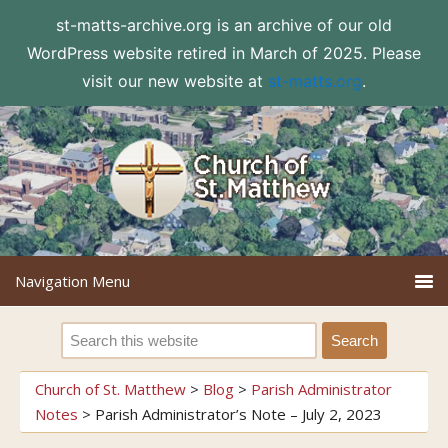
st-matts-archive.org is an archive of our old
WordPress website retired in March of 2025. Please
visit our new website at
st-matts.org
.
Church of St. Matthew
>
Blog
>
Parish Administrator
Notes
>
Parish Administrator’s Note – July 2, 2023