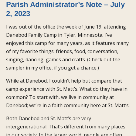
Parish Administrator’s Note – July
2, 2023
I was out of the office the week of June 19, attending
Danebod Family Camp in Tyler, Minnesota. I’ve
enjoyed this camp for many years, as it features many
of my favorite things: friends, food, conversation,
singing, dancing, games and crafts. (Check out the
sampler in my office, if you get a chance.)
While at Danebod, I couldn’t help but compare that
camp experience with St. Matt’s. What do they have in
common? To start with, we live in community at
Danebod; we’re in a faith community here at St. Matt’s.
Both Danebod and St. Matt’s are very
intergenerational. That’s different from many places
in our society. In the larger world, people are often