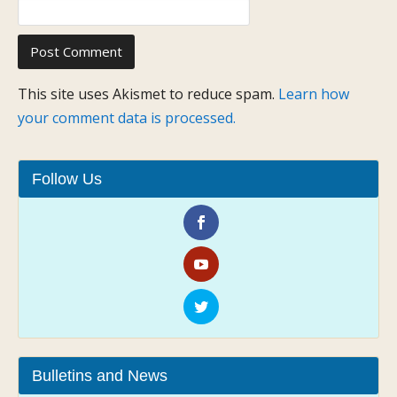
This site uses Akismet to reduce spam.
Learn how
your comment data is processed.
Follow Us
Bulletins and News