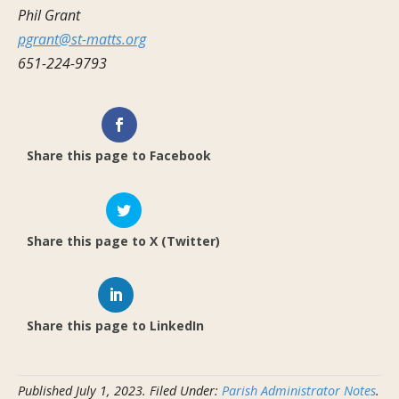
Phil Grant
pgrant@st-matts.org
651-224-9793
Share this page to Facebook
Share this page to X (Twitter)
Share this page to LinkedIn
Published
July 1, 2023
.
Filed Under:
Parish Administrator Notes
.