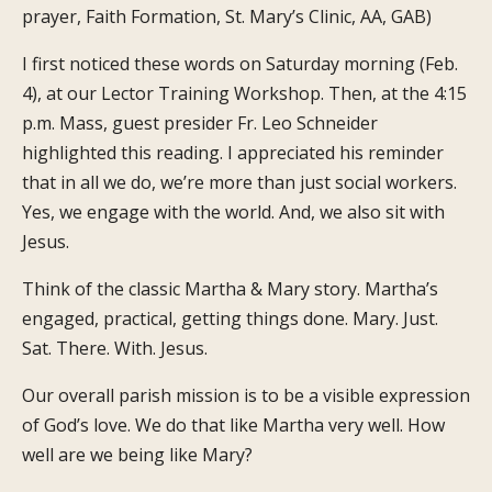
prayer, Faith Formation, St. Mary’s Clinic, AA, GAB)
I first noticed these words on Saturday morning (Feb.
4), at our Lector Training Workshop. Then, at the 4:15
p.m. Mass, guest presider Fr. Leo Schneider
highlighted this reading. I appreciated his reminder
that in all we do, we’re more than just social workers.
Yes, we engage with the world. And, we also sit with
Jesus.
Think of the classic Martha & Mary story. Martha’s
engaged, practical, getting things done. Mary. Just.
Sat. There. With. Jesus.
Our overall parish mission is to be a visible expression
of God’s love. We do that like Martha very well. How
well are we being like Mary?