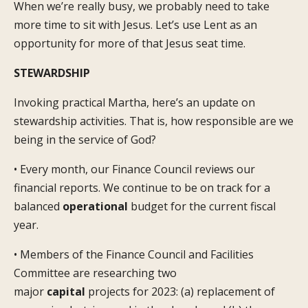
When we’re really busy, we probably need to take
more time to sit with Jesus. Let’s use Lent as an
opportunity for more of that Jesus seat time.
STEWARDSHIP
Invoking practical Martha, here’s an update on
stewardship activities. That is, how responsible are we
being in the service of God?
• Every month, our Finance Council reviews our
financial reports. We continue to be on track for a
balanced
operational
budget for the current fiscal
year.
• Members of the Finance Council and Facilities
Committee are researching two
major
capital
projects for 2023: (a) replacement of