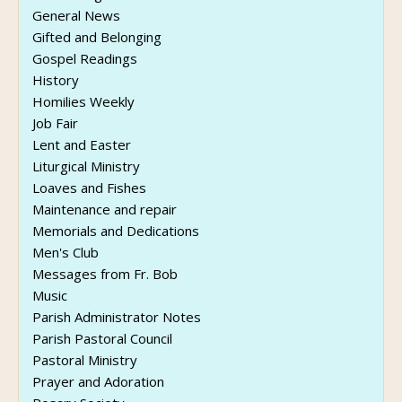
General News
Gifted and Belonging
Gospel Readings
History
Homilies Weekly
Job Fair
Lent and Easter
Liturgical Ministry
Loaves and Fishes
Maintenance and repair
Memorials and Dedications
Men's Club
Messages from Fr. Bob
Music
Parish Administrator Notes
Parish Pastoral Council
Pastoral Ministry
Prayer and Adoration