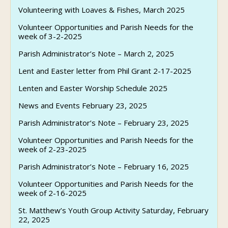
Volunteering with Loaves & Fishes, March 2025
Volunteer Opportunities and Parish Needs for the
week of 3-2-2025
Parish Administrator’s Note – March 2, 2025
Lent and Easter letter from Phil Grant 2-17-2025
Lenten and Easter Worship Schedule 2025
News and Events February 23, 2025
Parish Administrator’s Note – February 23, 2025
Volunteer Opportunities and Parish Needs for the
week of 2-23-2025
Parish Administrator’s Note – February 16, 2025
Volunteer Opportunities and Parish Needs for the
week of 2-16-2025
St. Matthew’s Youth Group Activity Saturday, February
22, 2025