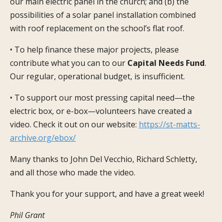
our main electric panel in the church; and (b) the
possibilities of a solar panel installation combined
with roof replacement on the school’s flat roof.
• To help finance these major projects, please
contribute what you can to our
Capital Needs Fund
.
Our regular, operational budget, is insufficient.
• To support our most pressing capital need—the
electric box, or e-box—volunteers have created a
video. Check it out on our website:
https://st-matts-
archive.org/ebox/
Many thanks to John Del Vecchio, Richard Schletty,
and all those who made the video.
Thank you for your support, and have a great week!
Phil Grant