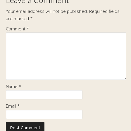
Leave a Comment
Your email address will not be published.
Required fields
are marked
*
Comment
*
Name
*
Email
*