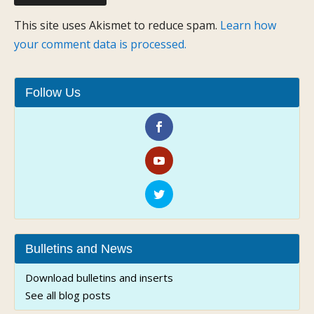
This site uses Akismet to reduce spam.
Learn how
your comment data is processed.
Follow Us
Bulletins and News
Download bulletins and inserts
See all blog posts