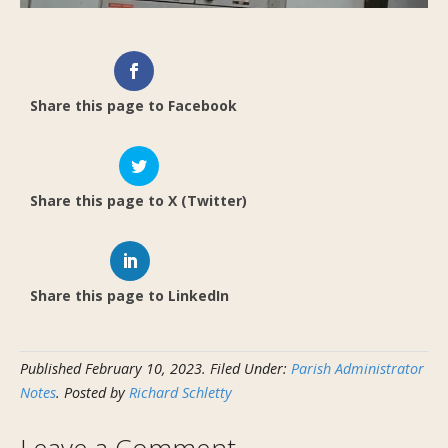
Share this page to Facebook
Share this page to X (Twitter)
Share this page to LinkedIn
Published
February 10, 2023
.
Filed Under:
Parish Administrator
Notes
. Posted by
Richard Schletty