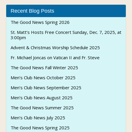
Recent Blog Posts
The Good News Spring 2026
St. Matt’s Hosts Free Concert Sunday, Dec. 7, 2025, at
3:00pm
Advent & Christmas Worship Schedule 2025
Fr. Michael Joncas on Vatican II and Fr. Steve
The Good News Fall Winter 2025
Men’s Club News October 2025
Men’s Club News September 2025
Men’s Club News August 2025
The Good News Summer 2025
Men’s Club News July 2025
The Good News Spring 2025