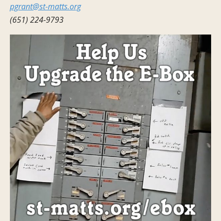
pgrant@st-matts.org
(651) 224-9793