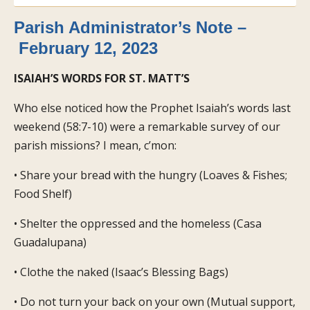
Parish Administrator’s Note –
February 12, 2023
ISAIAH’S WORDS FOR ST. MATT’S
Who else noticed how the Prophet Isaiah’s words last
weekend (58:7-10) were a remarkable survey of our
parish missions? I mean, c’mon:
• Share your bread with the hungry (Loaves & Fishes;
Food Shelf)
• Shelter the oppressed and the homeless (Casa
Guadalupana)
• Clothe the naked (Isaac’s Blessing Bags)
• Do not turn your back on your own (Mutual support,