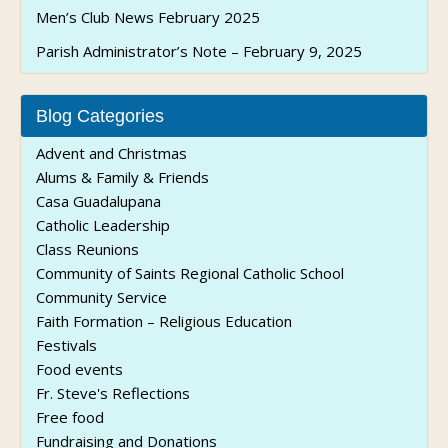
Men’s Club News February 2025
Parish Administrator’s Note – February 9, 2025
Blog Categories
Advent and Christmas
Alums & Family & Friends
Casa Guadalupana
Catholic Leadership
Class Reunions
Community of Saints Regional Catholic School
Community Service
Faith Formation – Religious Education
Festivals
Food events
Fr. Steve's Reflections
Free food
Fundraising and Donations