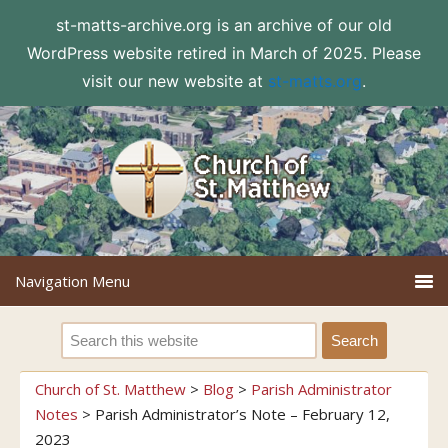
st-matts-archive.org is an archive of our old
WordPress website retired in March of 2025. Please
visit our new website at
st-matts.org
.
Church of St. Matthew
>
Blog
>
Parish Administrator
Notes
>
Parish Administrator’s Note – February 12,
2023