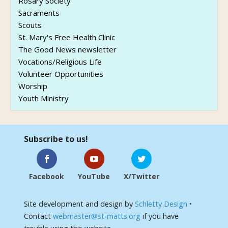
Rosary Society
Sacraments
Scouts
St. Mary's Free Health Clinic
The Good News newsletter
Vocations/Religious Life
Volunteer Opportunities
Worship
Youth Ministry
Subscribe to us!
Facebook
YouTube
X/Twitter
Site development and design by
Schletty Design
•
Contact
webmaster@st-matts.org
if you have