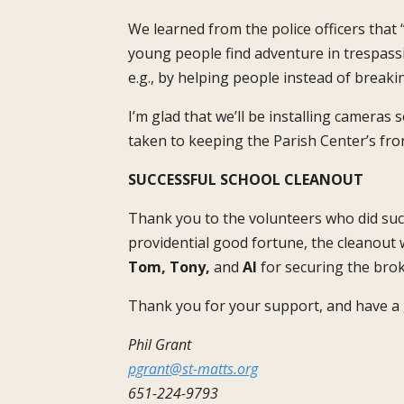
We learned from the police officers that
young people find adventure in trespassi
e.g., by helping people instead of breaki
I’m glad that we’ll be installing cameras
taken to keeping the Parish Center’s front 
SUCCESSFUL SCHOOL CLEANOUT
Thank you to the volunteers who did such
providential good fortune, the cleanout 
Tom, Tony,
and
Al
for securing the bro
Thank you for your support, and have a 
Phil Grant
pgrant@st-matts.org
651-224-9793