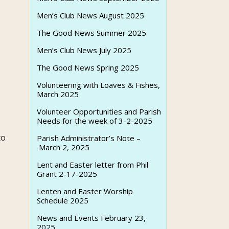
Men’s Club News August 2025
The Good News Summer 2025
Men’s Club News July 2025
The Good News Spring 2025
Volunteering with Loaves & Fishes,
March 2025
Volunteer Opportunities and Parish
Needs for the week of 3-2-2025
to
Parish Administrator’s Note –
March 2, 2025
Lent and Easter letter from Phil
Grant 2-17-2025
Lenten and Easter Worship
Schedule 2025
News and Events February 23,
2025