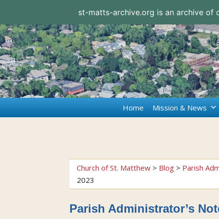
st-matts-archive.org is an archive of
Home
Mission & News
Church of St. Matthew
>
Blog
>
Parish Adm
2023
Parish Administrator’s Not