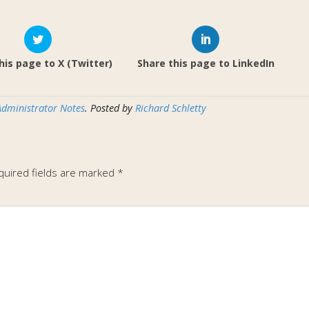
his page to X (Twitter)
Share this page to LinkedIn
Administrator Notes
. Posted by
Richard Schletty
quired fields are marked
*