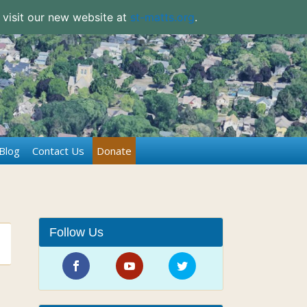
 visit our new website at
st-matts.org
.
Blog
Contact Us
Donate
Follow Us