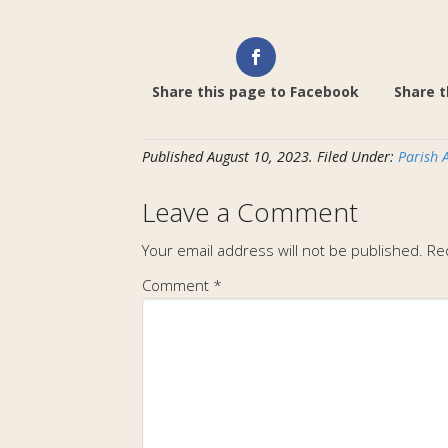
Share this page to Facebook
Share t
Published
August 10, 2023
.
Filed Under:
Parish 
Leave a Comment
Your email address will not be published.
Re
Comment
*