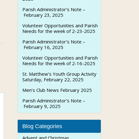
Parish Administrator’s Note –
February 23, 2025
Volunteer Opportunities and Parish
Needs for the week of 2-23-2025
Parish Administrator’s Note –
February 16, 2025
Volunteer Opportunities and Parish
Needs for the week of 2-16-2025
St. Matthew’s Youth Group Activity
Saturday, February 22, 2025
Men’s Club News February 2025
Parish Administrator’s Note –
February 9, 2025
Blog Categories
Advent and Christmas