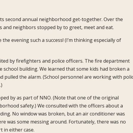
 its second annual neighborhood get-together. Over the
ds and neighbors stopped by to greet, meet and eat.
he evening such a success! (I’m thinking especially of
ted by firefighters and police officers. The fire department
he school building. We learned that some kids had broken a
 pulled the alarm. (School personnel are working with polic
.)
pped by as part of NNO. (Note that one of the original
rhood safety.) We consulted with the officers about a
ilding. No window was broken, but an air conditioner was
here was some messing around. Fortunately, there was no
 in either case.