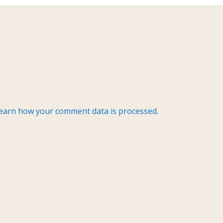
earn how your comment data is processed.