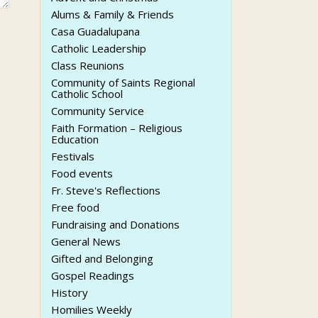
Alums & Family & Friends
Casa Guadalupana
Catholic Leadership
Class Reunions
Community of Saints Regional
Catholic School
Community Service
Faith Formation – Religious
Education
Festivals
Food events
Fr. Steve's Reflections
Free food
Fundraising and Donations
General News
Gifted and Belonging
Gospel Readings
History
Homilies Weekly