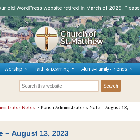
 our old WordPress website retired in March of 2025. Please
Worship
Faith & Learning
Alums-Family-Friends
inistrator Notes
>
Parish Administrator’s Note – August 13,
e – August 13, 2023