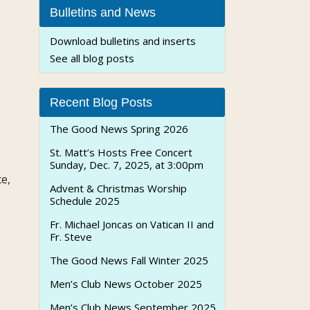
Bulletins and News
Download bulletins and inserts
See all blog posts
Recent Blog Posts
The Good News Spring 2026
St. Matt’s Hosts Free Concert
Sunday, Dec. 7, 2025, at 3:00pm
e,
Advent & Christmas Worship
Schedule 2025
Fr. Michael Joncas on Vatican II and
Fr. Steve
The Good News Fall Winter 2025
Men’s Club News October 2025
Men’s Club News September 2025