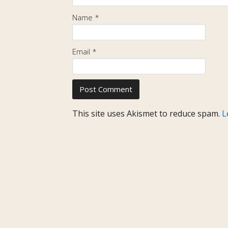
Name
*
Email
*
This site uses Akismet to reduce spam.
L