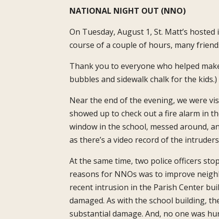
NATIONAL NIGHT OUT (NNO)
On Tuesday, August 1, St. Matt’s hosted
course of a couple of hours, many frien
Thank you to everyone who helped make t
bubbles and sidewalk chalk for the kids.)
Near the end of the evening, we were visi
showed up to check out a fire alarm in t
window in the school, messed around, and
as there’s a video record of the intruders
At the same time, two police officers sto
reasons for NNOs was to improve neighbo
recent intrusion in the Parish Center bu
damaged. As with the school building, t
substantial damage. And, no one was hurt