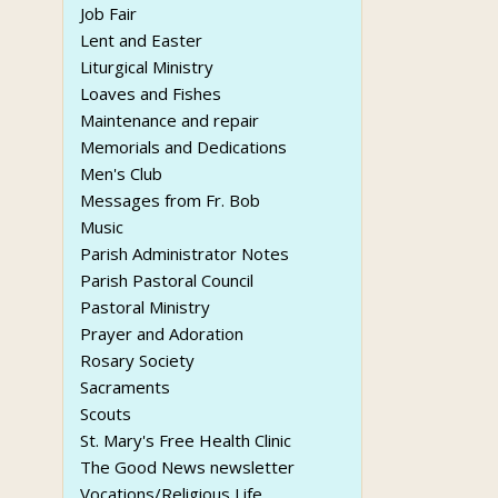
Job Fair
Lent and Easter
Liturgical Ministry
Loaves and Fishes
Maintenance and repair
Memorials and Dedications
Men's Club
Messages from Fr. Bob
Music
Parish Administrator Notes
Parish Pastoral Council
Pastoral Ministry
Prayer and Adoration
Rosary Society
Sacraments
Scouts
St. Mary's Free Health Clinic
The Good News newsletter
Vocations/Religious Life