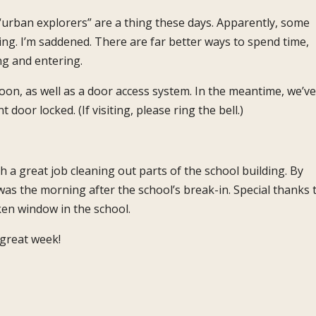
 “urban explorers” are a thing these days. Apparently, some
ng. I’m saddened. There are far better ways to spend time,
ng and entering.
 soon, as well as a door access system. In the meantime, we’ve
door locked. (If visiting, please ring the bell.)
 a great job cleaning out parts of the school building. By
was the morning after the school’s break-in. Special thanks 
ken window in the school.
great week!