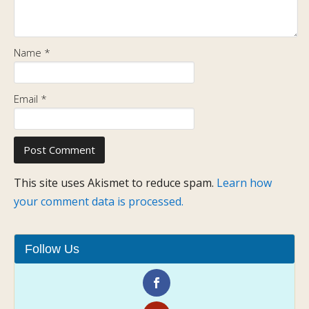
Name
*
Email
*
This site uses Akismet to reduce spam.
Learn how
your comment data is processed.
Follow Us