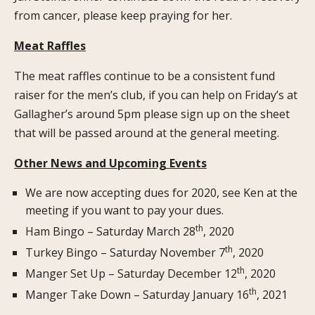
from cancer, please keep praying for her.
Meat Raffles
The meat raffles continue to be a consistent fund
raiser for the men’s club, if you can help on Friday’s at
Gallagher’s around 5pm please sign up on the sheet
that will be passed around at the general meeting.
Other News and Upcoming Events
We are now accepting dues for 2020, see Ken at the
meeting if you want to pay your dues.
th
Ham Bingo – Saturday March 28
, 2020
th
Turkey Bingo – Saturday November 7
, 2020
th
Manger Set Up – Saturday December 12
, 2020
th
Manger Take Down – Saturday January 16
, 2021