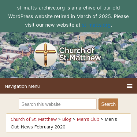
st-matts-archive.org is an archive of our old
WordPress website retired in March of 2025. Please
visit our new website at
st-matts.org
.
Church of St. Matthew
>
Blog
>
Men's Club
>
Men’s
Club News February 2020