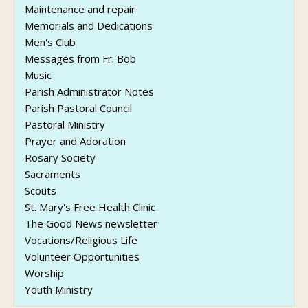
Maintenance and repair
Memorials and Dedications
Men's Club
Messages from Fr. Bob
Music
Parish Administrator Notes
Parish Pastoral Council
Pastoral Ministry
Prayer and Adoration
Rosary Society
Sacraments
Scouts
St. Mary's Free Health Clinic
The Good News newsletter
Vocations/Religious Life
Volunteer Opportunities
Worship
Youth Ministry