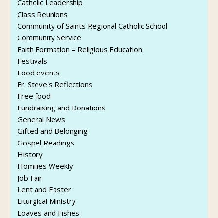
Catholic Leadership
Class Reunions
Community of Saints Regional Catholic School
Community Service
Faith Formation – Religious Education
Festivals
Food events
Fr. Steve's Reflections
Free food
Fundraising and Donations
General News
Gifted and Belonging
Gospel Readings
History
Homilies Weekly
Job Fair
Lent and Easter
Liturgical Ministry
Loaves and Fishes