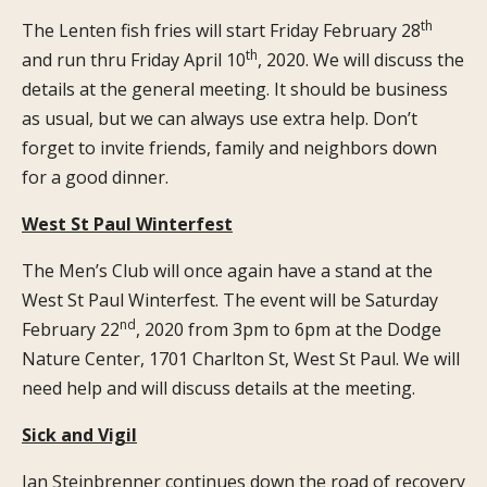
th
The Lenten fish fries will start Friday February 28
th
and run thru Friday April 10
, 2020. We will discuss the
details at the general meeting. It should be business
as usual, but we can always use extra help. Don’t
forget to invite friends, family and neighbors down
for a good dinner.
West St Paul Winterfest
The Men’s Club will once again have a stand at the
West St Paul Winterfest. The event will be Saturday
nd
February 22
, 2020 from 3pm to 6pm at the Dodge
Nature Center, 1701 Charlton St, West St Paul. We will
need help and will discuss details at the meeting.
Sick and Vigil
Jan Steinbrenner continues down the road of recovery