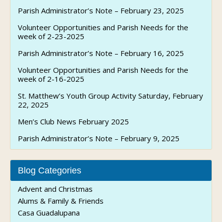
Parish Administrator’s Note – February 23, 2025
Volunteer Opportunities and Parish Needs for the
week of 2-23-2025
Parish Administrator’s Note – February 16, 2025
Volunteer Opportunities and Parish Needs for the
week of 2-16-2025
St. Matthew’s Youth Group Activity Saturday, February
22, 2025
Men’s Club News February 2025
Parish Administrator’s Note – February 9, 2025
Blog Categories
Advent and Christmas
Alums & Family & Friends
Casa Guadalupana