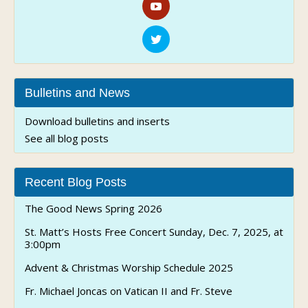
Bulletins and News
Download bulletins and inserts
See all blog posts
Recent Blog Posts
The Good News Spring 2026
St. Matt’s Hosts Free Concert Sunday, Dec. 7, 2025, at
3:00pm
Advent & Christmas Worship Schedule 2025
Fr. Michael Joncas on Vatican II and Fr. Steve