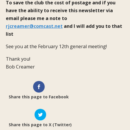
To save the club the cost of postage and if you
have the ability to receive this newsletter via
email please me a note to
rjcreamer@comcast.net
and I will add you to that
list
See you at the February 12th general meeting!
Thank you!
Bob Creamer
Share this page to Facebook
Share this page to X (Twitter)