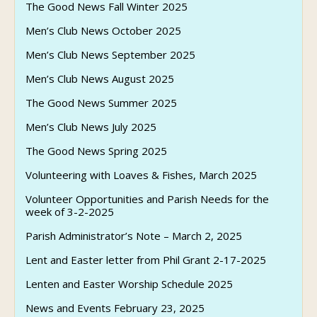
The Good News Fall Winter 2025
Men’s Club News October 2025
Men’s Club News September 2025
Men’s Club News August 2025
The Good News Summer 2025
Men’s Club News July 2025
The Good News Spring 2025
Volunteering with Loaves & Fishes, March 2025
Volunteer Opportunities and Parish Needs for the
week of 3-2-2025
Parish Administrator’s Note – March 2, 2025
Lent and Easter letter from Phil Grant 2-17-2025
Lenten and Easter Worship Schedule 2025
News and Events February 23, 2025