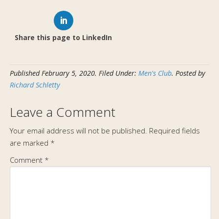
Share this page to LinkedIn
Published
February 5, 2020
.
Filed Under:
Men's Club
. Posted by
Richard Schletty
Leave a Comment
Your email address will not be published.
Required fields
are marked
*
Comment
*