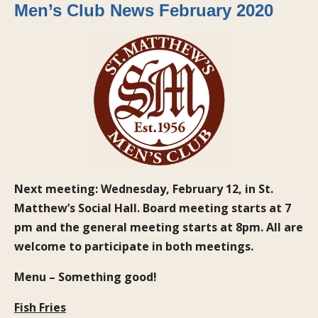
Men’s Club News February 2020
Next meeting: Wednesday, February 12, in St.
Matthew’s Social Hall. Board meeting starts at 7
pm and the general meeting starts at 8pm. All are
welcome to participate in both meetings.
Menu – Something good!
Fish Fries