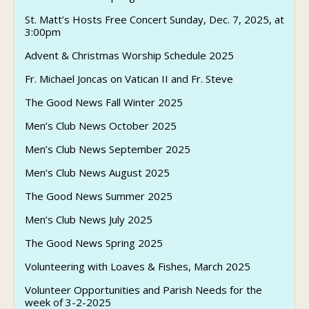
St. Matt’s Hosts Free Concert Sunday, Dec. 7, 2025, at
3:00pm
Advent & Christmas Worship Schedule 2025
Fr. Michael Joncas on Vatican II and Fr. Steve
The Good News Fall Winter 2025
Men’s Club News October 2025
Men’s Club News September 2025
Men’s Club News August 2025
The Good News Summer 2025
Men’s Club News July 2025
The Good News Spring 2025
Volunteering with Loaves & Fishes, March 2025
Volunteer Opportunities and Parish Needs for the
week of 3-2-2025