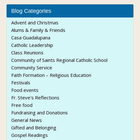
Blog Categories
Advent and Christmas
Alums & Family & Friends
Casa Guadalupana
Catholic Leadership
Class Reunions
Community of Saints Regional Catholic School
Community Service
Faith Formation – Religious Education
Festivals
Food events
Fr. Steve's Reflections
Free food
Fundraising and Donations
General News
Gifted and Belonging
Gospel Readings