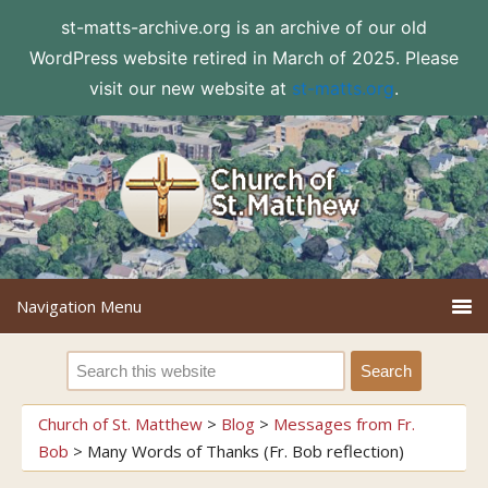
st-matts-archive.org is an archive of our old
WordPress website retired in March of 2025. Please
visit our new website at
st-matts.org
.
Church of St. Matthew
>
Blog
>
Messages from Fr.
Bob
>
Many Words of Thanks (Fr. Bob reflection)