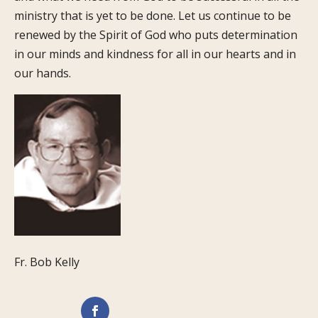
ministry that is yet to be done. Let us continue to be
renewed by the Spirit of God who puts determination
in our minds and kindness for all in our hearts and in
our hands.
Fr. Bob Kelly