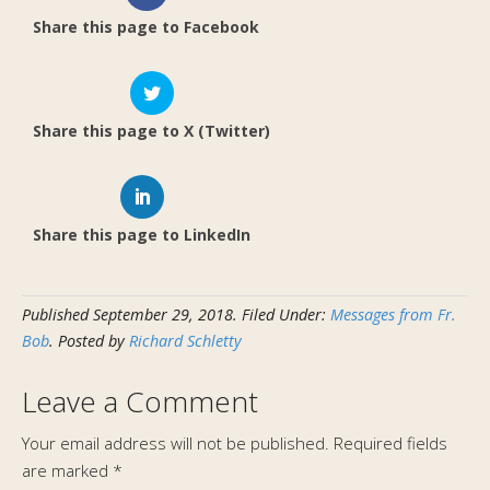
Share this page to Facebook
Share this page to X (Twitter)
Share this page to LinkedIn
Published
September 29, 2018
.
Filed Under:
Messages from Fr.
Bob
. Posted by
Richard Schletty
Leave a Comment
Your email address will not be published.
Required fields
are marked
*