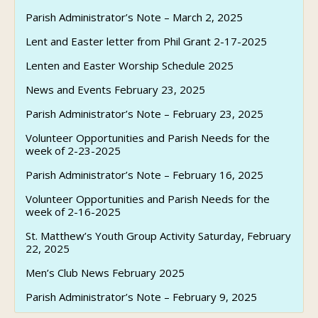
Parish Administrator’s Note – March 2, 2025
Lent and Easter letter from Phil Grant 2-17-2025
Lenten and Easter Worship Schedule 2025
News and Events February 23, 2025
Parish Administrator’s Note – February 23, 2025
Volunteer Opportunities and Parish Needs for the
week of 2-23-2025
Parish Administrator’s Note – February 16, 2025
Volunteer Opportunities and Parish Needs for the
week of 2-16-2025
St. Matthew’s Youth Group Activity Saturday, February
22, 2025
Men’s Club News February 2025
Parish Administrator’s Note – February 9, 2025