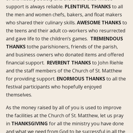
support is always reliable.
PLENTIFUL THANKS
to all
the men and women chefs, bakers, and float makers
who shared their culinary skills.
AWESOME THANKS
to
the teens and their adult co-workers who resurrected
and gave life to the children’s games.
TREMENDOUS
THANKS
tothe parishioners, friends of the parish,
and business owners who donated items and offered
financial support.
REVERENT THANKS
to John Riehle
and the staff members of the Church of St. Matthew
for providing support.
ENORMOUS THANKS
to all the
festival participants who hopefully enjoyed
themselves.
As the money raised by all of you is used to improve
the facilities at the Church of St. Matthew, let us pray
in
THANKSGIVING
for all the ministry you have done
and what we need from God to be successful in all the