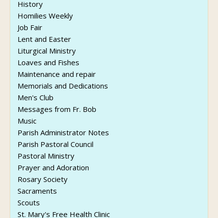
History
Homilies Weekly
Job Fair
Lent and Easter
Liturgical Ministry
Loaves and Fishes
Maintenance and repair
Memorials and Dedications
Men's Club
Messages from Fr. Bob
Music
Parish Administrator Notes
Parish Pastoral Council
Pastoral Ministry
Prayer and Adoration
Rosary Society
Sacraments
Scouts
St. Mary's Free Health Clinic