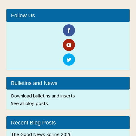
Follow Us
Bulletins and News
Download bulletins and inserts
See all blog posts
Recent Blog Posts
The Good News Spring 2026