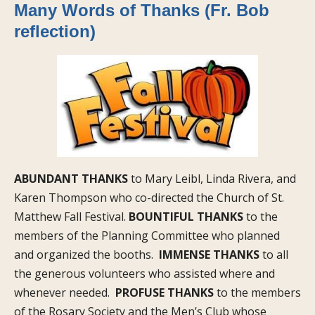
Many Words of Thanks (Fr. Bob
reflection)
ABUNDANT THANKS
to Mary Leibl, Linda Rivera, and
Karen Thompson who co-directed the Church of St.
Matthew Fall Festival.
BOUNTIFUL THANKS
to the
members of the Planning Committee who planned
and organized the booths.
IMMENSE THANKS
to all
the generous volunteers who assisted where and
whenever needed.
PROFUSE THANKS
to the members
of the Rosary Society and the Men’s Club whose