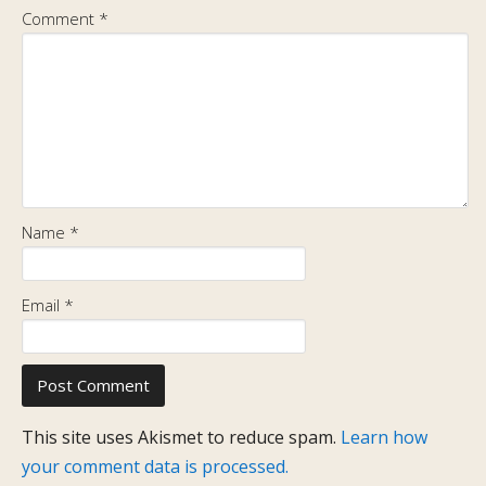
Comment
*
Name
*
Email
*
This site uses Akismet to reduce spam.
Learn how
your comment data is processed.