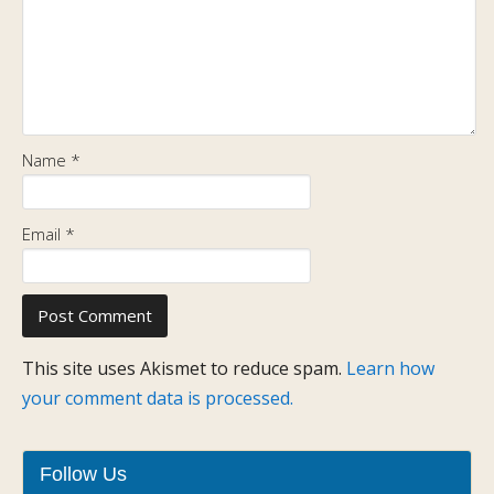
Name
*
Email
*
This site uses Akismet to reduce spam.
Learn how
your comment data is processed.
Follow Us