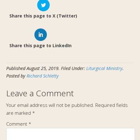
Share this page to X (Twitter)
Share this page to LinkedIn
Published
August 25, 2019
.
Filed Under:
Liturgical Ministry
.
Posted by
Richard Schletty
Leave a Comment
Your email address will not be published.
Required fields
are marked
*
Comment
*