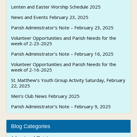
Lenten and Easter Worship Schedule 2025
News and Events February 23, 2025
Parish Administrator’s Note – February 23, 2025
Volunteer Opportunities and Parish Needs for the
week of 2-23-2025
Parish Administrator’s Note – February 16, 2025
Volunteer Opportunities and Parish Needs for the
week of 2-16-2025
St. Matthew’s Youth Group Activity Saturday, February
22, 2025
Men’s Club News February 2025
Parish Administrator’s Note – February 9, 2025
Blog Categories