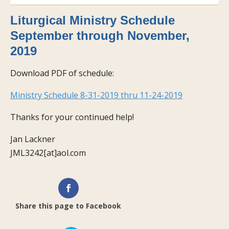
Liturgical Ministry Schedule
September through November,
2019
Download PDF of schedule:
Ministry Schedule 8-31-2019 thru 11-24-2019
Thanks for your continued help!
Jan Lackner
JML3242[at]aol.com
Share this page to Facebook