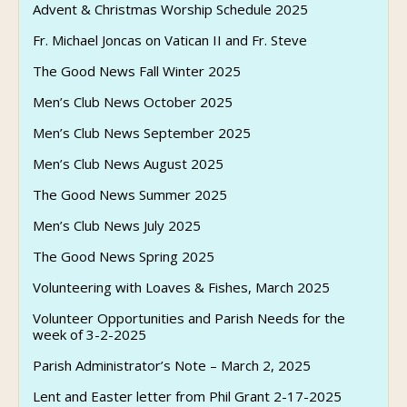
Advent & Christmas Worship Schedule 2025
Fr. Michael Joncas on Vatican II and Fr. Steve
The Good News Fall Winter 2025
Men’s Club News October 2025
Men’s Club News September 2025
Men’s Club News August 2025
The Good News Summer 2025
Men’s Club News July 2025
The Good News Spring 2025
Volunteering with Loaves & Fishes, March 2025
Volunteer Opportunities and Parish Needs for the
week of 3-2-2025
Parish Administrator’s Note – March 2, 2025
Lent and Easter letter from Phil Grant 2-17-2025