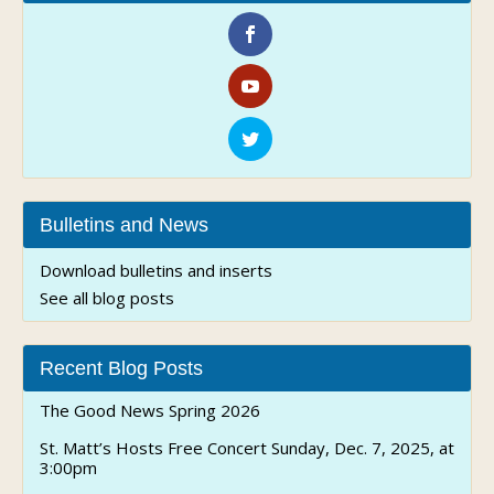
Bulletins and News
Download bulletins and inserts
See all blog posts
Recent Blog Posts
The Good News Spring 2026
St. Matt’s Hosts Free Concert Sunday, Dec. 7, 2025, at
3:00pm