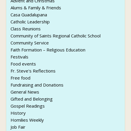
Advent and Christmas
Alums & Family & Friends
Casa Guadalupana
Catholic Leadership
Class Reunions
Community of Saints Regional Catholic School
Community Service
Faith Formation – Religious Education
Festivals
Food events
Fr. Steve's Reflections
Free food
Fundraising and Donations
General News
Gifted and Belonging
Gospel Readings
History
Homilies Weekly
Job Fair