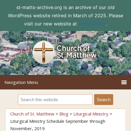
st-matts-archive.org is an archive of our old
WordPress website retired in March of 2025. Please
visit our new website at
st-matts.org
.
Church of St. Matthew
>
Blog
>
Liturgical Ministry
>
Liturgical Ministry Schedule September through
November, 2019