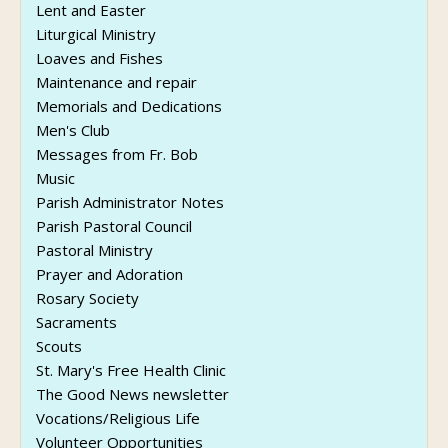
Lent and Easter
Liturgical Ministry
Loaves and Fishes
Maintenance and repair
Memorials and Dedications
Men's Club
Messages from Fr. Bob
Music
Parish Administrator Notes
Parish Pastoral Council
Pastoral Ministry
Prayer and Adoration
Rosary Society
Sacraments
Scouts
St. Mary's Free Health Clinic
The Good News newsletter
Vocations/Religious Life
Volunteer Opportunities