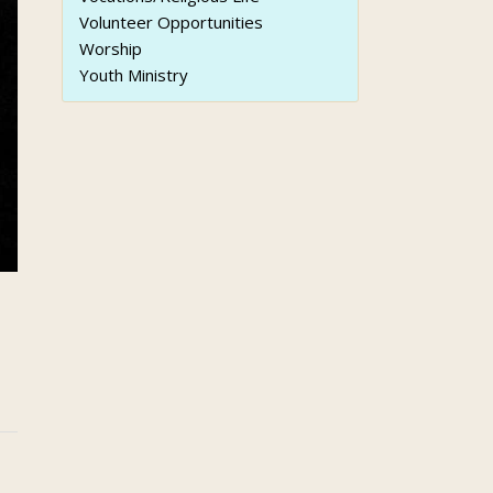
Volunteer Opportunities
Worship
Youth Ministry