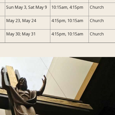
Sun May 3, Sat May 9
10:15am, 4:15pm
Church
May 23, May 24
4:15pm, 10:15am
Church
May 30; May 31
4:15pm, 10:15am
Church