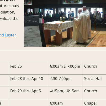
ipture study
iliation,
wnload the
nd Easter
Feb 26
8:00am & 7:00pm
Church
Feb 28 thru Apr 10
4:30-7:00pm
Social Hall
Feb 29 thru Apr 5
4:15pm, 10:15am
Church
i
8:00am
Chapel