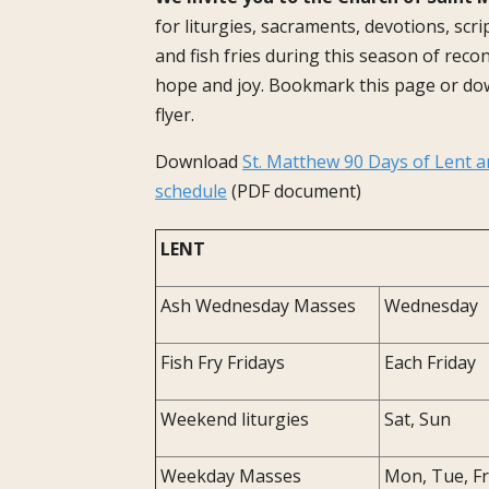
for liturgies, sacraments, devotions, scr
and fish fries during this season of reconc
hope and joy. Bookmark this page or do
flyer.
Download
St. Matthew 90 Days of Lent a
schedule
(PDF document)
LENT
Ash Wednesday Masses
Wednesday
Fish Fry Fridays
Each Friday
Weekend liturgies
Sat, Sun
Weekday Masses
Mon, Tue, Fr