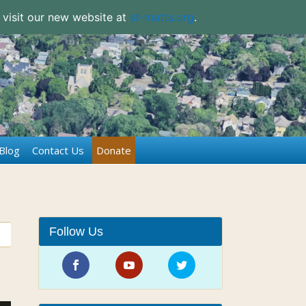
 visit our new website at
st-matts.org
.
Blog
Contact Us
Donate
Follow Us