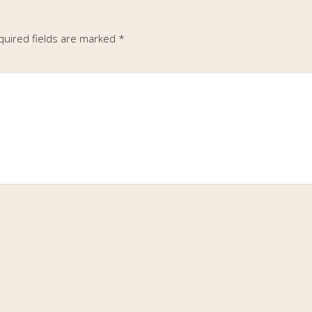
quired fields are marked
*