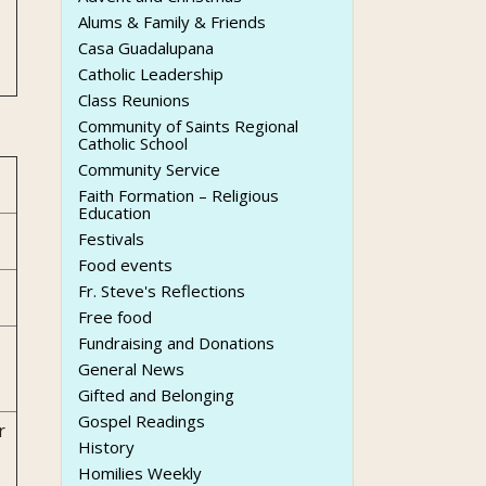
Alums & Family & Friends
Casa Guadalupana
Catholic Leadership
Class Reunions
Community of Saints Regional
Catholic School
Community Service
Faith Formation – Religious
Education
Festivals
Food events
Fr. Steve's Reflections
Free food
Fundraising and Donations
General News
Gifted and Belonging
Gospel Readings
r
History
Homilies Weekly