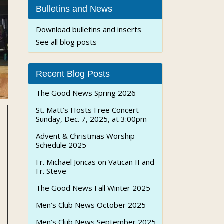
Bulletins and News
Download bulletins and inserts
See all blog posts
Recent Blog Posts
The Good News Spring 2026
St. Matt’s Hosts Free Concert
Sunday, Dec. 7, 2025, at 3:00pm
Advent & Christmas Worship
Schedule 2025
Fr. Michael Joncas on Vatican II and
Fr. Steve
The Good News Fall Winter 2025
Men’s Club News October 2025
Men’s Club News September 2025