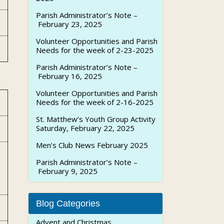
Parish Administrator’s Note –
February 23, 2025
Volunteer Opportunities and Parish
Needs for the week of 2-23-2025
Parish Administrator’s Note –
February 16, 2025
Volunteer Opportunities and Parish
Needs for the week of 2-16-2025
St. Matthew’s Youth Group Activity
Saturday, February 22, 2025
Men’s Club News February 2025
Parish Administrator’s Note –
February 9, 2025
Blog Categories
Advent and Christmas