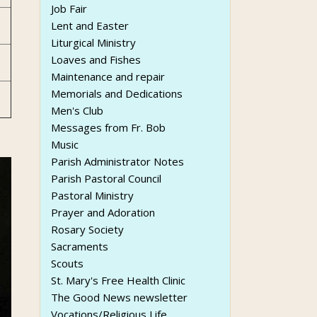
Job Fair
Lent and Easter
Liturgical Ministry
Loaves and Fishes
Maintenance and repair
Memorials and Dedications
Men's Club
Messages from Fr. Bob
Music
Parish Administrator Notes
Parish Pastoral Council
Pastoral Ministry
Prayer and Adoration
Rosary Society
Sacraments
Scouts
St. Mary's Free Health Clinic
The Good News newsletter
Vocations/Religious Life