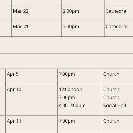
Mar 22
2:00pm
Cathedral
Mar 31
7:00pm
Cathedral
Apr 9
7:00pm
Church
Apr 10
12:00noon
Church
3:00pm
Church
4:30-7:00pm
Social Hall
Apr 11
7:00pm
Church