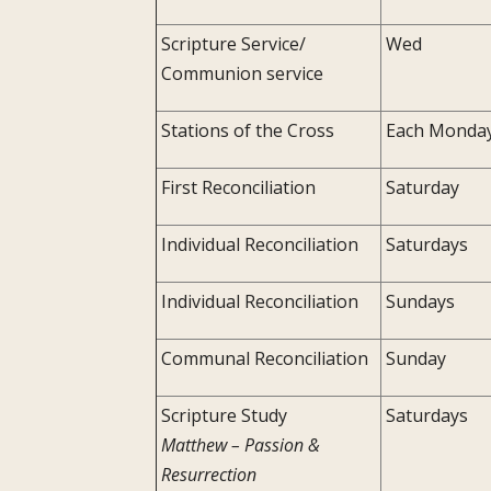
Scripture Service/
Wed
Communion service
Stations of the Cross
Each Monda
First Reconciliation
Saturday
Individual Reconciliation
Saturdays
Individual Reconciliation
Sundays
Communal Reconciliation
Sunday
Scripture Study
Saturdays
Matthew – Passion &
Resurrection