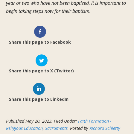
year or two who have not been baptized, it is important to
begin taking steps now for their baptism.
Share this page to Facebook
Share this page to X (Twitter)
Share this page to LinkedIn
Published
May 20, 2023
.
Filed Under:
Faith Formation -
Religious Education
,
Sacraments
. Posted by
Richard Schletty