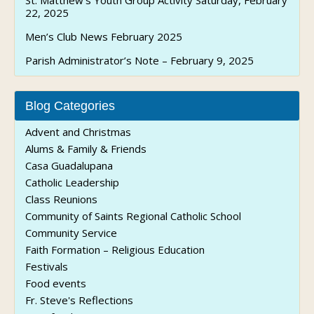
St. Matthew’s Youth Group Activity Saturday, February
22, 2025
Men’s Club News February 2025
Parish Administrator’s Note – February 9, 2025
Blog Categories
Advent and Christmas
Alums & Family & Friends
Casa Guadalupana
Catholic Leadership
Class Reunions
Community of Saints Regional Catholic School
Community Service
Faith Formation – Religious Education
Festivals
Food events
Fr. Steve's Reflections