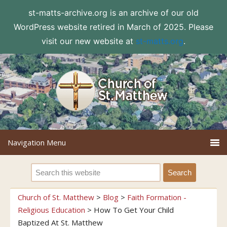
st-matts-archive.org is an archive of our old
WordPress website retired in March of 2025. Please
visit our new website at
st-matts.org
.
Church of St. Matthew
>
Blog
>
Faith Formation -
Religious Education
>
How To Get Your Child
Baptized At St. Matthew