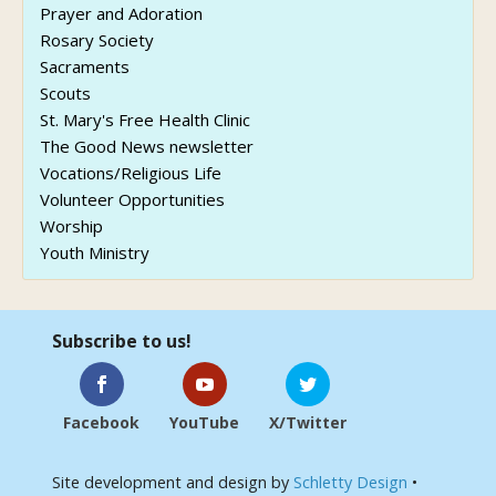
Prayer and Adoration
Rosary Society
Sacraments
Scouts
St. Mary's Free Health Clinic
The Good News newsletter
Vocations/Religious Life
Volunteer Opportunities
Worship
Youth Ministry
Subscribe to us!
Facebook
YouTube
X/Twitter
Site development and design by
Schletty Design
•