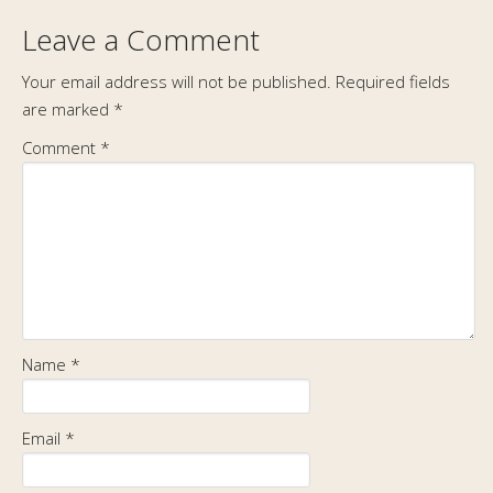
Leave a Comment
Your email address will not be published.
Required fields
are marked
*
Comment
*
Name
*
Email
*