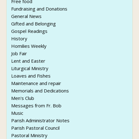
Free food
Fundraising and Donations
General News
Gifted and Belonging
Gospel Readings
History
Homilies Weekly
Job Fair
Lent and Easter
Liturgical Ministry
Loaves and Fishes
Maintenance and repair
Memorials and Dedications
Men's Club
Messages from Fr. Bob
Music
Parish Administrator Notes
Parish Pastoral Council
Pastoral Ministry