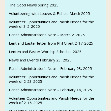
The Good News Spring 2025
Volunteering with Loaves & Fishes, March 2025
Volunteer Opportunities and Parish Needs for the
week of 3-2-2025
Parish Administrator’s Note – March 2, 2025
Lent and Easter letter from Phil Grant 2-17-2025
Lenten and Easter Worship Schedule 2025
News and Events February 23, 2025
Parish Administrator’s Note – February 23, 2025
Volunteer Opportunities and Parish Needs for the
week of 2-23-2025
Parish Administrator’s Note – February 16, 2025
Volunteer Opportunities and Parish Needs for the
week of 2-16-2025