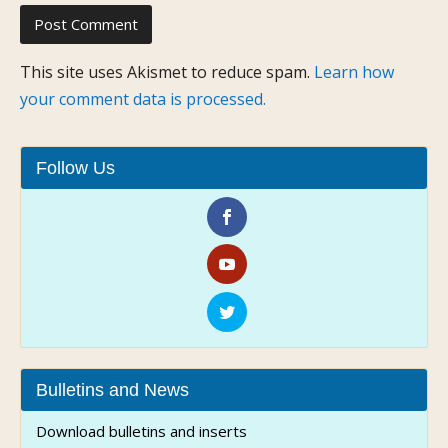
This site uses Akismet to reduce spam.
Learn how
your comment data is processed.
Follow Us
Bulletins and News
Download bulletins and inserts