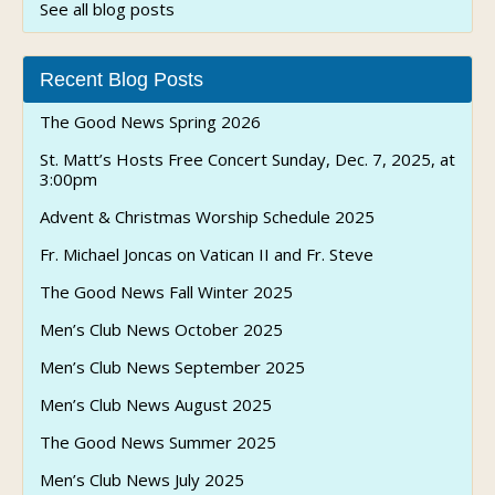
See all blog posts
Recent Blog Posts
The Good News Spring 2026
St. Matt’s Hosts Free Concert Sunday, Dec. 7, 2025, at
3:00pm
Advent & Christmas Worship Schedule 2025
Fr. Michael Joncas on Vatican II and Fr. Steve
The Good News Fall Winter 2025
Men’s Club News October 2025
Men’s Club News September 2025
Men’s Club News August 2025
The Good News Summer 2025
Men’s Club News July 2025