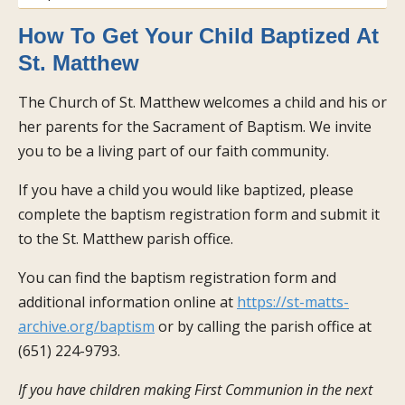
How To Get Your Child Baptized At
St. Matthew
The Church of St. Matthew welcomes a child and his or
her parents for the Sacrament of Baptism. We invite
you to be a living part of our faith community.
If you have a child you would like baptized, please
complete the baptism registration form and submit it
to the St. Matthew parish office.
You can find the baptism registration form and
additional information online at
https://st-matts-
archive.org/baptism
or by calling the parish office at
(651) 224-9793.
If you have children making First Communion in the next