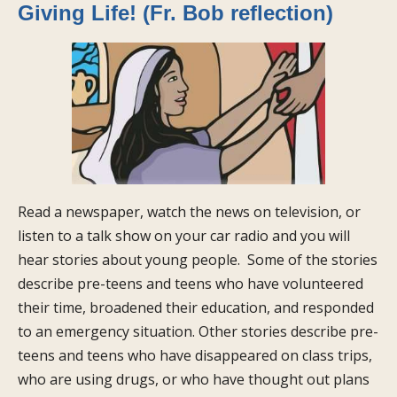
Giving Life! (Fr. Bob reflection)
Read a newspaper, watch the news on television, or
listen to a talk show on your car radio and you will
hear stories about young people. Some of the stories
describe pre-teens and teens who have volunteered
their time, broadened their education, and responded
to an emergency situation. Other stories describe pre-
teens and teens who have disappeared on class trips,
who are using drugs, or who have thought out plans