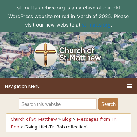
st-matts-archive.org is an archive of our old
WordPress website retired in March of 2025. Please
visit our new website at
st-matts.org
.
Church of St. Matthew
>
Blog
>
Messages from Fr.
Bob
>
Giving Life! (Fr. Bob reflection)