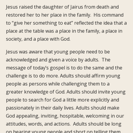
Jesus raised the daughter of Jairus from death and
restored her to her place in the family. His command
to “give her something to eat” reflected the idea that a
place at the table was a place in the family, a place in
society, and a place with God.
Jesus was aware that young people need to be
acknowledged and given a voice by adults. The
message of today’s gospel is to do the same and the
challenge is to do more. Adults should affirm young
people as persons while challenging them to a
greater knowledge of God. Adults should invite young
people to search for God a little more explicitly and
passionately in their daily lives. Adults should make
God appealing, inviting, hospitable, welcoming in our
attitudes, words, and actions. Adults should be long
on hearing young people and short on telling them.