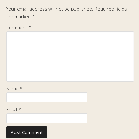
Your email address will not be published.
Required fields
are marked
*
Comment
*
Name
*
Email
*