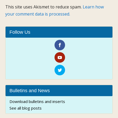
This site uses Akismet to reduce spam.
Learn how
your comment data is processed.
Follow Us
Bulletins and News
Download bulletins and inserts
See all blog posts