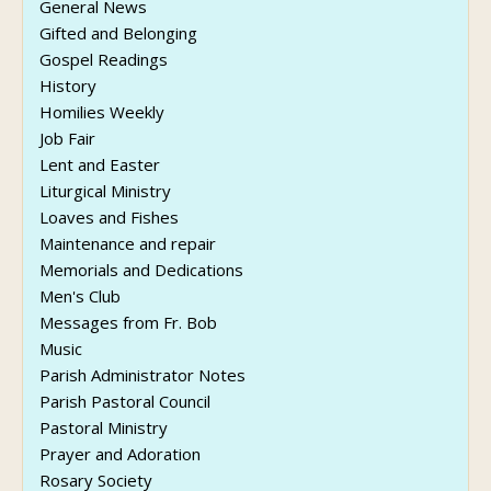
General News
Gifted and Belonging
Gospel Readings
History
Homilies Weekly
Job Fair
Lent and Easter
Liturgical Ministry
Loaves and Fishes
Maintenance and repair
Memorials and Dedications
Men's Club
Messages from Fr. Bob
Music
Parish Administrator Notes
Parish Pastoral Council
Pastoral Ministry
Prayer and Adoration
Rosary Society