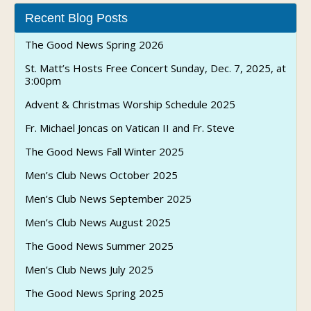
Recent Blog Posts
The Good News Spring 2026
St. Matt’s Hosts Free Concert Sunday, Dec. 7, 2025, at
3:00pm
Advent & Christmas Worship Schedule 2025
Fr. Michael Joncas on Vatican II and Fr. Steve
The Good News Fall Winter 2025
Men’s Club News October 2025
Men’s Club News September 2025
Men’s Club News August 2025
The Good News Summer 2025
Men’s Club News July 2025
The Good News Spring 2025