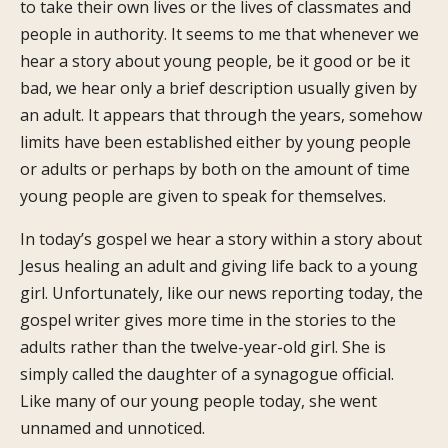
to take their own lives or the lives of classmates and
people in authority. It seems to me that whenever we
hear a story about young people, be it good or be it
bad, we hear only a brief description usually given by
an adult. It appears that through the years, somehow
limits have been established either by young people
or adults or perhaps by both on the amount of time
young people are given to speak for themselves.
In today’s gospel we hear a story within a story about
Jesus healing an adult and giving life back to a young
girl. Unfortunately, like our news reporting today, the
gospel writer gives more time in the stories to the
adults rather than the twelve-year-old girl. She is
simply called the daughter of a synagogue official.
Like many of our young people today, she went
unnamed and unnoticed.