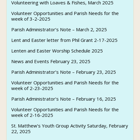
Volunteering with Loaves & Fishes, March 2025
Volunteer Opportunities and Parish Needs for the
week of 3-2-2025
Parish Administrator’s Note – March 2, 2025
Lent and Easter letter from Phil Grant 2-17-2025
Lenten and Easter Worship Schedule 2025
News and Events February 23, 2025
Parish Administrator’s Note – February 23, 2025
Volunteer Opportunities and Parish Needs for the
week of 2-23-2025
Parish Administrator’s Note – February 16, 2025
Volunteer Opportunities and Parish Needs for the
week of 2-16-2025
St. Matthew’s Youth Group Activity Saturday, February
22, 2025