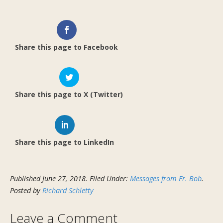
Share this page to Facebook
Share this page to X (Twitter)
Share this page to LinkedIn
Published
June 27, 2018
.
Filed Under:
Messages from Fr. Bob
.
Posted by
Richard Schletty
Leave a Comment