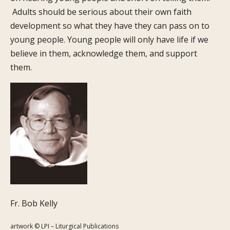
Adults should be serious about their own faith
development so what they have they can pass on to
young people. Young people will only have life if we
believe in them, acknowledge them, and support
them.
Fr. Bob Kelly
artwork © LPI – Liturgical Publications