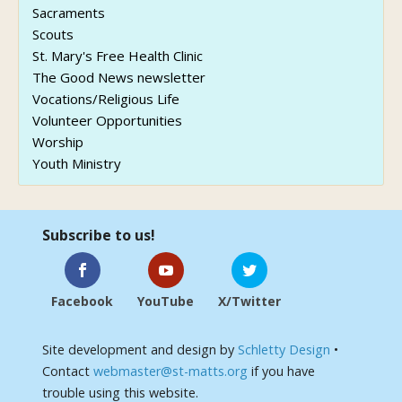
Sacraments
Scouts
St. Mary's Free Health Clinic
The Good News newsletter
Vocations/Religious Life
Volunteer Opportunities
Worship
Youth Ministry
Subscribe to us!
Facebook
YouTube
X/Twitter
Site development and design by
Schletty Design
•
Contact
webmaster@st-matts.org
if you have
trouble using this website.