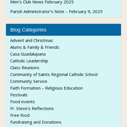
Men’s Club News February 2025
Parish Administrator’s Note – February 9, 2025
Blog Categories
Advent and Christmas
Alums & Family & Friends
Casa Guadalupana
Catholic Leadership
Class Reunions
Community of Saints Regional Catholic School
Community Service
Faith Formation – Religious Education
Festivals
Food events
Fr. Steve's Reflections
Free food
Fundraising and Donations