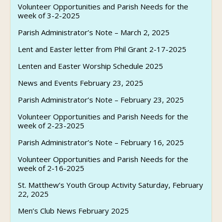
Volunteer Opportunities and Parish Needs for the
week of 3-2-2025
Parish Administrator’s Note – March 2, 2025
Lent and Easter letter from Phil Grant 2-17-2025
Lenten and Easter Worship Schedule 2025
News and Events February 23, 2025
Parish Administrator’s Note – February 23, 2025
Volunteer Opportunities and Parish Needs for the
week of 2-23-2025
Parish Administrator’s Note – February 16, 2025
Volunteer Opportunities and Parish Needs for the
week of 2-16-2025
St. Matthew’s Youth Group Activity Saturday, February
22, 2025
Men’s Club News February 2025