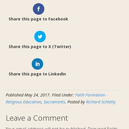
Share this page to Facebook
Share this page to X (Twitter)
Share this page to LinkedIn
Published
May 24, 2017
.
Filed Under:
Faith Formation -
Religious Education
,
Sacraments
. Posted by
Richard Schletty
Leave a Comment
Your email address will not be published.
Required fields