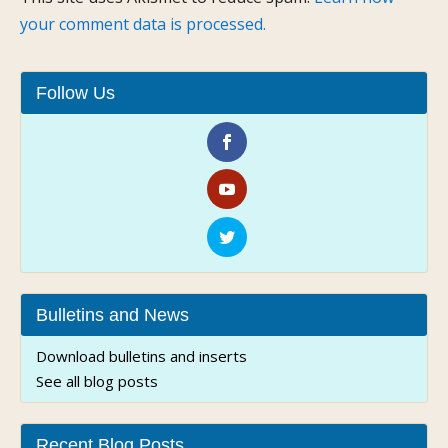
your comment data is processed.
Follow Us
Bulletins and News
Download bulletins and inserts
See all blog posts
Recent Blog Posts