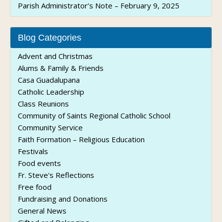
Parish Administrator’s Note – February 9, 2025
Blog Categories
Advent and Christmas
Alums & Family & Friends
Casa Guadalupana
Catholic Leadership
Class Reunions
Community of Saints Regional Catholic School
Community Service
Faith Formation – Religious Education
Festivals
Food events
Fr. Steve's Reflections
Free food
Fundraising and Donations
General News