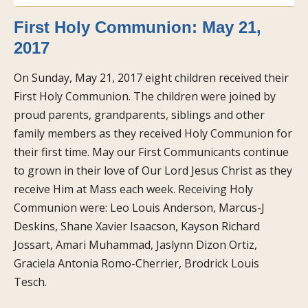
First Holy Communion: May 21,
2017
On Sunday, May 21, 2017 eight children received their
First Holy Communion. The children were joined by
proud parents, grandparents, siblings and other
family members as they received Holy Communion for
their first time. May our First Communicants continue
to grown in their love of Our Lord Jesus Christ as they
receive Him at Mass each week. Receiving Holy
Communion were: Leo Louis Anderson, Marcus-J
Deskins, Shane Xavier Isaacson, Kayson Richard
Jossart, Amari Muhammad, Jaslynn Dizon Ortiz,
Graciela Antonia Romo-Cherrier, Brodrick Louis
Tesch.