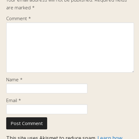
are marked
*
Comment
*
Name
*
Email
*
This site uses Akismet to reduce spam.
Learn how