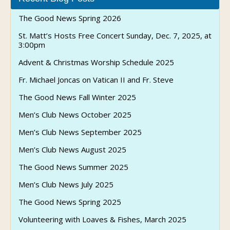
The Good News Spring 2026
St. Matt’s Hosts Free Concert Sunday, Dec. 7, 2025, at
3:00pm
Advent & Christmas Worship Schedule 2025
Fr. Michael Joncas on Vatican II and Fr. Steve
The Good News Fall Winter 2025
Men’s Club News October 2025
Men’s Club News September 2025
Men’s Club News August 2025
The Good News Summer 2025
Men’s Club News July 2025
The Good News Spring 2025
Volunteering with Loaves & Fishes, March 2025