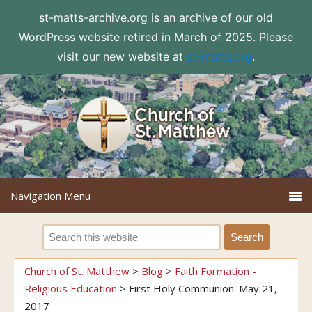
st-matts-archive.org is an archive of our old
WordPress website retired in March of 2025. Please
visit our new website at
st-matts.org
.
Church of St. Matthew
>
Blog
>
Faith Formation -
Religious Education
>
First Holy Communion: May 21,
2017