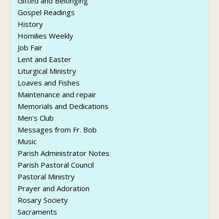
Gifted and Belonging
Gospel Readings
History
Homilies Weekly
Job Fair
Lent and Easter
Liturgical Ministry
Loaves and Fishes
Maintenance and repair
Memorials and Dedications
Men's Club
Messages from Fr. Bob
Music
Parish Administrator Notes
Parish Pastoral Council
Pastoral Ministry
Prayer and Adoration
Rosary Society
Sacraments