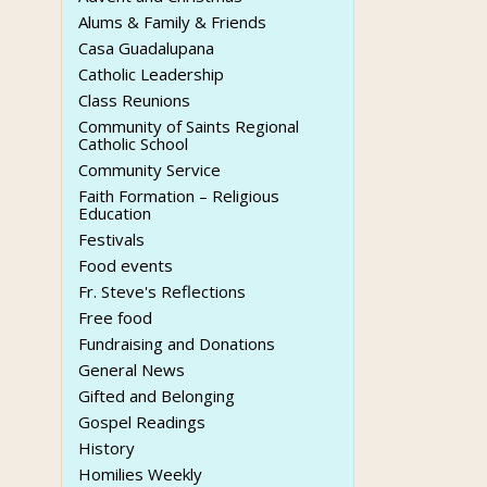
Alums & Family & Friends
Casa Guadalupana
Catholic Leadership
Class Reunions
Community of Saints Regional
Catholic School
Community Service
Faith Formation – Religious
Education
Festivals
Food events
Fr. Steve's Reflections
Free food
Fundraising and Donations
General News
Gifted and Belonging
Gospel Readings
History
Homilies Weekly