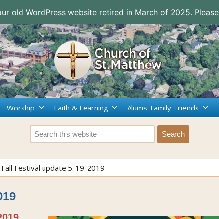
 our old WordPress website retired in March of 2025. Please
Worship
Faith & Learning
Alums-Family-Friends
>
Fall Festival update 5-19-2019
019
2019