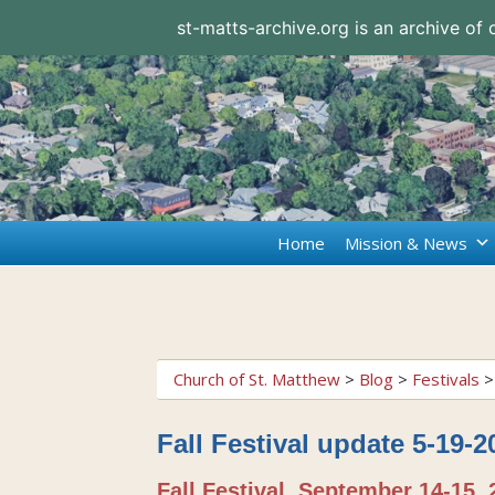
st-matts-archive.org is an archive of
Home
Mission & News
Church of St. Matthew
>
Blog
>
Festivals
Fall Festival update 5-19-2
Fall Festival, September 14-15, 