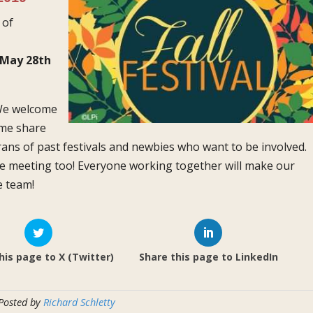
 of
May 28th
We
welcome
ome share
erans of past festivals and newbies who want to be involved.
he meeting too! Everyone working together will make our
e team!
his page to X (Twitter)
Share this page to LinkedIn
 Posted by
Richard Schletty