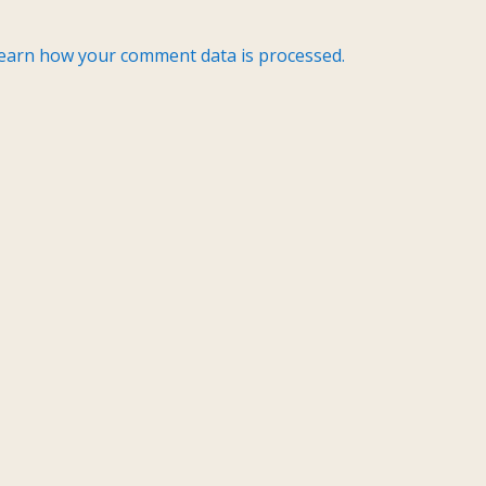
earn how your comment data is processed.