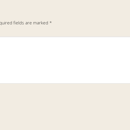
quired fields are marked
*