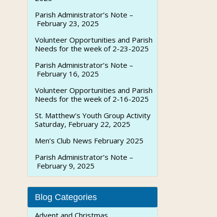
Parish Administrator’s Note –
February 23, 2025
Volunteer Opportunities and Parish
Needs for the week of 2-23-2025
Parish Administrator’s Note –
February 16, 2025
Volunteer Opportunities and Parish
Needs for the week of 2-16-2025
St. Matthew’s Youth Group Activity
Saturday, February 22, 2025
Men’s Club News February 2025
Parish Administrator’s Note –
February 9, 2025
Blog Categories
Advent and Christmas