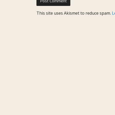
This site uses Akismet to reduce spam.
L