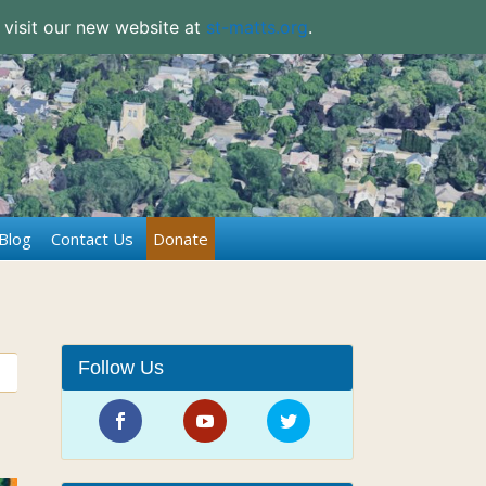
 visit our new website at
st-matts.org
.
Blog
Contact Us
Donate
Follow Us