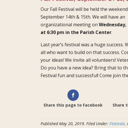
Our Fall Festival will be held the weekend
September 14th & 15th. We will have an
organizational meeting on
Wednesday, 
at 6:30 pm in the Parish Center
.
Last year’s festival was a huge success.
all who want to build on that success. C
your ideas!
We
invite all volunteers! Vet
Do you have a new idea? Bring that to t
Festival fun and successful! Come join th
Share this page to Facebook
Share t
Published
May 20, 2019
.
Filed Under:
Festivals
.