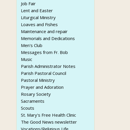
Job Fair
Lent and Easter
Liturgical Ministry
Loaves and Fishes
Maintenance and repair
Memorials and Dedications
Men's Club
Messages from Fr. Bob
Music
Parish Administrator Notes
Parish Pastoral Council
Pastoral Ministry
Prayer and Adoration
Rosary Society
Sacraments
Scouts
St. Mary's Free Health Clinic
The Good News newsletter
Vocations/Religious Life