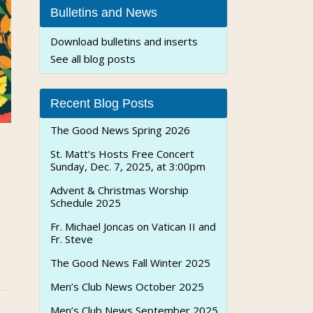
Bulletins and News
Download bulletins and inserts
See all blog posts
Recent Blog Posts
The Good News Spring 2026
St. Matt’s Hosts Free Concert
Sunday, Dec. 7, 2025, at 3:00pm
Advent & Christmas Worship
Schedule 2025
Fr. Michael Joncas on Vatican II and
Fr. Steve
The Good News Fall Winter 2025
Men’s Club News October 2025
Men’s Club News September 2025