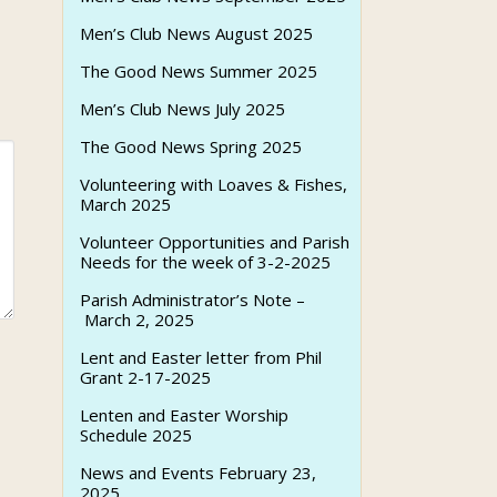
Men’s Club News August 2025
The Good News Summer 2025
Men’s Club News July 2025
The Good News Spring 2025
Volunteering with Loaves & Fishes,
March 2025
Volunteer Opportunities and Parish
Needs for the week of 3-2-2025
Parish Administrator’s Note –
March 2, 2025
Lent and Easter letter from Phil
Grant 2-17-2025
Lenten and Easter Worship
Schedule 2025
News and Events February 23,
2025