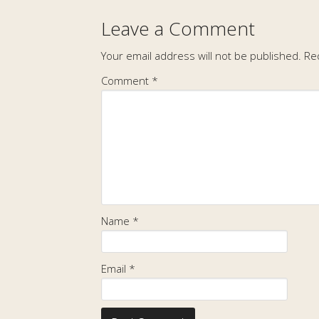
Leave a Comment
Your email address will not be published.
Re
Comment
*
Name
*
Email
*