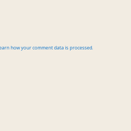
earn how your comment data is processed.