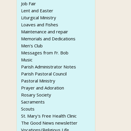
Job Fair
Lent and Easter
Liturgical Ministry
Loaves and Fishes
Maintenance and repair
Memorials and Dedications
Men's Club
Messages from Fr. Bob
Music
Parish Administrator Notes
Parish Pastoral Council
Pastoral Ministry
Prayer and Adoration
Rosary Society
Sacraments
Scouts
St. Mary's Free Health Clinic
The Good News newsletter
Vocations/Religious Life