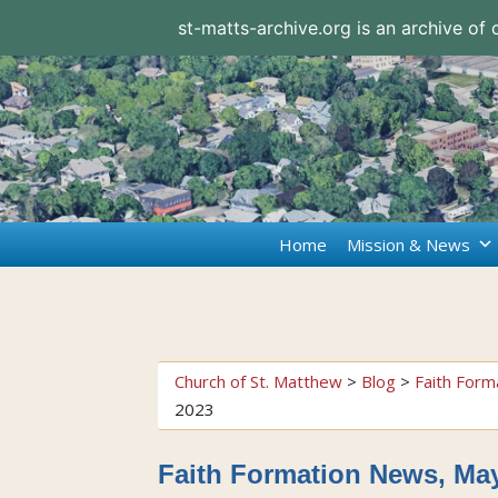
st-matts-archive.org is an archive of
Home
Mission & News
Church of St. Matthew
>
Blog
>
Faith Form
2023
Faith Formation News, May