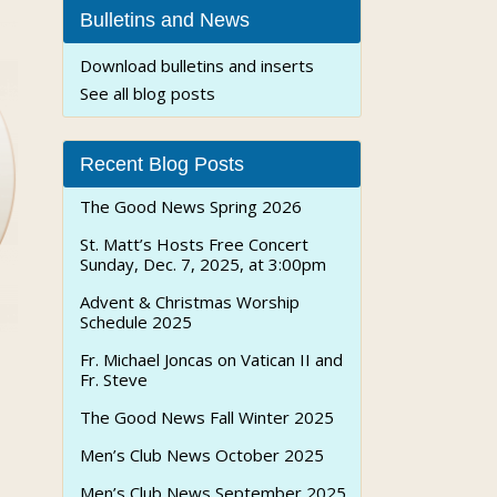
Bulletins and News
Download bulletins and inserts
See all blog posts
Recent Blog Posts
The Good News Spring 2026
St. Matt’s Hosts Free Concert
Sunday, Dec. 7, 2025, at 3:00pm
Advent & Christmas Worship
Schedule 2025
Fr. Michael Joncas on Vatican II and
Fr. Steve
The Good News Fall Winter 2025
Men’s Club News October 2025
Men’s Club News September 2025