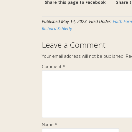
Share this page to Facebook
Share t
Published
May 14, 2023
.
Filed Under:
Faith Form
Richard Schletty
Leave a Comment
Your email address will not be published.
Re
Comment
*
Name
*