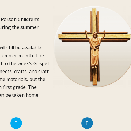
n-Person Children’s
 during the summer
l still be available
e summer month. The
d to the week’s Gospel,
eets, crafts, and craft
me materials, but the
n first grade. The
 can be taken home