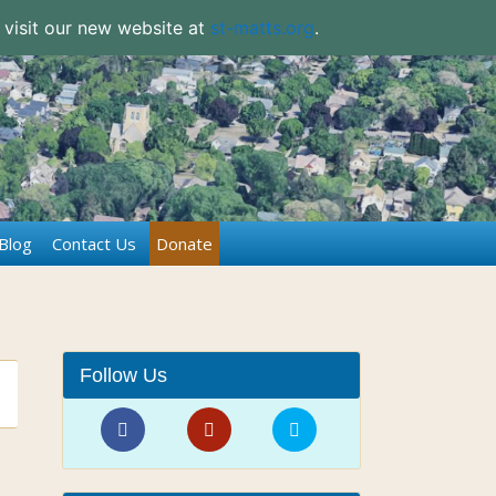
 visit our new website at
st-matts.org
.
Blog
Contact Us
Donate
Follow Us