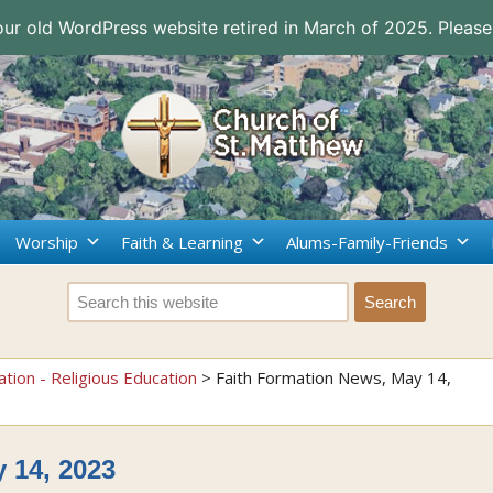
 our old WordPress website retired in March of 2025. Please
Worship
Faith & Learning
Alums-Family-Friends
ation - Religious Education
>
Faith Formation News, May 14,
 14, 2023