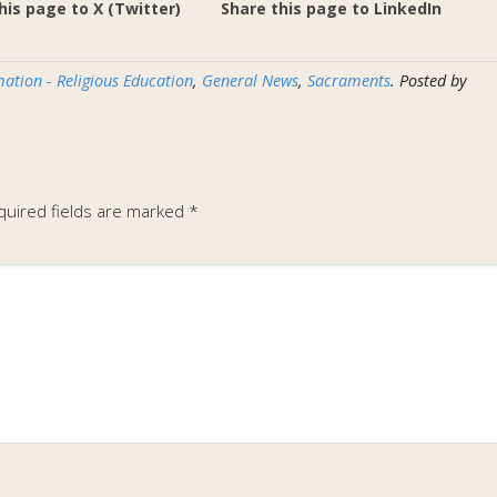
his page to X (Twitter)
Share this page to LinkedIn
ation - Religious Education
,
General News
,
Sacraments
. Posted by
quired fields are marked
*