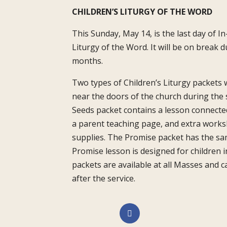
CHILDREN’S LITURGY OF THE WORD
This Sunday, May 14, is the last day of I
Liturgy of the Word. It will be on break
months.
Two types of Children’s Liturgy packets wil
near the doors of the church during th
Seeds packet contains a lesson connecte
a parent teaching page, and extra worksh
supplies. The Promise packet has the sa
Promise lesson is designed for children i
packets are available at all Masses and
after the service.