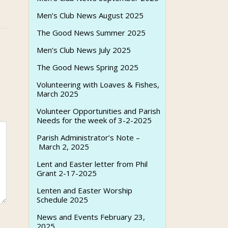
Men’s Club News August 2025
The Good News Summer 2025
Men’s Club News July 2025
The Good News Spring 2025
Volunteering with Loaves & Fishes,
March 2025
Volunteer Opportunities and Parish
Needs for the week of 3-2-2025
Parish Administrator’s Note –
March 2, 2025
Lent and Easter letter from Phil
Grant 2-17-2025
Lenten and Easter Worship
Schedule 2025
News and Events February 23,
2025