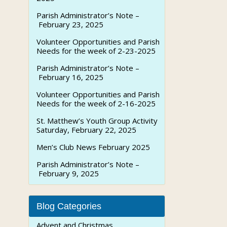
Parish Administrator’s Note –
February 23, 2025
Volunteer Opportunities and Parish
Needs for the week of 2-23-2025
Parish Administrator’s Note –
February 16, 2025
Volunteer Opportunities and Parish
Needs for the week of 2-16-2025
St. Matthew’s Youth Group Activity
Saturday, February 22, 2025
Men’s Club News February 2025
Parish Administrator’s Note –
February 9, 2025
Blog Categories
Advent and Christmas