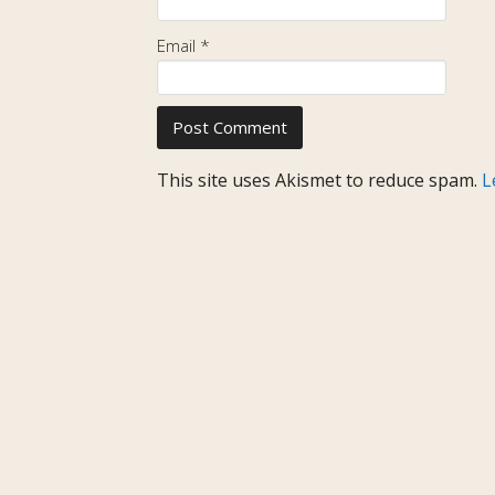
Email
*
This site uses Akismet to reduce spam.
L