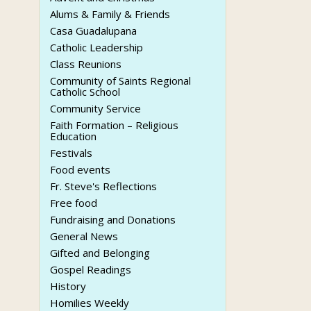
Alums & Family & Friends
Casa Guadalupana
Catholic Leadership
Class Reunions
Community of Saints Regional
Catholic School
Community Service
Faith Formation – Religious
Education
Festivals
Food events
Fr. Steve's Reflections
Free food
Fundraising and Donations
General News
Gifted and Belonging
Gospel Readings
History
Homilies Weekly