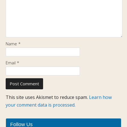
Name
*
Email
*
This site uses Akismet to reduce spam.
Learn how
your comment data is processed.
Follow Us