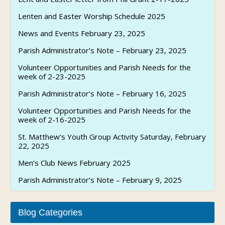
Lenten and Easter Worship Schedule 2025
News and Events February 23, 2025
Parish Administrator’s Note – February 23, 2025
Volunteer Opportunities and Parish Needs for the
week of 2-23-2025
Parish Administrator’s Note – February 16, 2025
Volunteer Opportunities and Parish Needs for the
week of 2-16-2025
St. Matthew’s Youth Group Activity Saturday, February
22, 2025
Men’s Club News February 2025
Parish Administrator’s Note – February 9, 2025
Blog Categories