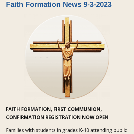
Faith Formation News 9-3-2023
FAITH FORMATION, FIRST COMMUNION,
CONFIRMATION REGISTRATION NOW OPEN
Families with students in grades K-10 attending public