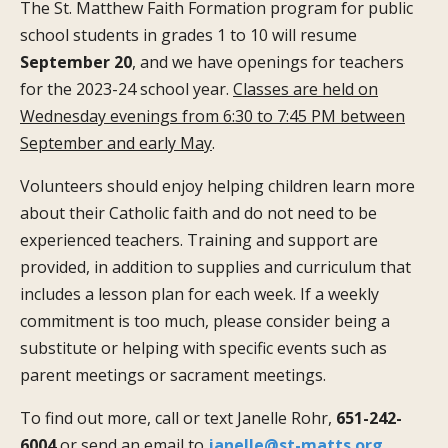
The St. Matthew Faith Formation program for public
school students in grades 1 to 10 will resume
September 20
, and we have openings for teachers
for the 2023-24 school year.
Classes are held on
Wednesday evenings from 6:30 to 7:45 PM between
September and early May
.
Volunteers should enjoy helping children learn more
about their Catholic faith and do not need to be
experienced teachers. Training and support are
provided, in addition to supplies and curriculum that
includes a lesson plan for each week. If a weekly
commitment is too much, please consider being a
substitute or helping with specific events such as
parent meetings or sacrament meetings.
To find out more, call or text Janelle Rohr,
651-242-
6004
or send an email to
janelle@st-matts.org
.