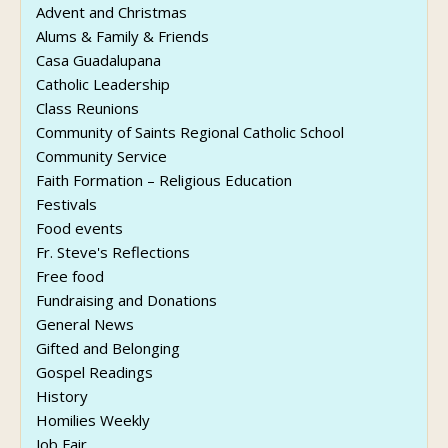
Advent and Christmas
Alums & Family & Friends
Casa Guadalupana
Catholic Leadership
Class Reunions
Community of Saints Regional Catholic School
Community Service
Faith Formation – Religious Education
Festivals
Food events
Fr. Steve's Reflections
Free food
Fundraising and Donations
General News
Gifted and Belonging
Gospel Readings
History
Homilies Weekly
Job Fair