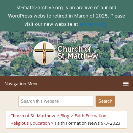
st-matts-archive.org is an archive of our old
WordPress website retired in March of 2025. Please
visit our new website at
st-matts.org
.
Church of St. Matthew
>
Blog
>
Faith Formation -
Religious Education
>
Faith Formation News 9-3-2023