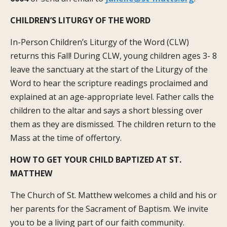
CHILDREN’S LITURGY OF THE WORD
In-Person Children’s Liturgy of the Word (CLW)
returns this Fall! During CLW, young children ages 3- 8
leave the sanctuary at the start of the Liturgy of the
Word to hear the scripture readings proclaimed and
explained at an age-appropriate level. Father calls the
children to the altar and says a short blessing over
them as they are dismissed. The children return to the
Mass at the time of offertory.
HOW TO GET YOUR CHILD BAPTIZED
AT ST.
MATTHEW
The Church of St. Matthew welcomes a child and his or
her parents for the Sacrament of Baptism. We invite
you to be a living part of our faith community.