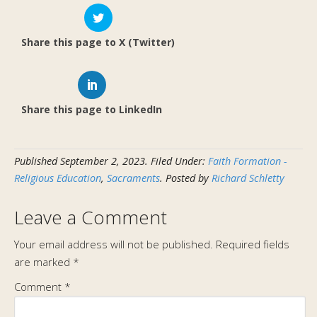
Share this page to X (Twitter)
Share this page to LinkedIn
Published
September 2, 2023
.
Filed Under:
Faith Formation -
Religious Education
,
Sacraments
. Posted by
Richard Schletty
Leave a Comment
Your email address will not be published.
Required fields
are marked
*
Comment
*