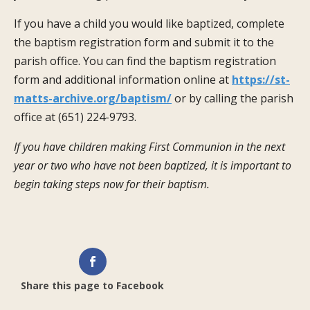
If you have a child you would like baptized, complete
the baptism registration form and submit it to the
parish office. You can find the baptism registration
form and additional information online at
https://st-
matts-archive.org/baptism/
or by calling the parish
office at (651) 224-9793.
If you have children making First Communion in the next
year or two who have not been baptized, it is important to
begin taking steps now for their baptism.
Share this page to Facebook