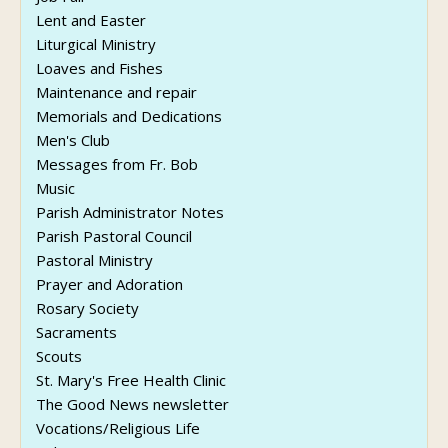
Lent and Easter
Liturgical Ministry
Loaves and Fishes
Maintenance and repair
Memorials and Dedications
Men's Club
Messages from Fr. Bob
Music
Parish Administrator Notes
Parish Pastoral Council
Pastoral Ministry
Prayer and Adoration
Rosary Society
Sacraments
Scouts
St. Mary's Free Health Clinic
The Good News newsletter
Vocations/Religious Life