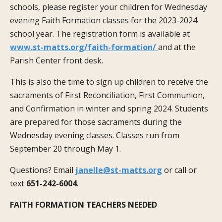
schools, please register your children for Wednesday
evening Faith Formation classes for the 2023-2024
school year. The registration form is available at
www.st-matts.org/faith-formation/
and at the
Parish Center front desk.
This is also the time to sign up children to receive the
sacraments of First Reconciliation, First Communion,
and Confirmation in winter and spring 2024. Students
are prepared for those sacraments during the
Wednesday evening classes. Classes run from
September 20 through May 1.
Questions? Email
janelle@st-matts.org
or call or
text
651-242-6004
.
FAITH FORMATION TEACHERS NEEDED