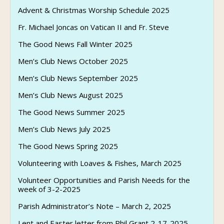
Advent & Christmas Worship Schedule 2025
Fr. Michael Joncas on Vatican II and Fr. Steve
The Good News Fall Winter 2025
Men’s Club News October 2025
Men’s Club News September 2025
Men’s Club News August 2025
The Good News Summer 2025
Men’s Club News July 2025
The Good News Spring 2025
Volunteering with Loaves & Fishes, March 2025
Volunteer Opportunities and Parish Needs for the
week of 3-2-2025
Parish Administrator’s Note – March 2, 2025
Lent and Easter letter from Phil Grant 2-17-2025