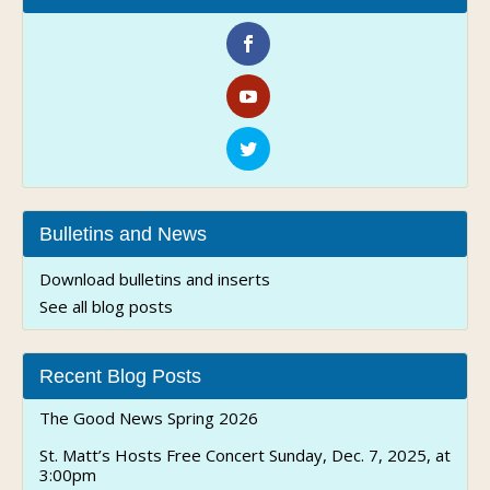
Bulletins and News
Download bulletins and inserts
See all blog posts
Recent Blog Posts
The Good News Spring 2026
St. Matt’s Hosts Free Concert Sunday, Dec. 7, 2025, at
3:00pm