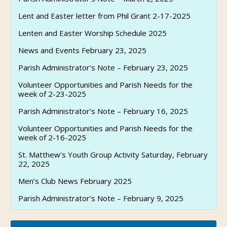
Lent and Easter letter from Phil Grant 2-17-2025
Lenten and Easter Worship Schedule 2025
News and Events February 23, 2025
Parish Administrator’s Note – February 23, 2025
Volunteer Opportunities and Parish Needs for the
week of 2-23-2025
Parish Administrator’s Note – February 16, 2025
Volunteer Opportunities and Parish Needs for the
week of 2-16-2025
St. Matthew’s Youth Group Activity Saturday, February
22, 2025
Men’s Club News February 2025
Parish Administrator’s Note – February 9, 2025