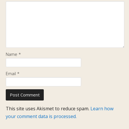
Name
*
Email
*
This site uses Akismet to reduce spam.
Learn how
your comment data is processed.