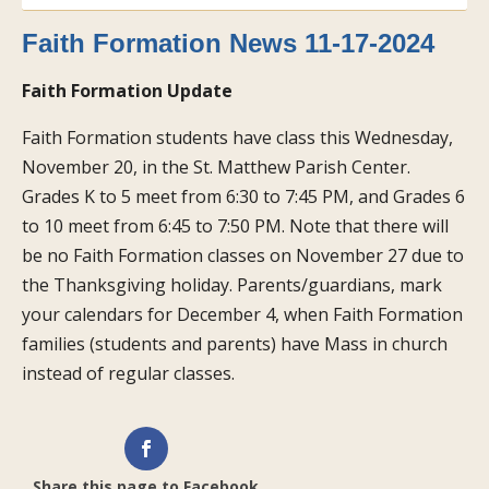
Faith Formation News 11-17-2024
Faith Formation Update
Faith Formation students have class this Wednesday,
November 20, in the St. Matthew Parish Center.
Grades K to 5 meet from 6:30 to 7:45 PM, and Grades 6
to 10 meet from 6:45 to 7:50 PM. Note that there will
be no Faith Formation classes on November 27 due to
the Thanksgiving holiday. Parents/guardians, mark
your calendars for December 4, when Faith Formation
families (students and parents) have Mass in church
instead of regular classes.
Share this page to Facebook