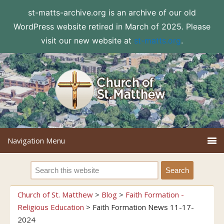
st-matts-archive.org is an archive of our old
WordPress website retired in March of 2025. Please
visit our new website at
st-matts.org
.
Church of St. Matthew
>
Blog
>
Faith Formation -
Religious Education
>
Faith Formation News 11-17-
2024