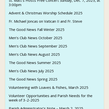
St. Matt’s Hosts Free Concert Sunday, Dec. 7, 2025, at
3:00pm
Advent & Christmas Worship Schedule 2025
Fr. Michael Joncas on Vatican II and Fr. Steve
The Good News Fall Winter 2025
Men’s Club News October 2025
Men’s Club News September 2025
Men’s Club News August 2025
The Good News Summer 2025
Men’s Club News July 2025
The Good News Spring 2025
Volunteering with Loaves & Fishes, March 2025
Volunteer Opportunities and Parish Needs for the
week of 3-2-2025
Parish Administrator’s Note – March 2, 2025