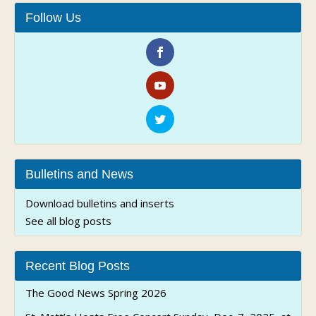
Follow Us
Bulletins and News
Download bulletins and inserts
See all blog posts
Recent Blog Posts
The Good News Spring 2026