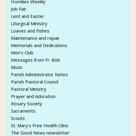
Homilies Weekly
Job Fair
Lent and Easter
Liturgical Ministry
Loaves and Fishes
Maintenance and repair
Memorials and Dedications
Men's Club
Messages from Fr. Bob
Music
Parish Administrator Notes
Parish Pastoral Council
Pastoral Ministry
Prayer and Adoration
Rosary Society
Sacraments
Scouts
St. Mary's Free Health Clinic
The Good News newsletter