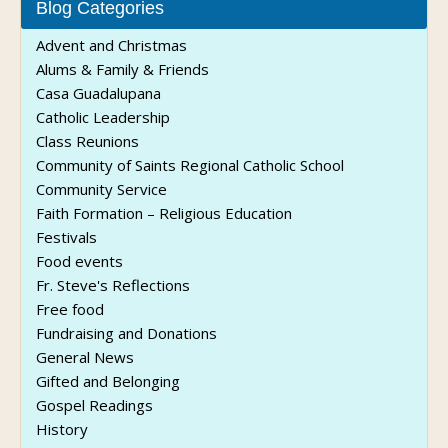
Blog Categories
Advent and Christmas
Alums & Family & Friends
Casa Guadalupana
Catholic Leadership
Class Reunions
Community of Saints Regional Catholic School
Community Service
Faith Formation – Religious Education
Festivals
Food events
Fr. Steve's Reflections
Free food
Fundraising and Donations
General News
Gifted and Belonging
Gospel Readings
History