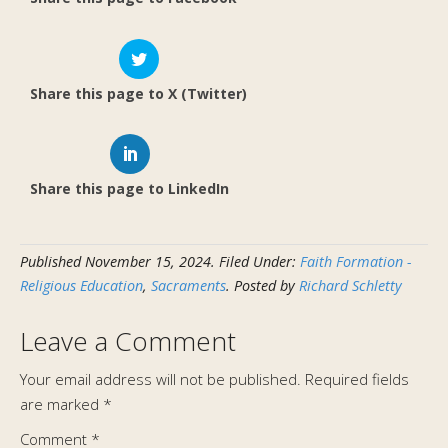
Share this page to X (Twitter)
Share this page to LinkedIn
Published
November 15, 2024
.
Filed Under:
Faith Formation -
Religious Education
,
Sacraments
. Posted by
Richard Schletty
Leave a Comment
Your email address will not be published.
Required fields
are marked
*
Comment
*