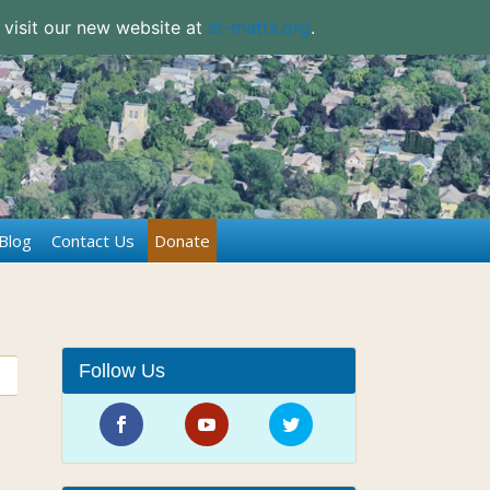
 visit our new website at
st-matts.org
.
Blog
Contact Us
Donate
Follow Us