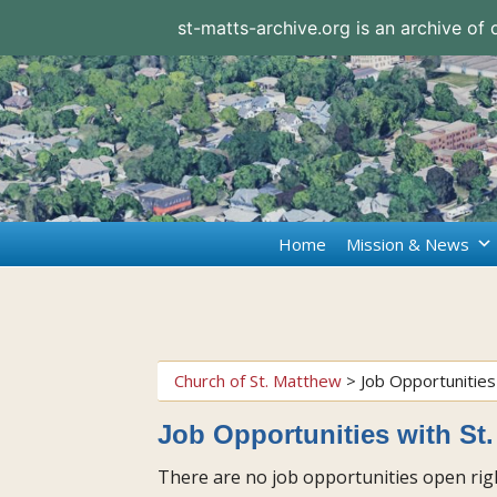
st-matts-archive.org is an archive of
Home
Mission & News
Church of St. Matthew
>
Job Opportunities
Job Opportunities with St
There are no job opportunities open righ