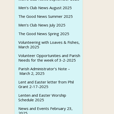
Men’s Club News August 2025
The Good News Summer 2025
Men’s Club News July 2025
The Good News Spring 2025
Volunteering with Loaves & Fishes,
March 2025
Volunteer Opportunities and Parish
Needs for the week of 3-2-2025
Parish Administrator’s Note –
March 2, 2025
Lent and Easter letter from Phil
Grant 2-17-2025
Lenten and Easter Worship
Schedule 2025
News and Events February 23,
2025