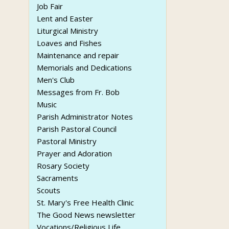
Job Fair
Lent and Easter
Liturgical Ministry
Loaves and Fishes
Maintenance and repair
Memorials and Dedications
Men's Club
Messages from Fr. Bob
Music
Parish Administrator Notes
Parish Pastoral Council
Pastoral Ministry
Prayer and Adoration
Rosary Society
Sacraments
Scouts
St. Mary's Free Health Clinic
The Good News newsletter
Vocations/Religious Life