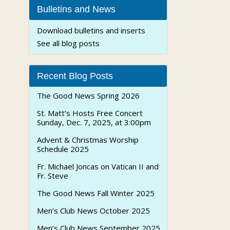
Bulletins and News
Download bulletins and inserts
See all blog posts
Recent Blog Posts
The Good News Spring 2026
St. Matt’s Hosts Free Concert
Sunday, Dec. 7, 2025, at 3:00pm
Advent & Christmas Worship
Schedule 2025
Fr. Michael Joncas on Vatican II and
Fr. Steve
The Good News Fall Winter 2025
Men’s Club News October 2025
Men’s Club News September 2025