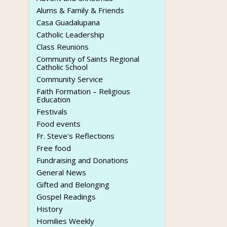
Alums & Family & Friends
Casa Guadalupana
Catholic Leadership
Class Reunions
Community of Saints Regional
Catholic School
Community Service
Faith Formation – Religious
Education
Festivals
Food events
Fr. Steve's Reflections
Free food
Fundraising and Donations
General News
Gifted and Belonging
Gospel Readings
History
Homilies Weekly