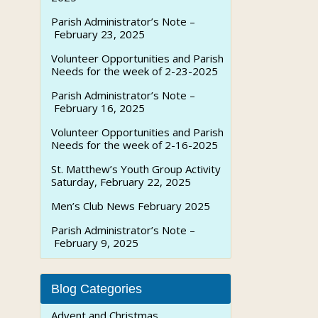
Parish Administrator’s Note –
February 23, 2025
Volunteer Opportunities and Parish
Needs for the week of 2-23-2025
Parish Administrator’s Note –
February 16, 2025
Volunteer Opportunities and Parish
Needs for the week of 2-16-2025
St. Matthew’s Youth Group Activity
Saturday, February 22, 2025
Men’s Club News February 2025
Parish Administrator’s Note –
February 9, 2025
Blog Categories
Advent and Christmas