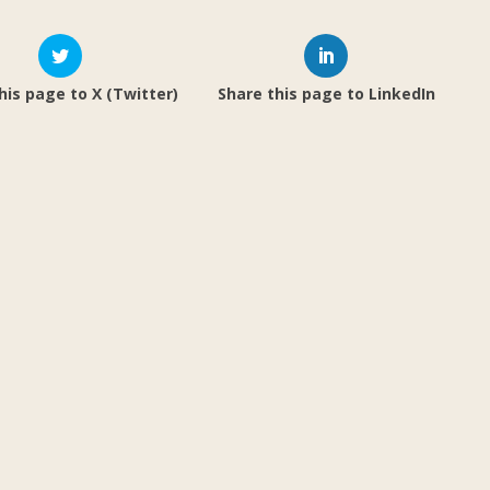
his page to X (Twitter)
Share this page to LinkedIn