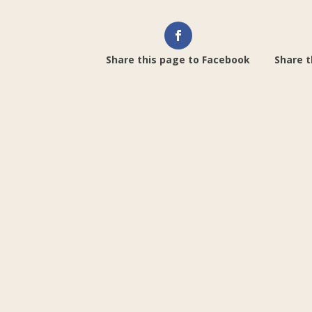
Share this page to Facebook
Share t