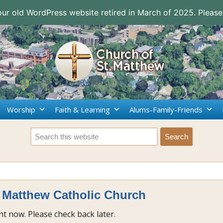
 our old WordPress website retired in March of 2025. Please
Worship
Faith & Learning
Alums-Family-Friends
. Matthew Catholic Church
t now. Please check back later.